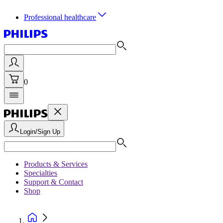
Professional healthcare
0
Login/Sign Up
Products & Services
Specialties
Support & Contact
Shop