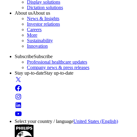
Display solutions
Dictation solutions
About us
About us
News & Insights
Investor relations
Careers
More
Sustainability
Innovation
Subscribe
Subscribe
Professional healthcare updates
Company news & press releases
Stay up-to-date
Stay up-to-date
Select your country / language
United States (English)