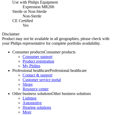
Use with Philips Equipment
Expression MR200
Sterile or Non-Sterile
Non-Sterile
CE Certified
Yes
Disclaimer
Product may not be available in all geographies, please check with
your Philips representative for complete portfolio availability.
Consumer products
Consumer products
Consumer support
Product registration
My Philips
Professional healthcare
Professional healthcare
Contact & support
Customer service portal
Shops
Resource center
Other business solutions
Other business solutions
Lighting
Automotive
Hearing solutions
More