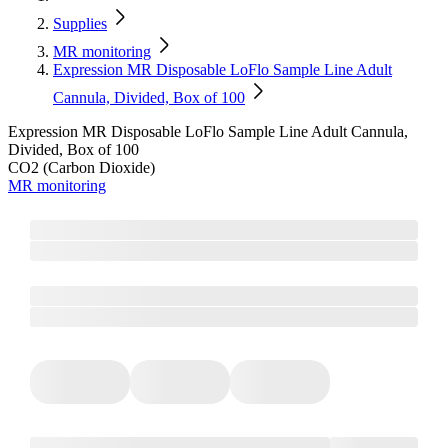
Supplies
MR monitoring
Expression MR Disposable LoFlo Sample Line Adult
Cannula, Divided, Box of 100
Expression MR Disposable LoFlo Sample Line Adult Cannula,
Divided, Box of 100
CO2 (Carbon Dioxide)
MR monitoring