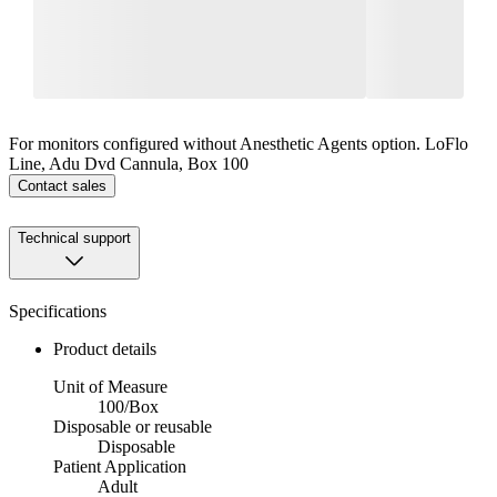
For monitors configured without Anesthetic Agents option. LoFlo
Line, Adu Dvd Cannula, Box 100
Contact sales
Technical support
Specifications
Product details
Unit of Measure
100/Box
Disposable or reusable
Disposable
Patient Application
Adult