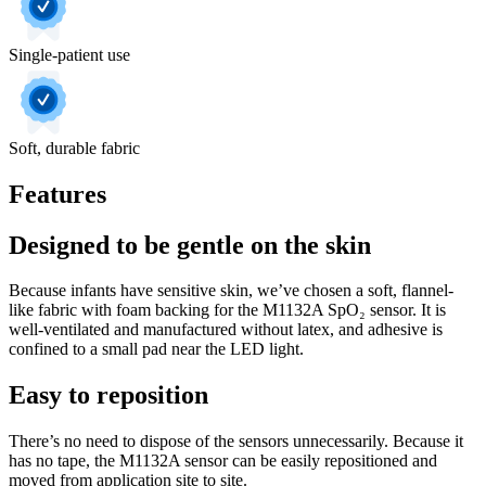
Single-patient use
Soft, durable fabric
Features
Designed to be gentle on the skin
Because infants have sensitive skin, we’ve chosen a soft, flannel-
like fabric with foam backing for the M1132A SpO₂ sensor. It is
well-ventilated and manufactured without latex, and adhesive is
confined to a small pad near the LED light.
Easy to reposition
There’s no need to dispose of the sensors unnecessarily. Because it
has no tape, the M1132A sensor can be easily repositioned and
moved from application site to site.