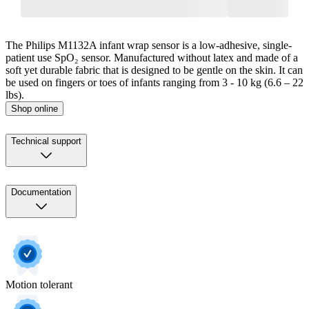
The Philips M1132A infant wrap sensor is a low-adhesive, single-
patient use SpO₂ sensor. Manufactured without latex and made of a
soft yet durable fabric that is designed to be gentle on the skin. It can
be used on fingers or toes of infants ranging from 3 - 10 kg (6.6 – 22
lbs).
Shop online
Technical support
Documentation
Motion tolerant