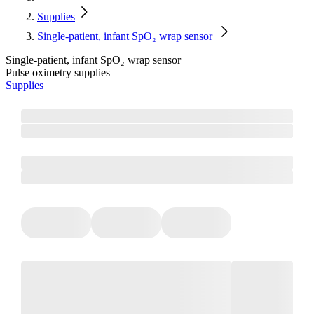
Supplies
Single-patient, infant SpO₂ wrap sensor
Single-patient, infant SpO₂ wrap sensor
Pulse oximetry supplies
Supplies