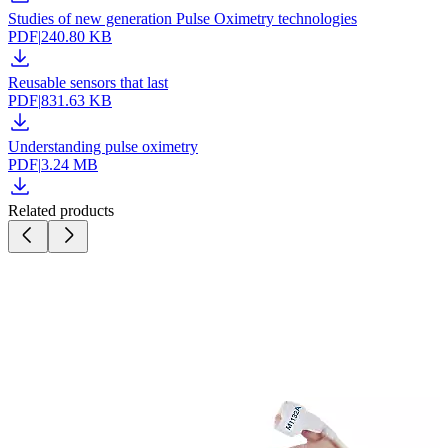
Studies of new generation Pulse Oximetry technologies
PDF
|
240.80 KB
Reusable sensors that last
PDF
|
831.63 KB
Understanding pulse oximetry
PDF
|
3.24 MB
Related products