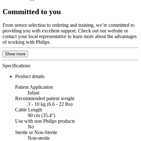
Committed to you
From sensor selection to ordering and training, we’re committed to
providing you with excellent support. Check out our website or
contact your local representative to learn more about the advantages
of working with Philips.
Show more
Specifications
Product details
Patient Application
Infant
Recommended patient weight
3 - 10 kg (6.6 - 22 lbs)
Cable Length
90 cm (35.4'')
Use with non Philips products
No
Sterile or Non-Sterile
Non-sterile