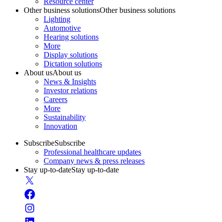
Resource center
Other business solutions
Other business solutions
Lighting
Automotive
Hearing solutions
More
Display solutions
Dictation solutions
About us
About us
News & Insights
Investor relations
Careers
More
Sustainability
Innovation
Subscribe
Subscribe
Professional healthcare updates
Company news & press releases
Stay up-to-date
Stay up-to-date