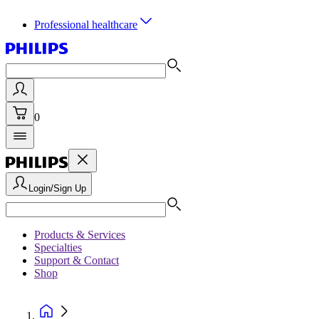
Professional healthcare
0
Login/Sign Up
Products & Services
Specialties
Support & Contact
Shop