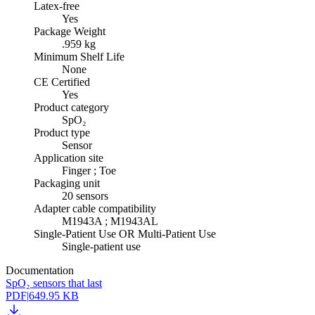
Latex-free
Yes
Package Weight
.959 kg
Minimum Shelf Life
None
CE Certified
Yes
Product category
SpO₂
Product type
Sensor
Application site
Finger ; Toe
Packaging unit
20 sensors
Adapter cable compatibility
M1943A ; M1943AL
Single-Patient Use OR Multi-Patient Use
Single-patient use
Documentation
SpO₂ sensors that last
PDF
|
649.95 KB