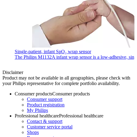
Single-patient, infant SpO₂ wrap sensor
The Philips M1132A infant wrap sensor is a low-adhesive, single-
Disclaimer
Product may not be available in all geographies, please check with
your Philips representative for complete portfolio availability.
Consumer products
Consumer products
Consumer support
Product registration
My Philips
Professional healthcare
Professional healthcare
Contact & support
Customer service portal
Shops