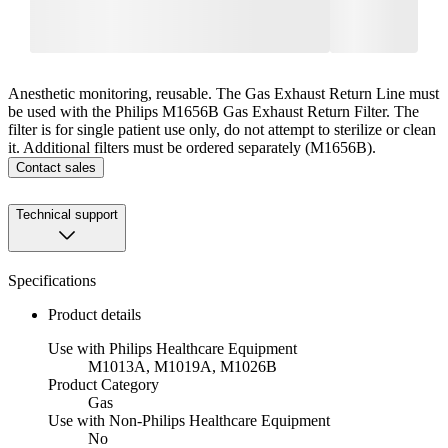
Anesthetic monitoring, reusable. The Gas Exhaust Return Line must
be used with the Philips M1656B Gas Exhaust Return Filter. The
filter is for single patient use only, do not attempt to sterilize or clean
it. Additional filters must be ordered separately (M1656B).
Contact sales
Technical support
Specifications
Product details
Use with Philips Healthcare Equipment
M1013A, M1019A, M1026B
Product Category
Gas
Use with Non-Philips Healthcare Equipment
No