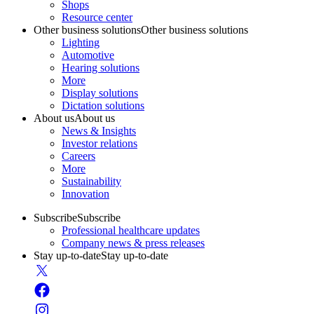
Shops
Resource center
Other business solutions
Other business solutions
Lighting
Automotive
Hearing solutions
More
Display solutions
Dictation solutions
About us
About us
News & Insights
Investor relations
Careers
More
Sustainability
Innovation
Subscribe
Subscribe
Professional healthcare updates
Company news & press releases
Stay up-to-date
Stay up-to-date