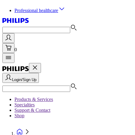
Professional healthcare
0
Login/Sign Up
Products & Services
Specialties
Support & Contact
Shop