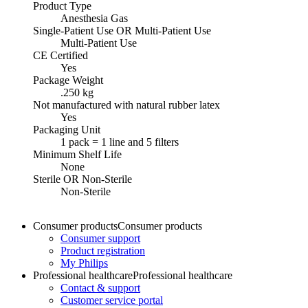
Product Type
Anesthesia Gas
Single-Patient Use OR Multi-Patient Use
Multi-Patient Use
CE Certified
Yes
Package Weight
.250 kg
Not manufactured with natural rubber latex
Yes
Packaging Unit
1 pack = 1 line and 5 filters
Minimum Shelf Life
None
Sterile OR Non-Sterile
Non-Sterile
Consumer products
Consumer products
Consumer support
Product registration
My Philips
Professional healthcare
Professional healthcare
Contact & support
Customer service portal