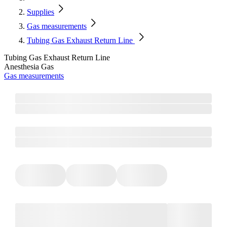
Supplies
Gas measurements
Tubing Gas Exhaust Return Line
Tubing Gas Exhaust Return Line
Anesthesia Gas
Gas measurements