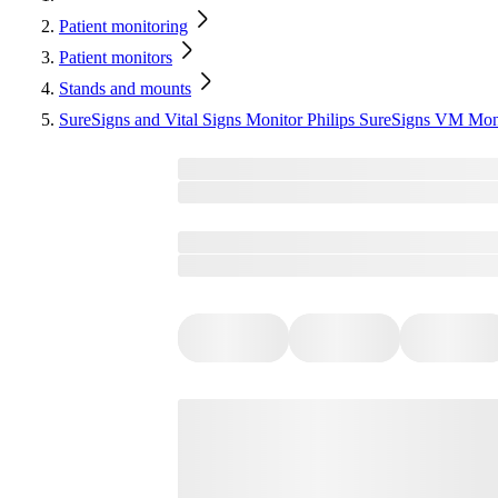
Patient monitoring
Patient monitors
Stands and mounts
SureSigns and Vital Signs Monitor Philips SureSigns VM Mo