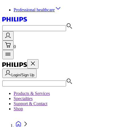
Professional healthcare
0
Login/Sign Up
Products & Services
Specialties
Support & Contact
Shop