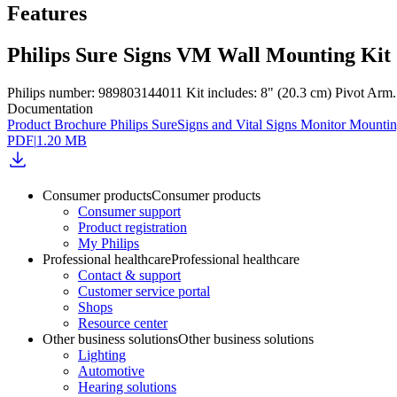
Features
Philips Sure Signs VM Wall Mounting Kit
Philips number: 989803144011 Kit includes: 8" (20.3 cm) Pivot Arm. 
Documentation
Product Brochure Philips SureSigns and Vital Signs Monitor Mounti
PDF
|
1.20 MB
Consumer products
Consumer products
Consumer support
Product registration
My Philips
Professional healthcare
Professional healthcare
Contact & support
Customer service portal
Shops
Resource center
Other business solutions
Other business solutions
Lighting
Automotive
Hearing solutions