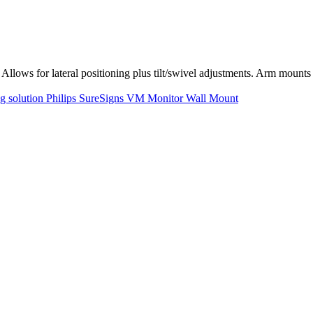
Allows for lateral positioning plus tilt/swivel adjustments. Arm moun
ng solution Philips SureSigns VM Monitor Wall Mount