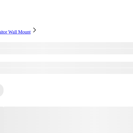
nitor Wall Mount