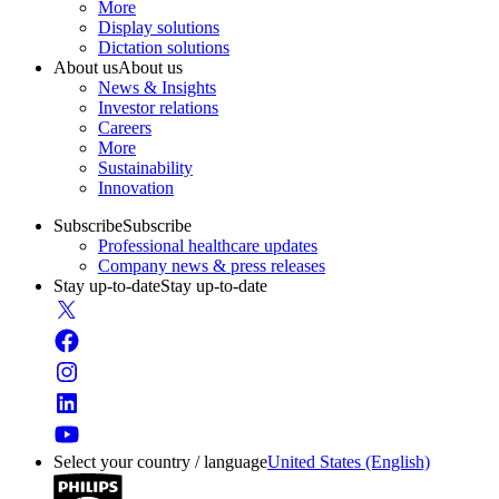
More
Display solutions
Dictation solutions
About us
About us
News & Insights
Investor relations
Careers
More
Sustainability
Innovation
Subscribe
Subscribe
Professional healthcare updates
Company news & press releases
Stay up-to-date
Stay up-to-date
Select your country / language
United States (English)