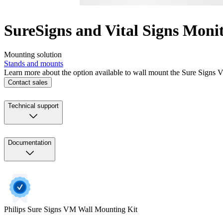
SureSigns and Vital Signs Mon
Mounting solution
Stands and mounts
Learn more about the option available to wall mount the Sure Signs 
Contact sales
Technical support
Documentation
Philips Sure Signs VM Wall Mounting Kit