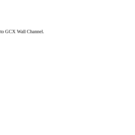
ts to GCX Wall Channel.