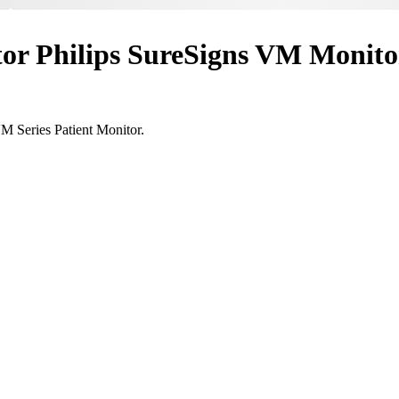
itor Philips SureSigns VM Monit
VM Series Patient Monitor.