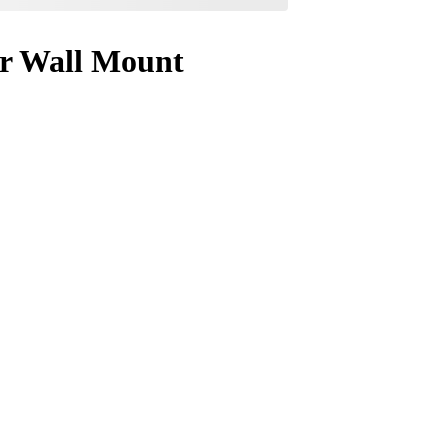
or Wall Mount