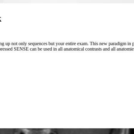
k
g up not only sequences but your entire exam. This new paradigm in p
pressed SENSE can be used in all anatomical contrasts and all anatomie