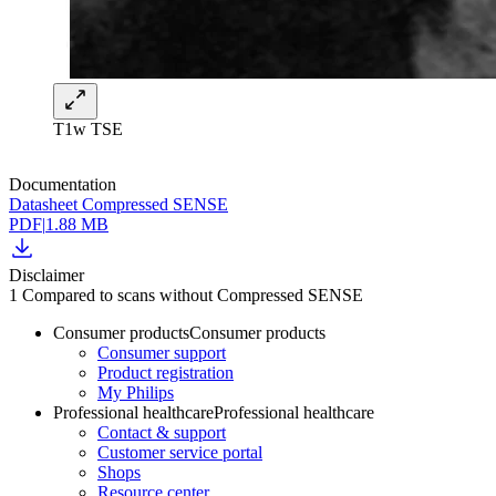
T1w TSE
Documentation
Datasheet Compressed SENSE
PDF
|
1.88 MB
Disclaimer
1 Compared to scans without Compressed SENSE
Consumer products
Consumer products
Consumer support
Product registration
My Philips
Professional healthcare
Professional healthcare
Contact & support
Customer service portal
Shops
Resource center