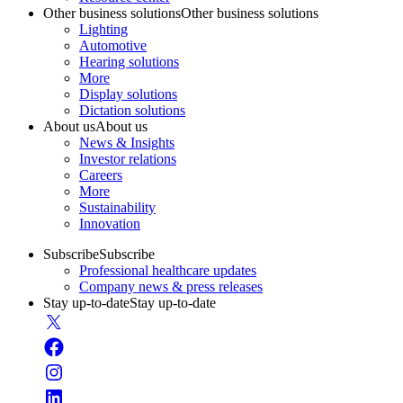
Other business solutions
Other business solutions
Lighting
Automotive
Hearing solutions
More
Display solutions
Dictation solutions
About us
About us
News & Insights
Investor relations
Careers
More
Sustainability
Innovation
Subscribe
Subscribe
Professional healthcare updates
Company news & press releases
Stay up-to-date
Stay up-to-date