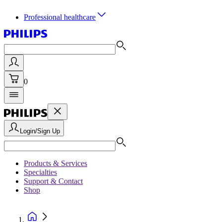
Professional healthcare
0
Login/Sign Up
Products & Services
Specialties
Support & Contact
Shop