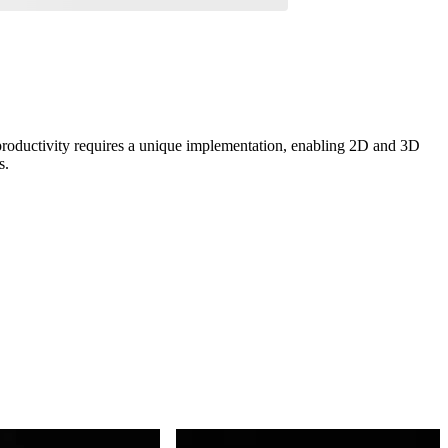
roductivity requires a unique implementation, enabling 2D and 3D
s.