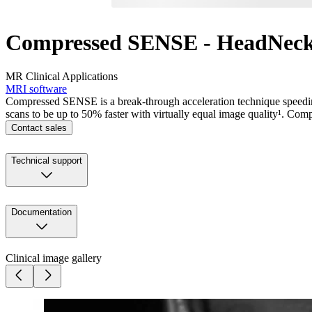
Compressed SENSE - HeadNec
MR Clinical Applications
MRI software
Compressed SENSE is a break-through acceleration technique speedin
scans to be up to 50% faster with virtually equal image quality¹. Com
Contact sales
Technical support
Documentation
Clinical image gallery