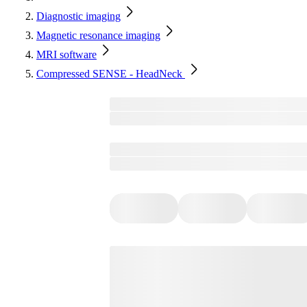
Diagnostic imaging
Magnetic resonance imaging
MRI software
Compressed SENSE - HeadNeck