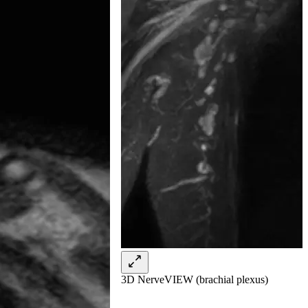
3D NerveVIEW (brachial plexus)