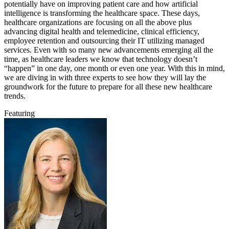
potentially have on improving patient care and how artificial
intelligence is transforming the healthcare space. These days,
healthcare organizations are focusing on all the above plus
advancing digital health and telemedicine, clinical efficiency,
employee retention and outsourcing their IT utilizing managed
services. Even with so many new advancements emerging all the
time, as healthcare leaders we know that technology doesn’t
“happen” in one day, one month or even one year. With this in mind,
we are diving in with three experts to see how they will lay the
groundwork for the future to prepare for all these new healthcare
trends.
Featuring