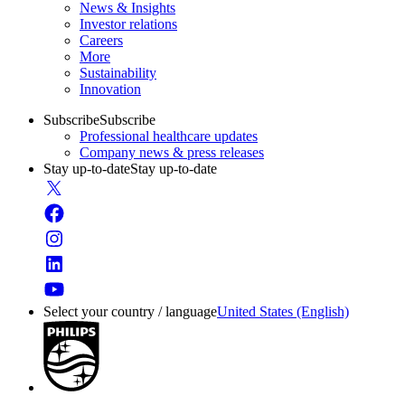
News & Insights
Investor relations
Careers
More
Sustainability
Innovation
Subscribe
Subscribe
Professional healthcare updates
Company news & press releases
Stay up-to-date
Stay up-to-date
Select your country / language
United States (English)