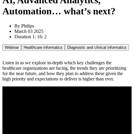
AI, Advanced Analytics,
Automation… what’s next?
By Philips
March 03 2025
Duration 1: 16: 2
Webinar
Healthcare informatics
Diagnostic and clinical informatics
Listen in as we explore in-depth which key challenges the
healthcare organizations are facing, the trends they are prioritizing
for the near future, and how they plan to address these given the
high priority and expectations to deliver is higher than ever.