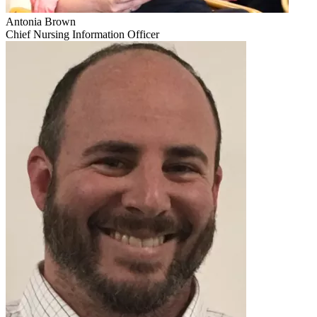
Antonia Brown
Chief Nursing Information Officer