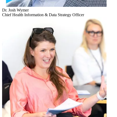
Dr. Josh Wymer
Chief Health Information & Data Strategy Officer