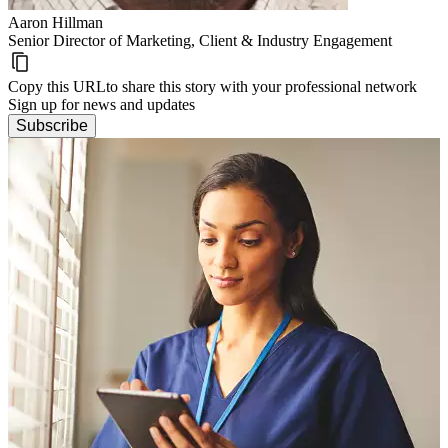
Aaron Hillman
Senior Director of Marketing, Client & Industry Engagement
Copy this URL
to share this story with your professional network
Sign up for news and updates
Subscribe