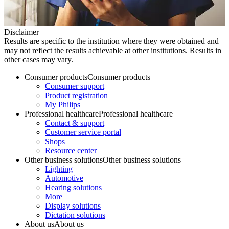
Disclaimer
Results are specific to the institution where they were obtained and
may not reflect the results achievable at other institutions. Results in
other cases may vary.
Consumer products
Consumer products
Consumer support
Product registration
My Philips
Professional healthcare
Professional healthcare
Contact & support
Customer service portal
Shops
Resource center
Other business solutions
Other business solutions
Lighting
Automotive
Hearing solutions
More
Display solutions
Dictation solutions
About us
About us