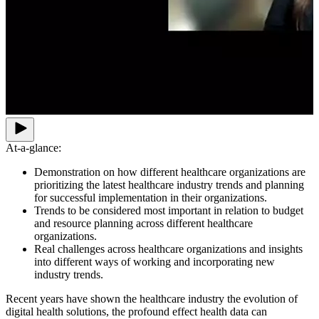
At-a-glance:
Demonstration on how different healthcare organizations are
prioritizing the latest healthcare industry trends and planning
for successful implementation in their organizations.
Trends to be considered most important in relation to budget
and resource planning across different healthcare
organizations.
Real challenges across healthcare organizations and insights
into different ways of working and incorporating new
industry trends.
Recent years have shown the healthcare industry the evolution of
digital health solutions, the profound effect health data can