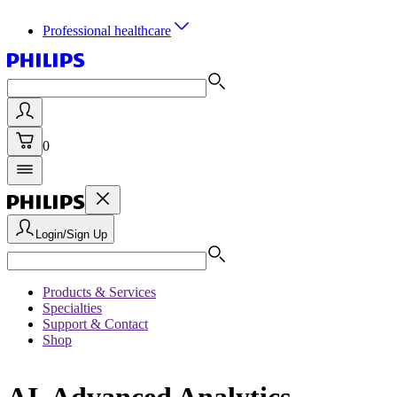
Professional healthcare
0
Login/Sign Up
Products & Services
Specialties
Support & Contact
Shop