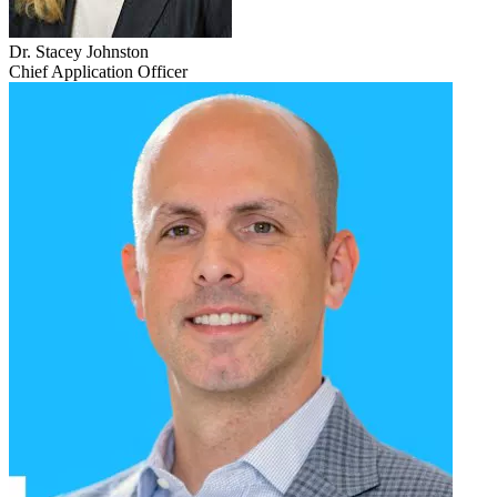
Dr. Stacey Johnston
Chief Application Officer