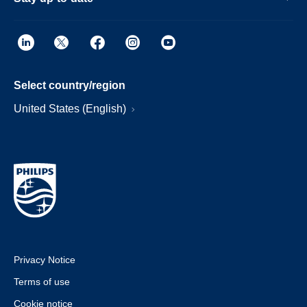
Select country/region
United States (English)
Privacy Notice
Terms of use
Cookie notice