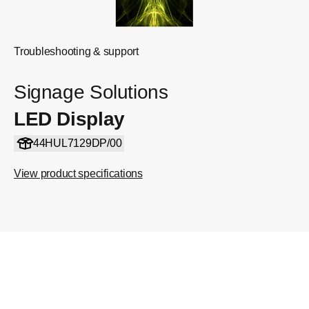
Troubleshooting & support
Signage Solutions
LED Display
44HUL7129DP/00
View product specifications