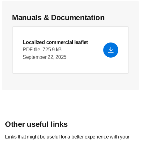
Manuals & Documentation
Localized commercial leaflet
PDF file, 725.9 kB
September 22, 2025
Other useful links
Links that might be useful for a better experience with your