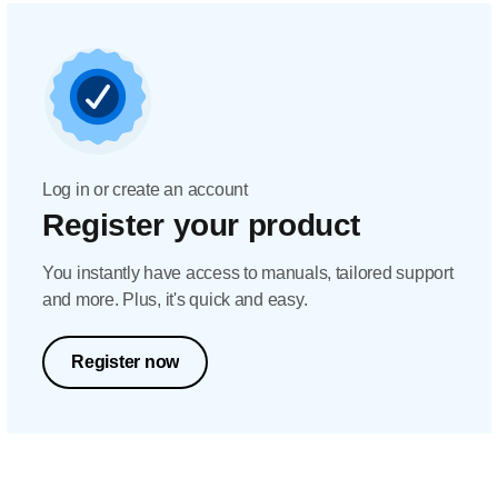
Log in or create an account
Register your product
You instantly have access to manuals, tailored support
and more. Plus, it's quick and easy.
Register now