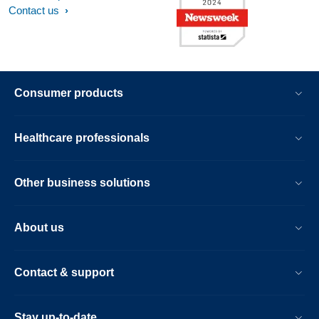
Contact us
Consumer products
Healthcare professionals
Other business solutions
About us
Contact & support
Stay up-to-date