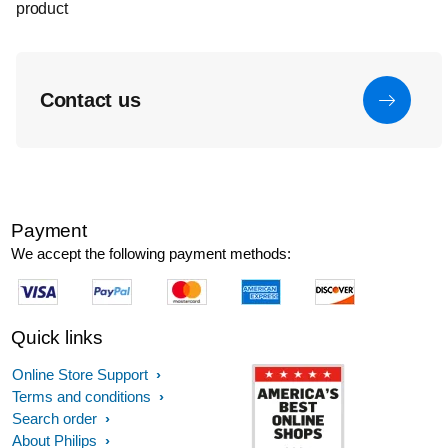
product
Contact us
Payment
We accept the following payment methods:
Quick links
Online Store Support
Terms and conditions
Search order
About Philips