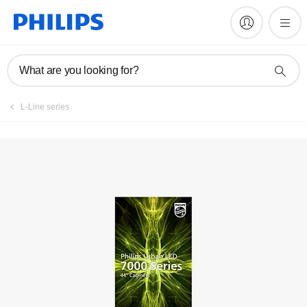
Register product
What are you looking for?
L-Line series