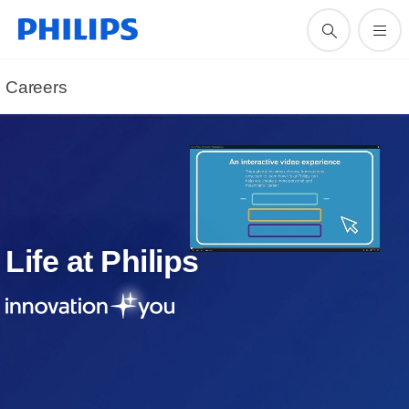
Careers
Life at Philips