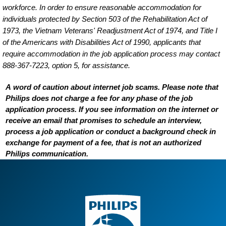
workforce. In order to ensure reasonable accommodation for
individuals protected by Section 503 of the Rehabilitation Act of
1973, the Vietnam Veterans' Readjustment Act of 1974, and Title I
of the Americans with Disabilities Act of 1990, applicants that
require accommodation in the job application process may contact
888-367-7223, option 5, for assistance.
A word of caution about internet job scams. Please note that
Philips does not charge a fee for any phase of the job
application process. If you see information on the internet or
receive an email that promises to schedule an interview,
process a job application or conduct a background check in
exchange for payment of a fee, that is not an authorized
Philips communication.