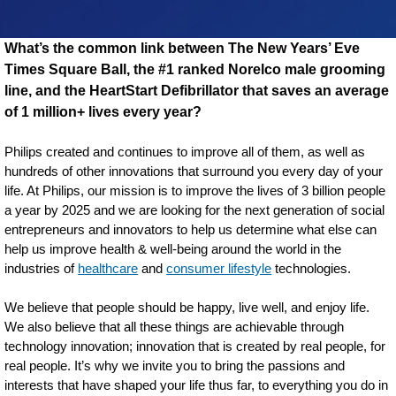
What’s the common link between The New Years’ Eve
Times Square Ball, the #1 ranked Norelco male grooming
line, and the HeartStart Defibrillator that saves an average
of 1 million+ lives every year?
Philips created and continues to improve all of them, as well as
hundreds of other innovations that surround you every day of your
life. At Philips, our mission is to improve the lives of 3 billion people
a year by 2025 and we are looking for the next generation of social
entrepreneurs and innovators to help us determine what else can
help us improve health & well-being around the world in the
industries of
healthcare
and
consumer lifestyle
technologies.
We believe that people should be happy, live well, and enjoy life.
We also believe that all these things are achievable through
technology innovation; innovation that is created by real people, for
real people. It’s why we invite you to bring the passions and
interests that have shaped your life thus far, to everything you do in