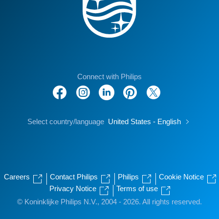
Connect with Philips
Select country/language
United States - English
Careers
Contact Philips
Philips
Cookie Notice
Privacy Notice
Terms of use
© Koninklijke Philips N.V., 2004 - 2026. All rights reserved.