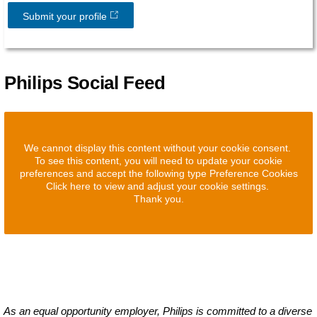
Submit your profile
Philips Social Feed
We cannot display this content without your cookie consent.
To see this content, you will need to update your cookie
preferences and accept the following type Preference Cookies
Click here to view and adjust your cookie settings.
Thank you.
As an equal opportunity employer, Philips is committed to a diverse