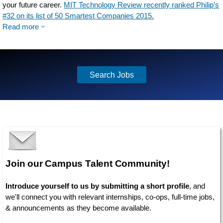
your future career.
MIT Technology Review recently ranked Philip’s
#32 on its list of 50 Smartest Companies 2015.
Read more
Search Jobs
Join our Campus Talent Community!
Introduce yourself to us by submitting a short profile
, and
we'll connect you with relevant internships, co-ops, full-time jobs,
& announcements as they become available.