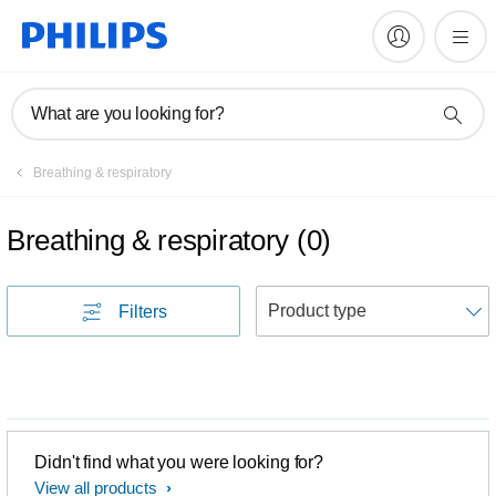
What are you looking for?
Breathing & respiratory
Breathing & respiratory
(
0
)
S
Filters
Didn't find what you were looking for?
View all products