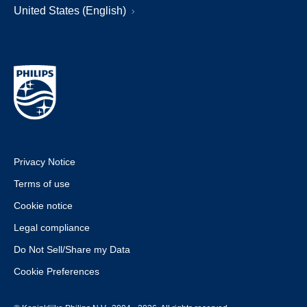
United States (English)
Privacy Notice
Terms of use
Cookie notice
Legal compliance
Do Not Sell/Share my Data
Cookie Preferences