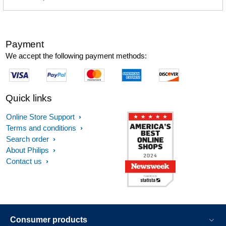
Payment
We accept the following payment methods:
Quick links
Online Store Support
Terms and conditions
Search order
About Philips
Contact us
Consumer products