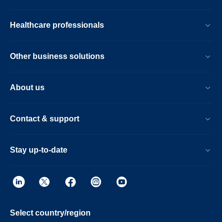
Healthcare professionals
Other business solutions
About us
Contact & support
Stay up-to-date
Select country/region