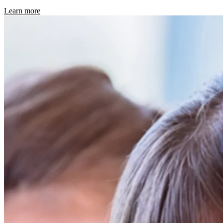
Learn more