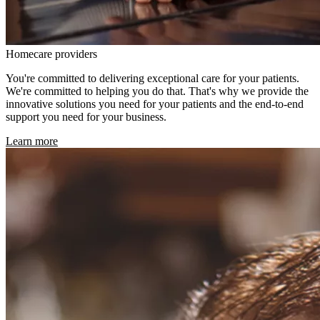
Homecare providers
You're committed to delivering exceptional care for your patients.
We're committed to helping you do that. That's why we provide the
innovative solutions you need for your patients and the end-to-end
support you need for your business.
Learn more