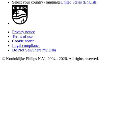
Select your country / language
United States (English)
Privacy notice
Terms of use
Cookie notice
Legal compliance
Do Not Sell/Share my Data
© Koninklijke Philips N.V., 2004 - 2026. All rights reserved.