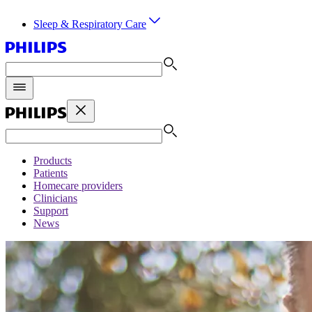
Sleep & Respiratory Care
Products
Patients
Homecare providers
Clinicians
Support
News