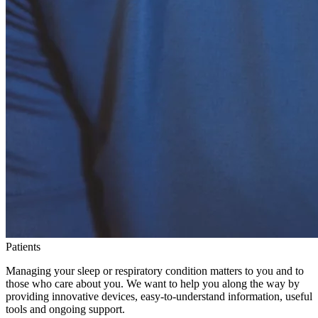
Patients
Managing your sleep or respiratory condition matters to you and to
those who care about you. We want to help you along the way by
providing innovative devices, easy-to-understand information, useful
tools and ongoing support.