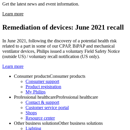
Get the latest news and event information.
Learn more
Remediation of devices: June 2021 recall
In June 2021, following the discovery of a potential health risk
related to a part in some of our CPAP, BiPAP and mechanical
ventilator devices, Philips issued a voluntary Field Safety Notice
(outside US) / voluntary recall notification (US only).
Learn more
Consumer products
Consumer products
Consumer support
Product registration
My Philips
Professional healthcare
Professional healthcare
Contact & support
Customer service portal
Shops
Resource center
Other business solutions
Other business solutions
Lighting