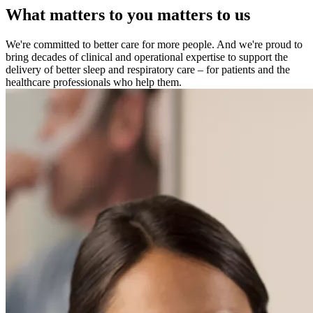
What matters to you matters to us
We're committed to better care for more people. And we're proud to
bring decades of clinical and operational expertise to support the
delivery of better sleep and respiratory care – for patients and the
healthcare professionals who help them.