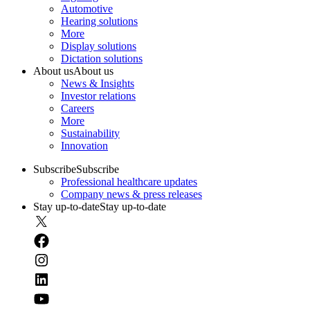
Automotive
Hearing solutions
More
Display solutions
Dictation solutions
About us
About us
News & Insights
Investor relations
Careers
More
Sustainability
Innovation
Subscribe
Subscribe
Professional healthcare updates
Company news & press releases
Stay up-to-date
Stay up-to-date