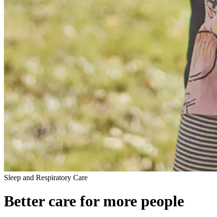
Sleep and Respiratory Care
Better care for more people