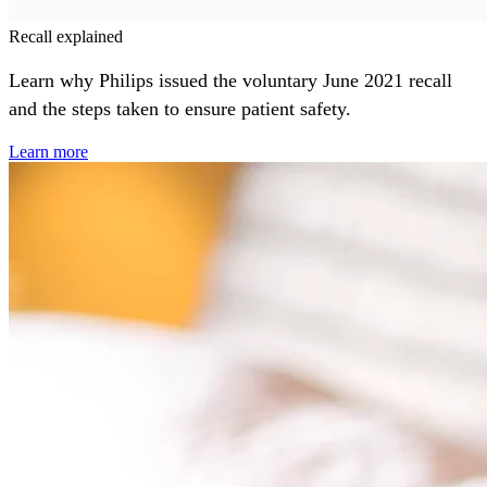
Recall explained
Learn why Philips issued the voluntary June 2021 recall
and the steps taken to ensure patient safety.
Learn more