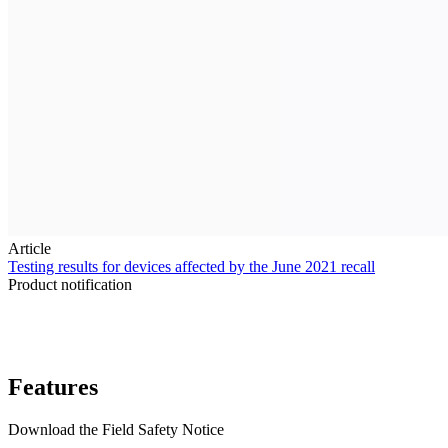
Article
Testing results for devices affected by the June 2021 recall
Product notification
Features
Download the Field Safety Notice