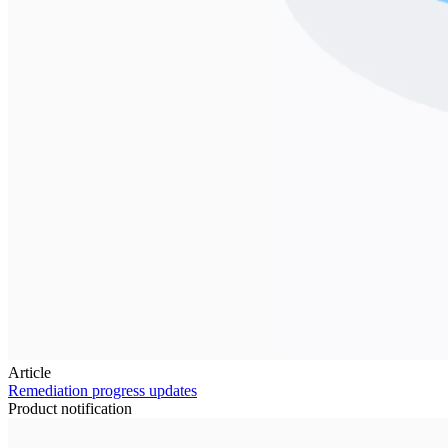
Article
Remediation progress updates
Product notification