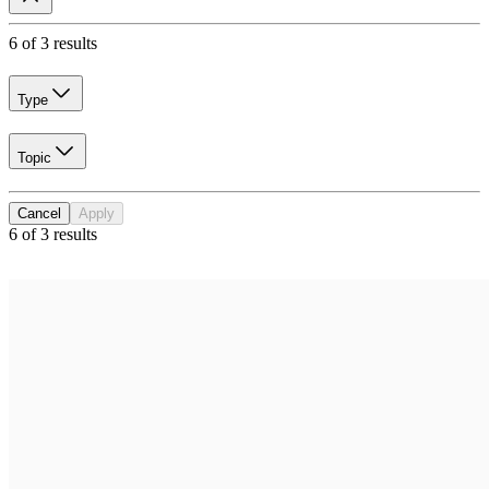
6 of 3 results
Type
Topic
Cancel
Apply
6 of 3 results