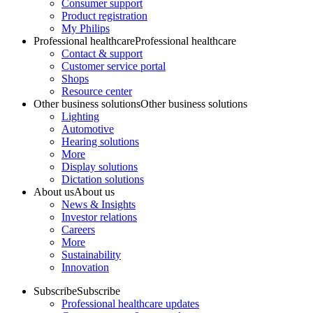
Consumer support
Product registration
My Philips
Professional healthcare
Professional healthcare
Contact & support
Customer service portal
Shops
Resource center
Other business solutions
Other business solutions
Lighting
Automotive
Hearing solutions
More
Display solutions
Dictation solutions
About us
About us
News & Insights
Investor relations
Careers
More
Sustainability
Innovation
Subscribe
Subscribe
Professional healthcare updates