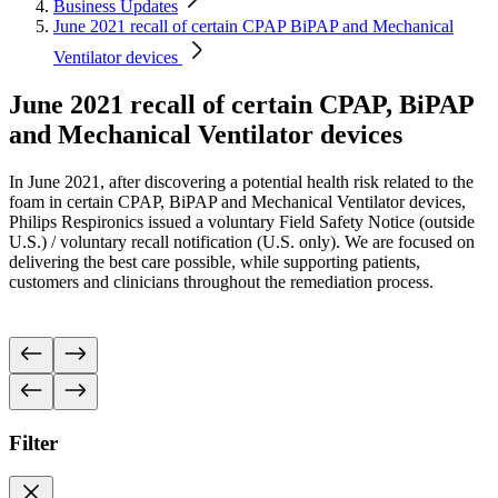
Business Updates
June 2021 recall of certain CPAP BiPAP and Mechanical
Ventilator devices
June 2021 recall of certain CPAP, BiPAP
and Mechanical Ventilator devices
In June 2021, after discovering a potential health risk related to the
foam in certain CPAP, BiPAP and Mechanical Ventilator devices,
Philips Respironics issued a voluntary Field Safety Notice (outside
U.S.) / voluntary recall notification (U.S. only).
We are focused on
delivering the best care possible, while supporting patients,
customers and clinicians throughout the remediation process.
Filter