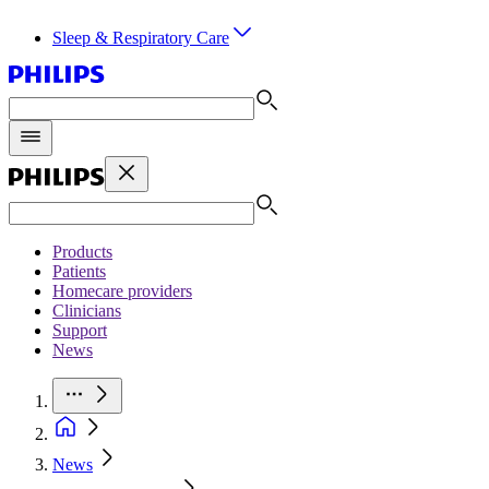
Sleep & Respiratory Care
Products
Patients
Homecare providers
Clinicians
Support
News
News