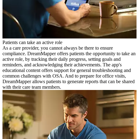
Patients can take an active role
As a care provider, you cannot always be there to ensure
compliance. DreamMapper offers patients the opportunity to take an
active role, by tracking their daily progress, setting goals and
reminders, and acknowledging their achievements. The app's
educational content offers support for general troubleshooting and
common challenges with OSA. And to prepare for office visits,
DreamMapper allows patients to generate reports that can be shared
with their care team members.