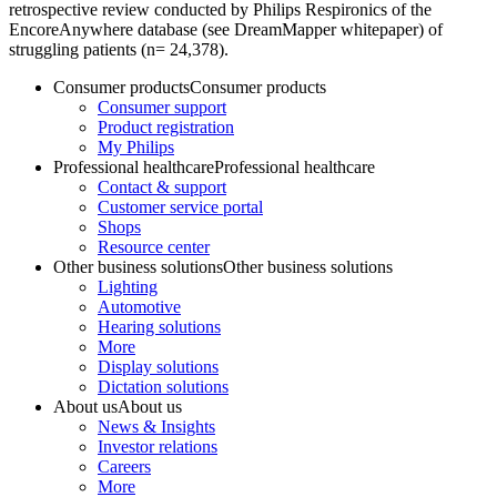
retrospective review conducted by Philips Respironics of the
EncoreAnywhere database (see DreamMapper whitepaper) of
struggling patients (n= 24,378).
Consumer products
Consumer products
Consumer support
Product registration
My Philips
Professional healthcare
Professional healthcare
Contact & support
Customer service portal
Shops
Resource center
Other business solutions
Other business solutions
Lighting
Automotive
Hearing solutions
More
Display solutions
Dictation solutions
About us
About us
News & Insights
Investor relations
Careers
More