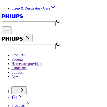
Sleep & Respiratory Care
Products
Patients
Homecare providers
Clinicians
Support
News
Products