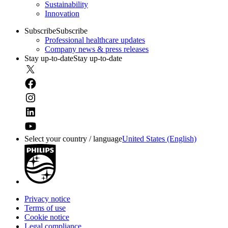
Sustainability
Innovation
Subscribe
Subscribe
Professional healthcare updates
Company news & press releases
Stay up-to-date
Stay up-to-date
Select your country / language
United States (English)
Privacy notice
Terms of use
Cookie notice
Legal compliance