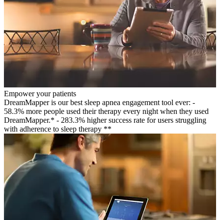
Empower your patients
DreamMapper is our best sleep apnea engagement tool ever: -
58.3% more people used their therapy every night when they used
DreamMapper.* - 283.3% higher success rate for users struggling
with adherence to sleep therapy **