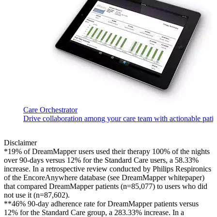
Care Orchestrator
Drive collaboration among your care team with actionable patient
Disclaimer
*19% of DreamMapper users used their therapy 100% of the nights
over 90-days versus 12% for the Standard Care users, a 58.33%
increase. In a retrospective review conducted by Philips Respironics
of the EncoreAnywhere database (see DreamMapper whitepaper)
that compared DreamMapper patients (n=85,077) to users who did
not use it (n=87,602).
**46% 90-day adherence rate for DreamMapper patients versus
12% for the Standard Care group, a 283.33% increase. In a