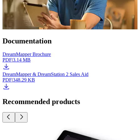
Documentation
DreamMapper Brochure
PDF
|
3.14 MB
DreamMapper & DreamStation 2 Sales Aid
PDF
|
348.29 KB
Recommended products