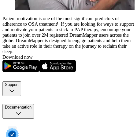
Patient motivation is one of the most significant predictors of
adherence to OSA treatment¹. If you are looking for ways to support
and motivate your patients to stick to PAP therapy, encourage your
patients to join over 2M registered DreamMapper users across the
globe. DreamMapper is designed to engage patients and help them
take an active role in their therapy on the journey to reclaim their
sleep.
Download now
Support
Documentation