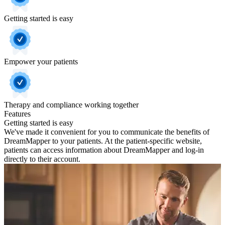
Getting started is easy
Empower your patients
Therapy and compliance working together
Features
Getting started is easy
We've made it convenient for you to communicate the benefits of
DreamMapper to your patients. At the patient-specific website,
patients can access information about DreamMapper and log-in
directly to their account.