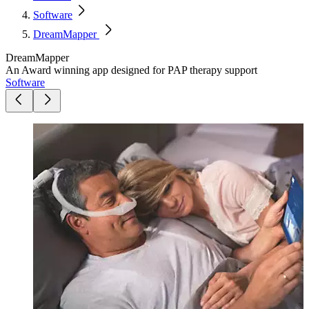
Software
DreamMapper
DreamMapper
An Award winning app designed for PAP therapy support
Software