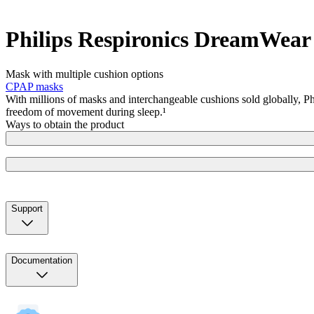
Philips Respironics DreamWea
Mask with multiple cushion options
CPAP masks
With millions of masks and interchangeable cushions sold globally, P
freedom of movement during sleep.¹
Ways to obtain the product
Support
Documentation