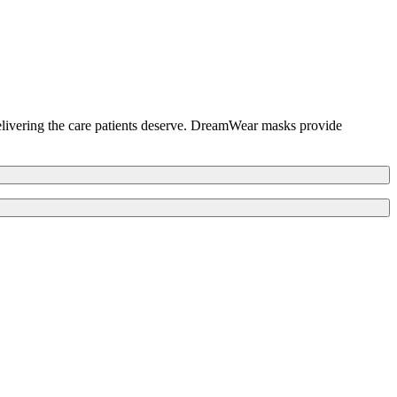
elivering the care patients deserve. DreamWear masks provide