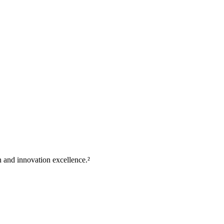
 and innovation excellence.²