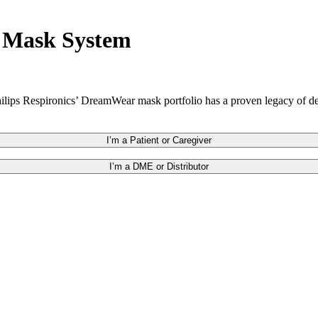
r Mask System
hilips Respironics’ DreamWear mask portfolio has a proven legacy of d
I’m a Patient or Caregiver
I’m a DME or Distributor