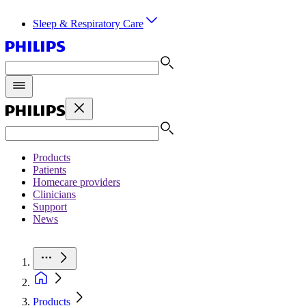
Sleep & Respiratory Care
Products
Patients
Homecare providers
Clinicians
Support
News
Products