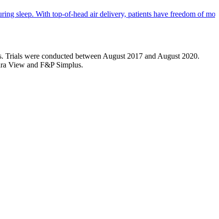
ng sleep. With top-of-head air delivery, patients have freedom of mov
sks. Trials were conducted between August 2017 and August 2020.
mara View and F&P Simplus.