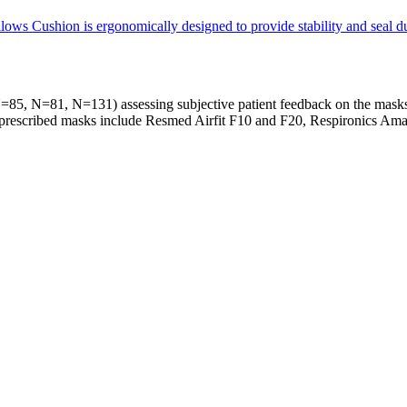
s Cushion is ergonomically designed to provide stability and seal duri
s (N=85, N=81, N=131) assessing subjective patient feedback on the ma
nd prescribed masks include Resmed Airfit F10 and F20, Respironics A