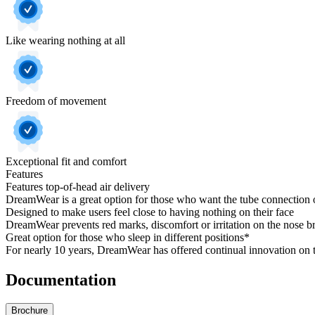
Like wearing nothing at all
Freedom of movement
Exceptional fit and comfort
Features
Features top-of-head air delivery
DreamWear is a great option for those who want the tube connection o
Designed to make users feel close to having nothing on their face
DreamWear prevents red marks, discomfort or irritation on the nose 
Great option for those who sleep in different positions*
For nearly 10 years, DreamWear has offered continual innovation on 
Documentation
Brochure