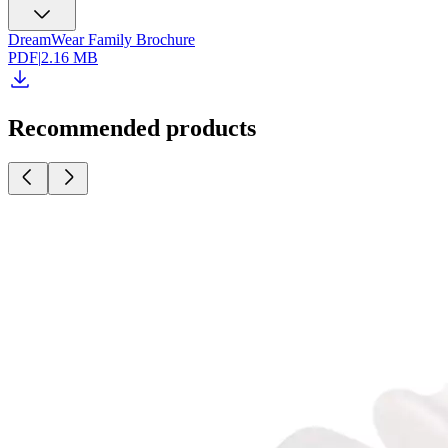
DreamWear Family Brochure
PDF
|
2.16 MB
Recommended products