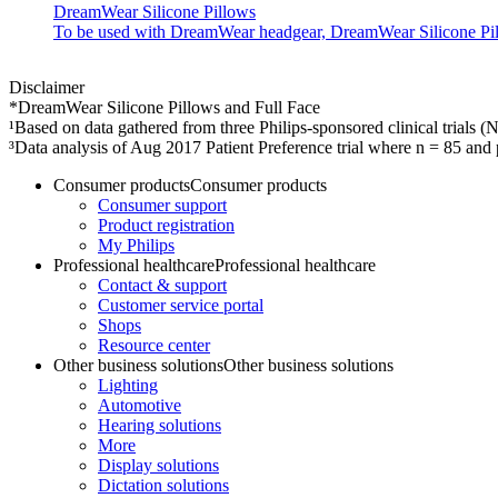
DreamWear Silicone Pillows
To be used with DreamWear headgear, DreamWear Silicone Pillow
Disclaimer
*DreamWear Silicone Pillows and Full Face
¹Based on data gathered from three Philips-sponsored clinical trial
³Data analysis of Aug 2017 Patient Preference trial where n = 85 a
Consumer products
Consumer products
Consumer support
Product registration
My Philips
Professional healthcare
Professional healthcare
Contact & support
Customer service portal
Shops
Resource center
Other business solutions
Other business solutions
Lighting
Automotive
Hearing solutions
More
Display solutions
Dictation solutions