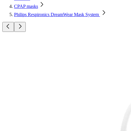
CPAP masks
Philips Respironics DreamWear Mask System