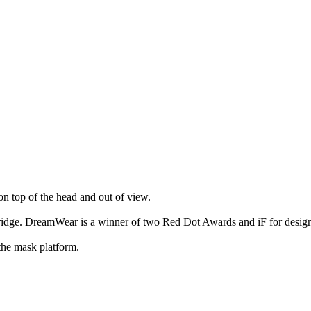
n top of the head and out of view.
bridge. DreamWear is a winner of two Red Dot Awards and iF for design
the mask platform.