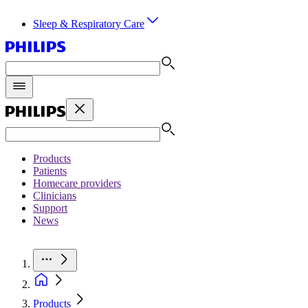
Sleep & Respiratory Care
Products
Patients
Homecare providers
Clinicians
Support
News
Products