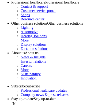
Professional healthcare
Professional healthcare
Contact & support
Customer service portal
Shops
Resource center
Other business solutions
Other business solutions
Lighting
Automotive
Hearing solutions
More
Display solutions
Dictation solutions
About us
About us
News & Insights
Investor relations
Careers
More
Sustainability
Innovation
Subscribe
Subscribe
Professional healthcare updates
Company news & press releases
Stay up-to-date
Stay up-to-date