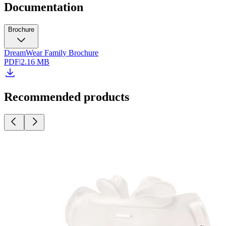
Documentation
Brochure
DreamWear Family Brochure
PDF
|
2.16 MB
Recommended products