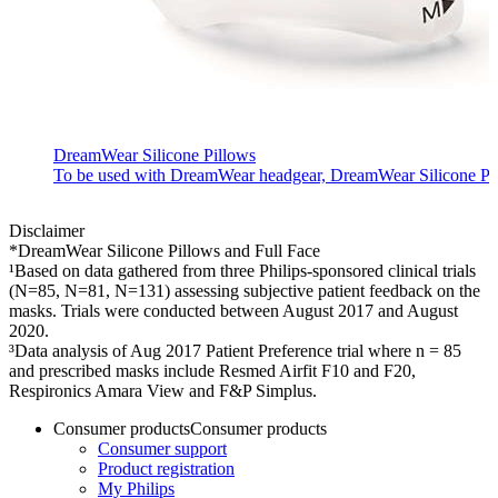
DreamWear Silicone Pillows
To be used with DreamWear headgear, DreamWear Silicone Pillow
Disclaimer
*DreamWear Silicone Pillows and Full Face
¹Based on data gathered from three Philips-sponsored clinical trials
(N=85, N=81, N=131) assessing subjective patient feedback on the
masks. Trials were conducted between August 2017 and August
2020.
³Data analysis of Aug 2017 Patient Preference trial where n = 85
and prescribed masks include Resmed Airfit F10 and F20,
Respironics Amara View and F&P Simplus.
Consumer products
Consumer products
Consumer support
Product registration
My Philips