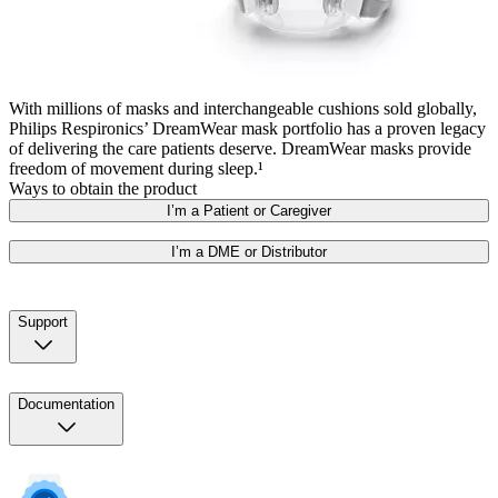
With millions of masks and interchangeable cushions sold globally,
Philips Respironics’ DreamWear mask portfolio has a proven legacy
of delivering the care patients deserve. DreamWear masks provide
freedom of movement during sleep.¹
Ways to obtain the product
I’m a Patient or Caregiver
I’m a DME or Distributor
Support
Documentation