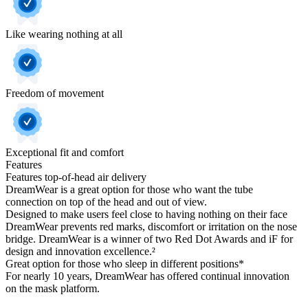
Like wearing nothing at all
Freedom of movement
Exceptional fit and comfort
Features
Features top-of-head air delivery
DreamWear is a great option for those who want the tube
connection on top of the head and out of view.
Designed to make users feel close to having nothing on their face
DreamWear prevents red marks, discomfort or irritation on the nose
bridge. DreamWear is a winner of two Red Dot Awards and iF for
design and innovation excellence.²
Great option for those who sleep in different positions*
For nearly 10 years, DreamWear has offered continual innovation
on the mask platform.