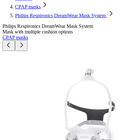
CPAP masks
Philips Respironics DreamWear Mask System
Philips Respironics DreamWear Mask System
Mask with multiple cushion options
CPAP masks