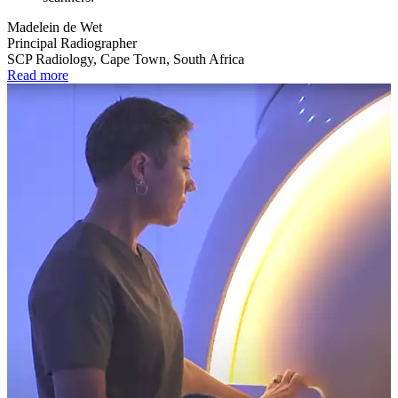
Madelein de Wet
Principal Radiographer
SCP Radiology, Cape Town, South Africa
Read more