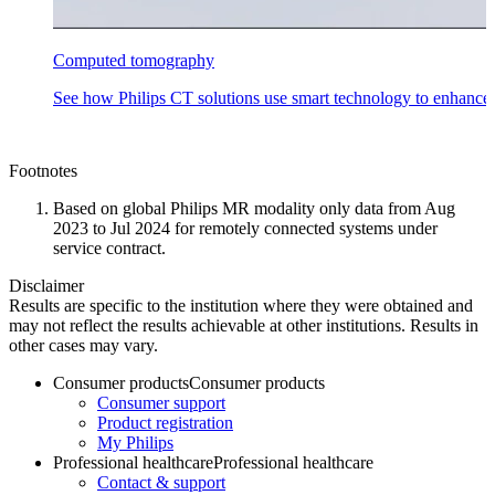
Computed tomography
See how Philips CT solutions use smart technology to enhance
Footnotes
Based on global Philips MR modality only data from Aug
2023 to Jul 2024 for remotely connected systems under
service contract​.
Disclaimer
Results are specific to the institution where they were obtained and
may not reflect the results achievable at other institutions. Results in
other cases may vary.
Consumer products
Consumer products
Consumer support
Product registration
My Philips
Professional healthcare
Professional healthcare
Contact & support