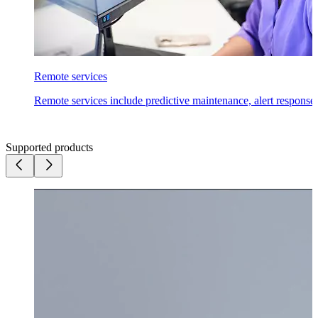
Remote services
Remote services include predictive maintenance, alert response
Supported products