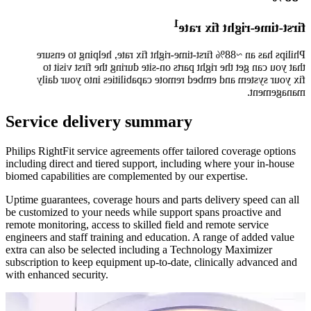
1​
first-time-right fix rate
Philips has an ~88% first-time-right fix rate, helping to ensure
that you can get the right parts on-site during the first visit to
fix your system and embed remote capabilities into your daily
management.​
Service delivery summary
Philips RightFit service agreements offer tailored coverage options
including direct and tiered support, including where your in-house
biomed capabilities are complemented by our expertise.
Uptime guarantees, coverage hours and parts delivery speed can all
be customized to your needs while support spans proactive and
remote monitoring, access to skilled field and remote service
engineers and staff training and education. A range of added value
extra can also be selected including a Technology Maximizer
subscription to keep equipment up-to-date, clinically advanced and
with enhanced security. ​