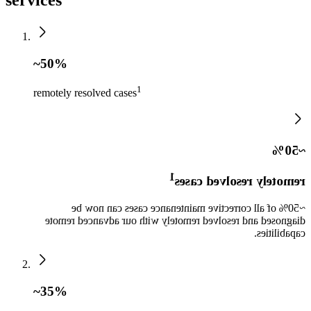
~50%
1​
remotely resolved cases
~50%
1​
remotely resolved cases
~50% of all corrective maintenance cases can now be
diagnosed and resolved remotely with our advanced remote
capabilities.​
~35%