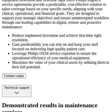
service agreements provide a predictable, cost-effective solution to
tailor coverage based on your specific needs, aligning with your
clinical, operational, and financial goals.​
They are designed to
support your strategic objectives and ensure uninterrupted workflow
through our leading capabilities in digital, remote and proactive
maintenance.​
Reduce unplanned downtime and achieve first-time right
resolution.
Gain predictability you can rely on and keep your staff
focused on delivering high quality patient care.
Leverage Philips OEM service expertise to ensure the
operational efficiency of your medical equipment.
Maximize the value of your clinical assets by utilizing them to
their full potential.
Contact sales
Technical support
Demonstrated results in maintenance
services