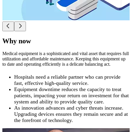
Why now
Medical equipment is a sophisticated and vital asset that requires full
utilization and affordable maintenance. Keeping this equipment up
to date and operating efficiently is a delicate balancing act.
Hospitals need a reliable partner who can provide
fast, effective high-quality service.
Equipment downtime reduces the capacity to treat
patients, impacting your return on investment for that
system and ability to provide quality care.
As innovation advances and cyber threats increase.
Upgrading devices ensures they remain secure and at
the forefront of technology.