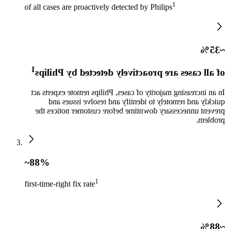
1​
of all cases are proactively detected by Philips
~35%
1​
of all cases are proactively detected by Philips
In an increasing majority of cases, Philips remote experts act
quickly and remotely to identify and resolve issues and
prevent unnecessary downtime before customer notices the
problem.​
~88%
1​
first-time-right fix rate
~88%