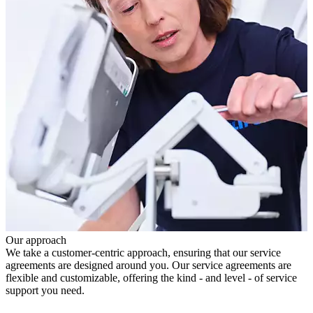
Our approach
We take a customer-centric approach, ensuring that our service
agreements are designed around you. Our service agreements are
flexible and customizable, offering the kind - and level - of service
support you need.