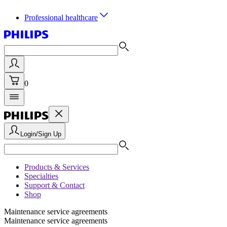
Professional healthcare
0
Login/Sign Up
Products & Services
Specialties
Support & Contact
Shop
Maintenance service agreements
Maintenance service agreements