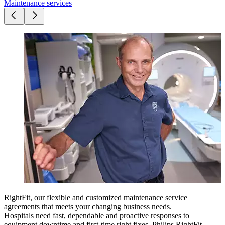
Maintenance services
RightFit, our flexible and customized maintenance service
agreements that meets your changing business needs.
Hospitals need fast, dependable and proactive responses to
equipment downtime and first-time right fixes.​
Philips RightFit