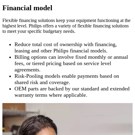
Financial model
Flexible financing solutions keep your equipment functioning at the
highest level. Philips offers a variety of flexible financing solutions
to meet your specific budgetary needs.
Reduce total cost of ownership with financing,
leasing and other Philips financial models.
Billing options can involve fixed monthly or annual
fees, or tiered pricing based on service level
agreements.
Risk-Pooling models enable payments based on
shared risk and coverage.
OEM parts are backed by our standard and extended
warranty terms where applicable.