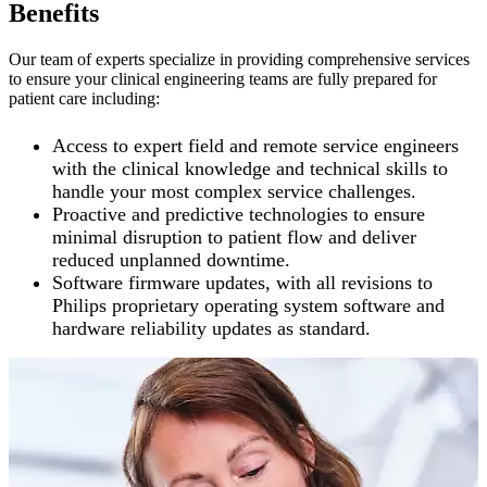
Benefits
Our team of experts specialize in providing comprehensive services
to ensure your clinical engineering teams are fully prepared for
patient care including:
Access to expert field and remote service engineers
with the clinical knowledge and technical skills to
handle your most complex service challenges.
Proactive and predictive technologies to ensure
minimal disruption to patient flow and deliver
reduced unplanned downtime.
Software firmware updates, with all revisions to
Philips proprietary operating system software and
hardware reliability updates as standard.