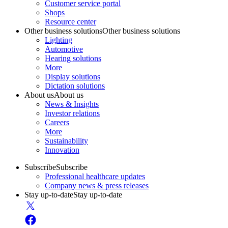
Customer service portal
Shops
Resource center
Other business solutions
Other business solutions
Lighting
Automotive
Hearing solutions
More
Display solutions
Dictation solutions
About us
About us
News & Insights
Investor relations
Careers
More
Sustainability
Innovation
Subscribe
Subscribe
Professional healthcare updates
Company news & press releases
Stay up-to-date
Stay up-to-date