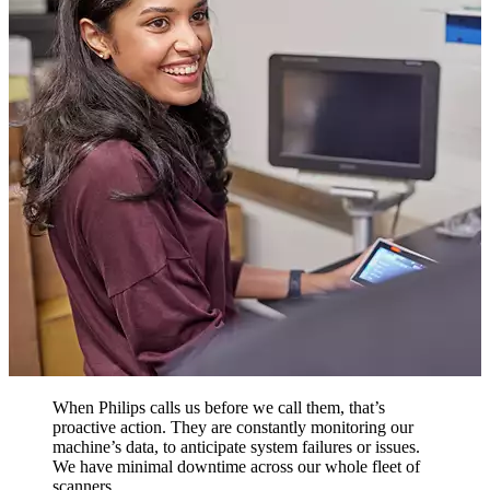
When Philips calls us before we call them, that’s
proactive action. They are constantly monitoring our
machine’s data, to anticipate system failures or issues.
We have minimal downtime across our whole fleet of
scanners.