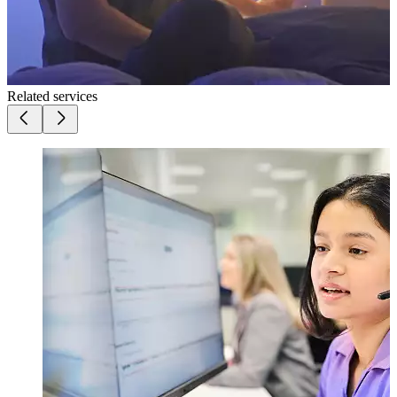
Related services