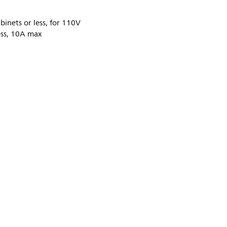
inets or less, for 110V
ess, 10A max