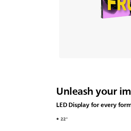
Unleash your i
LED Display for every for
22"