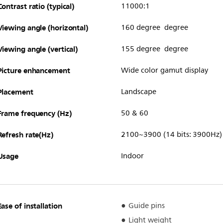
Contrast ratio (typical)
11000:1
Viewing angle (horizontal)
160 degree degree
Viewing angle (vertical)
155 degree degree
Picture enhancement
Wide color gamut display
Placement
Landscape
Frame frequency (Hz)
50 & 60
Refresh rate(Hz)
2100~3900 (14 bits: 3900Hz)
Usage
Indoor
Ease of installation
Guide pins
Light weight