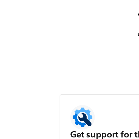
Get support for t