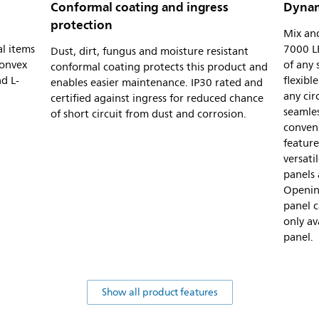
Conformal coating and ingress
Dynam
protection
Mix and
al items
7000 LE
Dust, dirt, fungus and moisture resistant
convex
of any
conformal coating protects this product and
d L-
flexibl
enables easier maintenance. IP30 rated and
any cir
certified against ingress for reduced chance
seamles
of short circuit from dust and corrosion.
conveni
feature
versat
panels 
Openin
panel c
only av
panel.
Show all product features