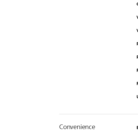
Convenience