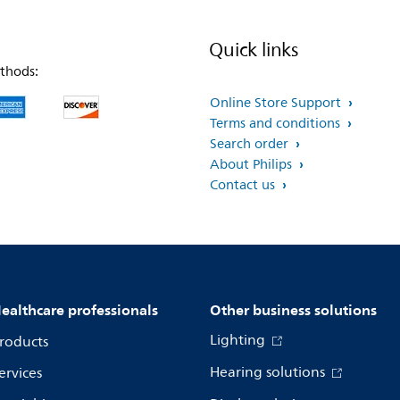
Quick links
thods:
Online Store Support
Terms and conditions
Search order
About Philips
Contact us
ealthcare professionals
Other business solutions
Lighting
roducts
Hearing solutions
ervices