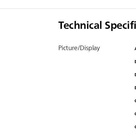
Technical Specif
Picture/Display