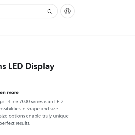
ns LED Display
ven more
ps L-Line 7000 series is an LED
ssibilities in shape and size.
size options enable truly unique
erfect results.