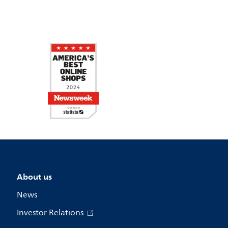
About us
News
Investor Relations