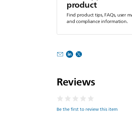
product
Find product tips, FAQs, user m
and compliance information.
Reviews
Be the first to review this item