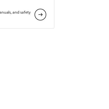
anuals, and safety