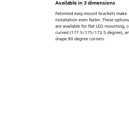
Available in 3 dimensions
Patented easy-mount brackets make
installation even faster. These option
are available for flat LED mounting, 
curved (177.5/175/172.5 degree), an
shape 90 degree corners.