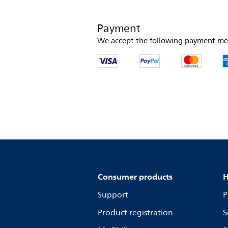
Payment
We accept the following payment me
Consumer products
H
Support
P
Product registration
S