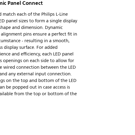
ic Panel Connect
 match each of the Philips L-Line
D panel sizes to form a single display
 shape and dimension. Dynamic
e alignment pins ensure a perfect fit in
cumstance - resulting in a smooth,
s display surface. For added
ence and efficiency, each LED panel
s openings on each side to allow for
ile wired connection between the LED
and any external input connection.
gs on the top and bottom of the LED
an be popped out in case access is
ailable from the top or bottom of the