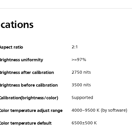
ications
Aspect ratio
2:1
Brightness uniformity
>=97%
Brightness after calibration
2750 nits
Brightness before calibration
3500 nits
Calibration(brightness/color)
Supported
Color temperature adjust range
4000~9500 K (by software)
Color temperature default
6500±500 K