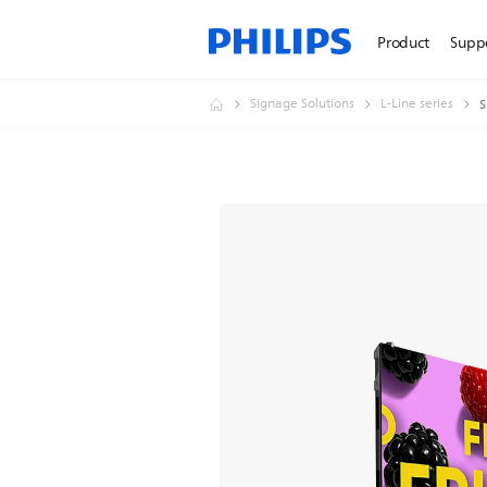
Product
Supp
Signage Solutions
L-Line series
S