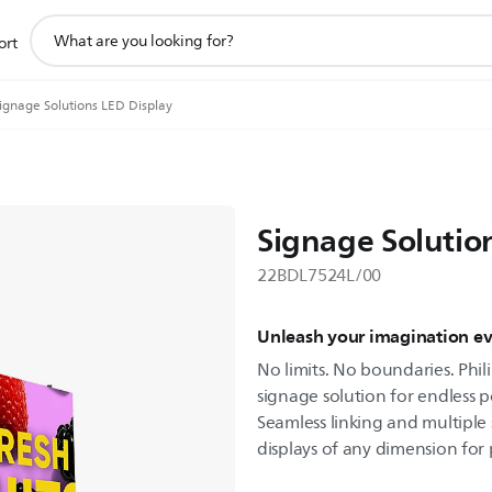
support
ort
search
icon
ignage Solutions LED Display
Signage Solutio
22BDL7524L/00
Unleash your imagination e
No limits. No boundaries. Phili
signage solution for endless po
Seamless linking and multiple 
displays of any dimension for p