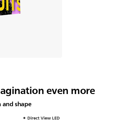
magination even more
m and shape
Direct View LED