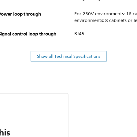
Power loop through
For 230V environments: 16 cab
environments: 8 cabinets or l
Signal control loop through
RJ45
Show all Technical Specifications
his