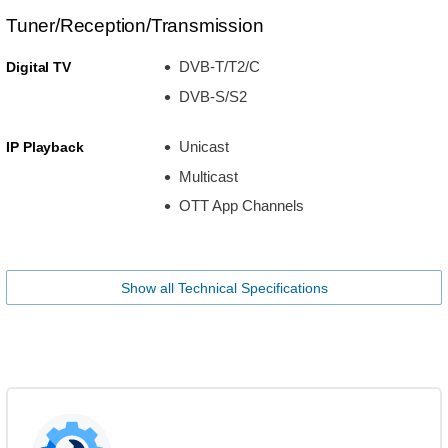
Tuner/Reception/Transmission
DVB-T/T2/C
Digital TV
DVB-S/S2
Unicast
IP Playback
Multicast
OTT App Channels
Show all Technical Specifications