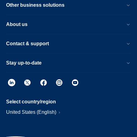
Other business solutions
About us
Contact & support
Stay up-to-date
Select country/region
United States (English)