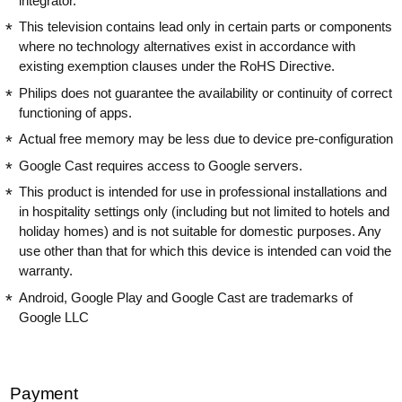
integrator.
This television contains lead only in certain parts or components
where no technology alternatives exist in accordance with
existing exemption clauses under the RoHS Directive.
Philips does not guarantee the availability or continuity of correct
functioning of apps.
Actual free memory may be less due to device pre-configuration
Google Cast requires access to Google servers.
This product is intended for use in professional installations and
in hospitality settings only (including but not limited to hotels and
holiday homes) and is not suitable for domestic purposes. Any
use other than that for which this device is intended can void the
warranty.
Android, Google Play and Google Cast are trademarks of
Google LLC
Payment