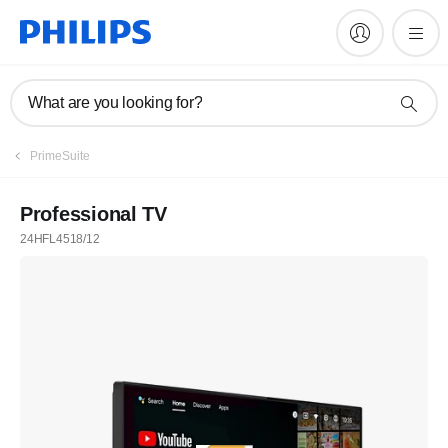
What are you looking for?
PrimeSuite
Professional TV
24HFL4518/12