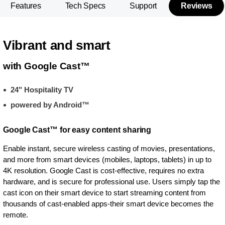
Features
Tech Specs
Support
Reviews
Vibrant and smart
with Google Cast™
24" Hospitality TV
powered by Android™
Google Cast™ for easy content sharing
Enable instant, secure wireless casting of movies, presentations,
and more from smart devices (mobiles, laptops, tablets) in up to
4K resolution. Google Cast is cost-effective, requires no extra
hardware, and is secure for professional use. Users simply tap the
cast icon on their smart device to start streaming content from
thousands of cast-enabled apps-their smart device becomes the
remote.