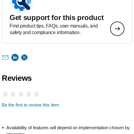
Get support for this product
Find product tips, FAQs, user manuals, and
safety and compliance information.
Reviews
Be the first to review this item
Availability of features will depend on implementation chosen by