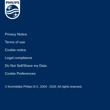
Privacy Notice
Terms of use
Cookie notice
Legal compliance
Do Not Sell/Share my Data
Cookie Preferences
© Koninklijke Philips N.V., 2004 - 2026. All rights reserved.