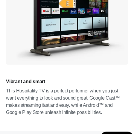
Vibrant and smart
This Hospitality TV is a perfect performer when you just
want everything to look and sound great. Google Cast™
makes streaming fast and easy, while Android™ and
Google Play Store unleash infinite possibilities.