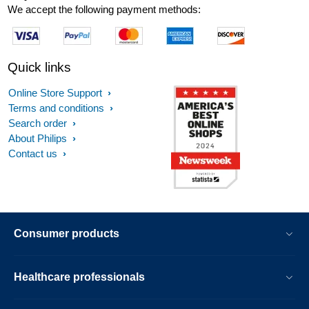
We accept the following payment methods:
Quick links
Online Store Support
Terms and conditions
Search order
About Philips
Contact us
Consumer products
Healthcare professionals