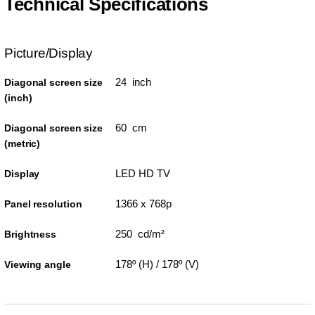
Technical Specifications
Picture/Display
24 inch
Diagonal screen size
(inch)
60 cm
Diagonal screen size
(metric)
LED HD TV
Display
1366 x 768p
Panel resolution
250 cd/m²
Brightness
178º (H) / 178º (V)
Viewing angle