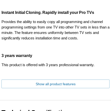
Instant Initial Cloning. Rapidly install your Pro TVs
Provides the ability to easily copy all programming and channel
programming settings from one TV into other TV sets in less than a
minute. The feature ensures uniformity between TV sets and
significantly reduces installation time and costs.
3 years warranty
This product is offered with 3 years professional warranty.
Show all product features