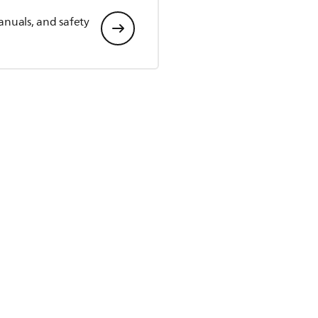
anuals, and safety