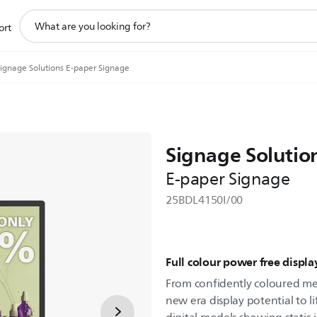
support
ort
search
icon
ignage Solutions E-paper Signage
Signage Solutio
E-paper Signage
25BDL4150I/00
Full colour power free displa
From confidently coloured men
new era display potential to li