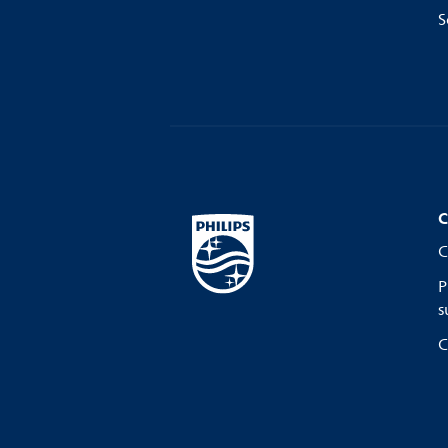
S
C
C
P
s
C