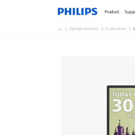
Product
Supp
Signage Solutions
E-Line series
S