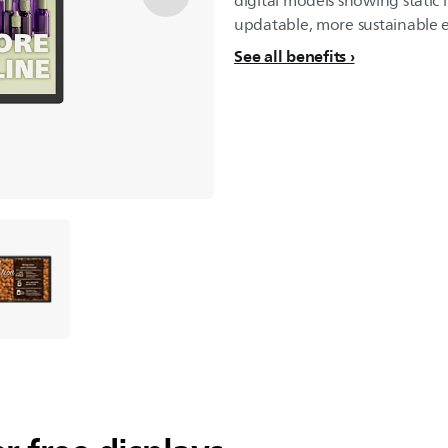
digital models showing static i
updatable, more sustainable 
See all benefits