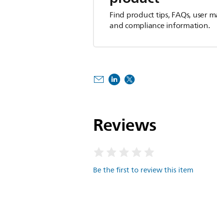
Find product tips, FAQs, user m
and compliance information.
Reviews
Be the first to review this item