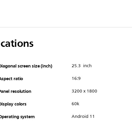
ications
Diagonal screen size (inch)
25.3 inch
Aspect ratio
16:9
Panel resolution
3200 x 1800
Display colors
60k
Operating system
Android 11