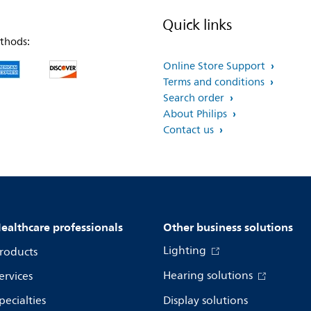
Quick links
thods:
Online Store Support
Terms and conditions
Search order
About Philips
Contact us
ealthcare professionals
Other business solutions
Lighting
roducts
Hearing solutions
ervices
pecialties
Display solutions