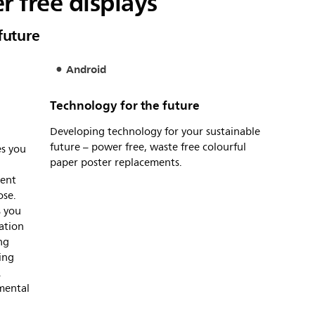
r free displays
future
Android
Technology for the future
Developing technology for your sustainable
future – power free, waste free colourful
es you
paper poster replacements.
tent
ose.
s you
lation
ng
ing
.
mental