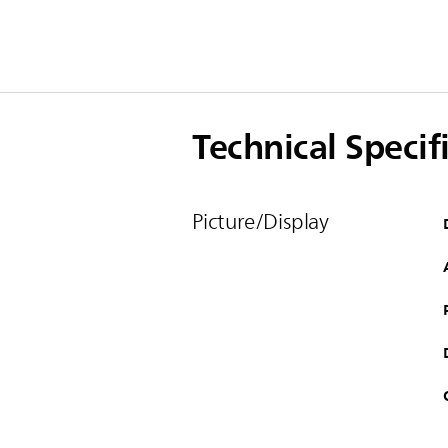
Technical Specif
Picture/Display