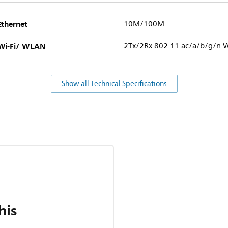
Ethernet
10M/100M
Wi-Fi/ WLAN
2Tx/2Rx 802.11 ac/a/b/g/n W
Show all Technical Specifications
his