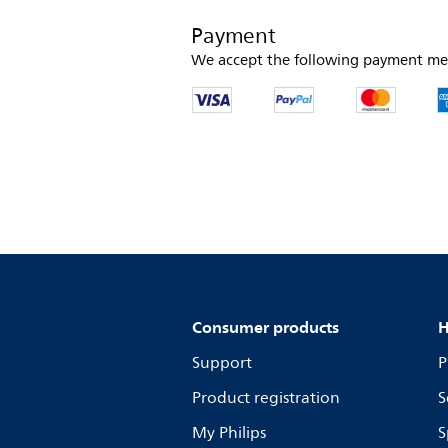
Payment
We accept the following payment me
Consumer products
H
Support
P
Product registration
S
My Philips
S