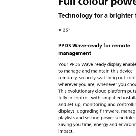
Full colour powe
Technology for a brighter 
25"
PPDS Wave-ready for remote
management
Your PPDS Wave-ready display enabl
to manage and maintain this device
remotely, securely switching out con
wherever you are, whenever you cho
This evolutionary cloud platform put
fully in control, with simplified instal
and set-up, monitoring and controlli
displays, upgrading firmware, manag
playlists and setting power schedules
Saving you time, energy and environ
impact.