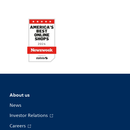
About us
News
Investor Relations
Careers