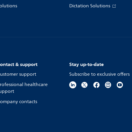
olutions
Dictation Solutions
ontact & support
Stay up-to-date
ustomer support
Subscribe to exclusive offers
rofessional healthcare
upport
ompany contacts