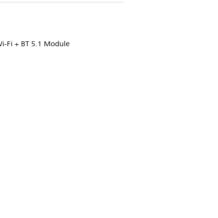
i-Fi + BT 5.1 Module