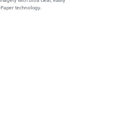
magery with ultra clear, easily
ePaper technology.