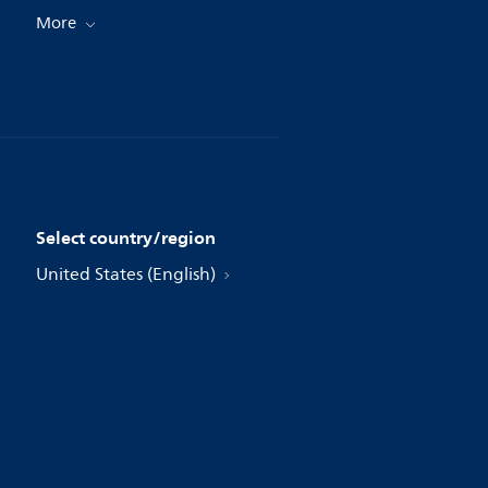
More
Select country/region
United States (English)