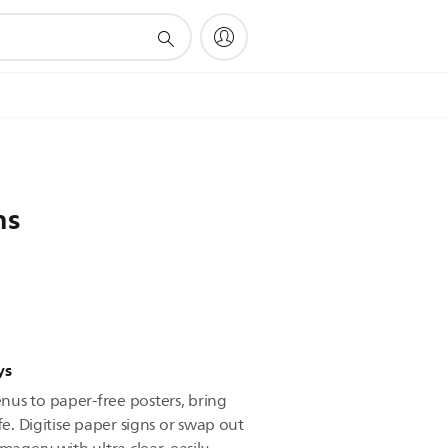
ns
ys
us to paper-free posters, bring
fe. Digitise paper signs or swap out