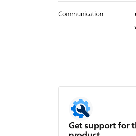
Communication
Get support for t
product