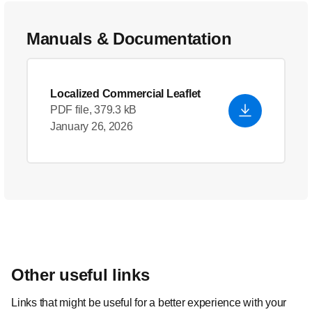
Manuals & Documentation
Localized Commercial Leaflet
PDF file, 379.3 kB
January 26, 2026
Other useful links
Links that might be useful for a better experience with your