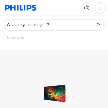
Register product
What are you looking for?
L-Line series