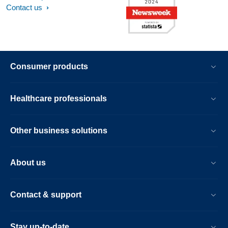
Contact us
Consumer products
Healthcare professionals
Other business solutions
About us
Contact & support
Stay up-to-date