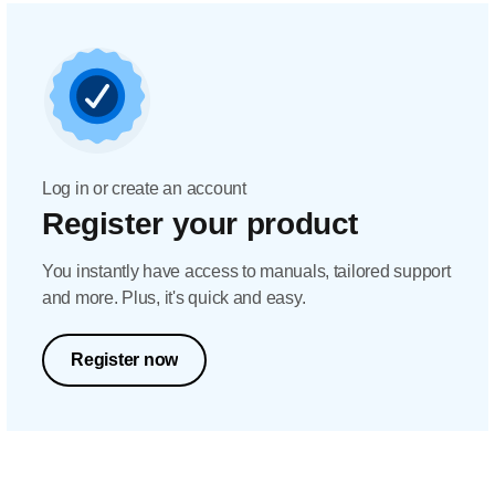
Log in or create an account
Register your product
You instantly have access to manuals, tailored support
and more. Plus, it's quick and easy.
Register now