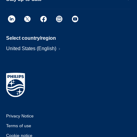
Select country/region
United States (English)
Privacy Notice
Terms of use
Cookie notice