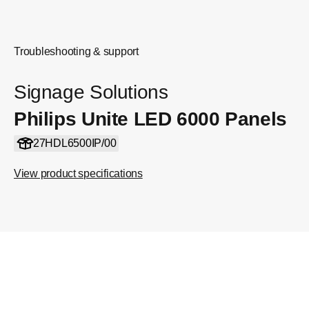
Troubleshooting & support
Signage Solutions
Philips Unite LED 6000 Panels
27HDL6500IP/00
View product specifications