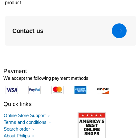
product
Contact us
Payment
We accept the following payment methods:
Quick links
Online Store Support
Terms and conditions
Search order
About Philips