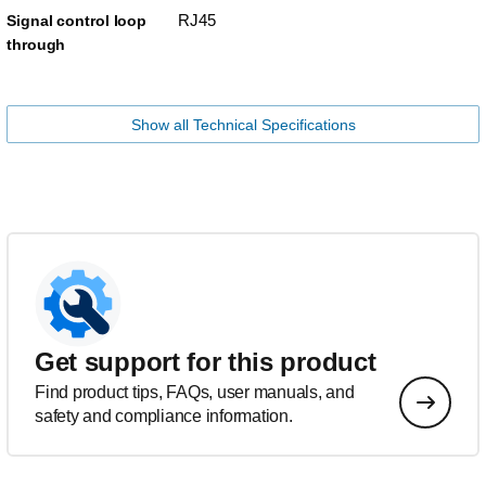
RJ45
Signal control loop
through
Show all Technical Specifications
Get support for this product
Find product tips, FAQs, user manuals, and
safety and compliance information.