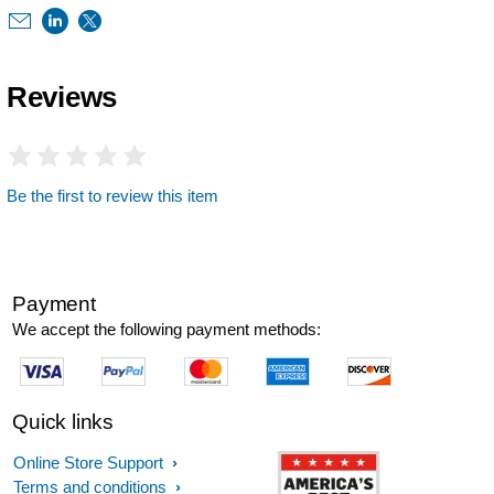
Reviews
Be the first to review this item
Payment
We accept the following payment methods:
Quick links
Online Store Support
Terms and conditions