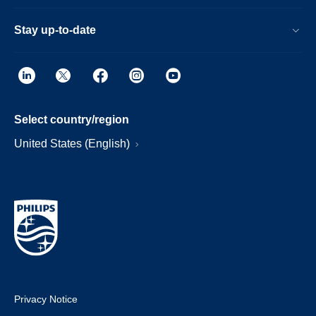
Stay up-to-date
Select country/region
United States (English)
Privacy Notice