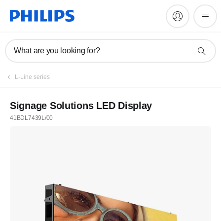
What are you looking for?
L-Line series
Signage Solutions LED Display
41BDL7439L/00