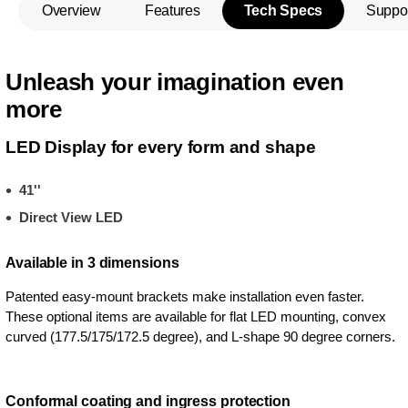
Overview
Features
Tech Specs
Suppo
Unleash your imagination even
more
LED Display for every form and shape
41''
Direct View LED
Available in 3 dimensions
Patented easy-mount brackets make installation even faster.
These optional items are available for flat LED mounting, convex
curved (177.5/175/172.5 degree), and L-shape 90 degree corners.
Conformal coating and ingress protection