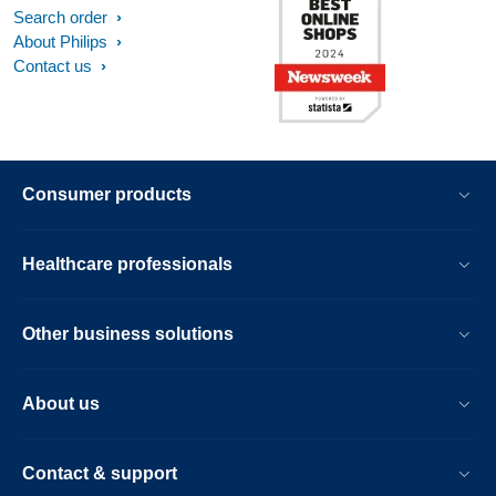
Search order
About Philips
Contact us
Consumer products
Healthcare professionals
Other business solutions
About us
Contact & support