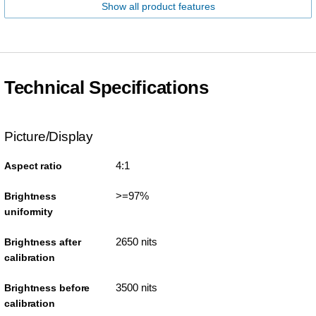
Show all product features
Technical Specifications
Picture/Display
4:1
Aspect ratio
>=97%
Brightness
uniformity
2650 nits
Brightness after
calibration
3500 nits
Brightness before
calibration