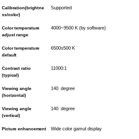
Supported
Calibration(brightne
ss/color)
4000~9500 K (by software)
Color temperature
adjust range
6500±500 K
Color temperature
default
11000:1
Contrast ratio
(typical)
140 degree
Viewing angle
(horizontal)
140 degree
Viewing angle
(vertical)
Wide color gamut display
Picture enhancement