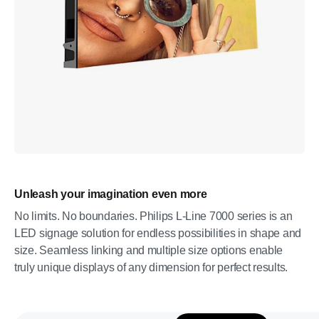
Unleash your imagination even more
No limits. No boundaries. Philips L-Line 7000 series is an
LED signage solution for endless possibilities in shape and
size. Seamless linking and multiple size options enable
truly unique displays of any dimension for perfect results.