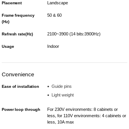
Landscape
Placement
50 & 60
Frame frequency
(Hz)
2100~3900 (14 bits:3900Hz)
Refresh rate(Hz)
Indoor
Usage
Convenience
Guide pins
Ease of installation
Light weight
For 230V environments: 8 cabinets or
Power loop through
less, for 110V environments: 4 cabinets or
less, 10A max