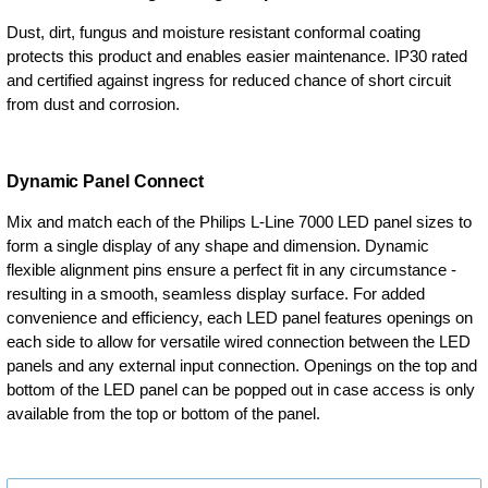
Dust, dirt, fungus and moisture resistant conformal coating
protects this product and enables easier maintenance. IP30 rated
and certified against ingress for reduced chance of short circuit
from dust and corrosion.
Dynamic Panel Connect
Mix and match each of the Philips L-Line 7000 LED panel sizes to
form a single display of any shape and dimension. Dynamic
flexible alignment pins ensure a perfect fit in any circumstance -
resulting in a smooth, seamless display surface. For added
convenience and efficiency, each LED panel features openings on
each side to allow for versatile wired connection between the LED
panels and any external input connection. Openings on the top and
bottom of the LED panel can be popped out in case access is only
available from the top or bottom of the panel.