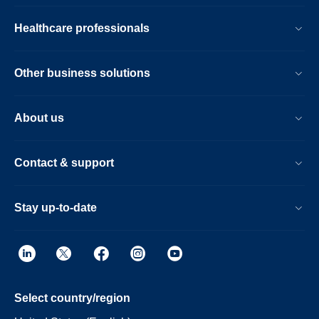
Healthcare professionals
Other business solutions
About us
Contact & support
Stay up-to-date
Select country/region