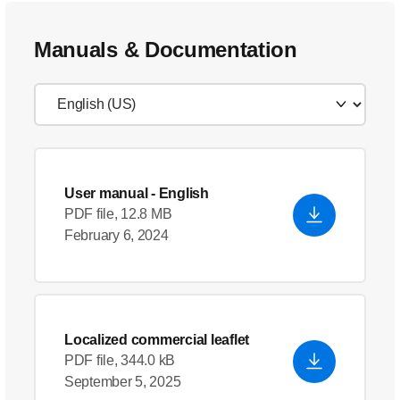
Manuals & Documentation
User manual
- English
PDF file, 12.8 MB
February 6, 2024
Localized commercial leaflet
PDF file, 344.0 kB
September 5, 2025