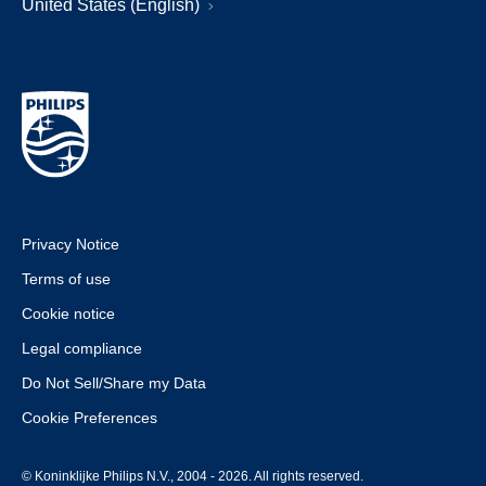
United States (English)
Privacy Notice
Terms of use
Cookie notice
Legal compliance
Do Not Sell/Share my Data
Cookie Preferences
© Koninklijke Philips N.V., 2004 - 2026. All rights reserved.