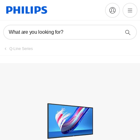
Register product
What are you looking for?
Q-Line Series