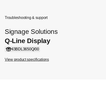
Troubleshooting & support
Signage Solutions
Q-Line Display
43BDL3650Q/00
View product specifications