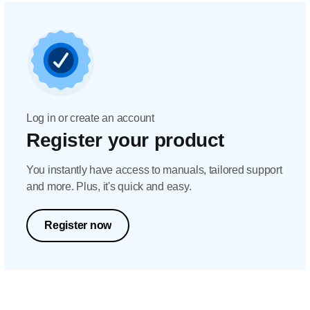
Log in or create an account
Register your product
You instantly have access to manuals, tailored support
and more. Plus, it's quick and easy.
Register now