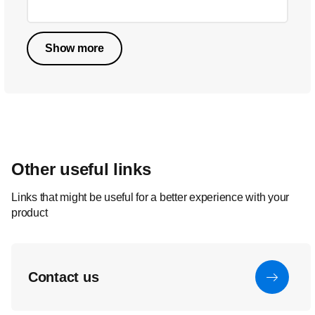
Show more
Other useful links
Links that might be useful for a better experience with your
product
Contact us