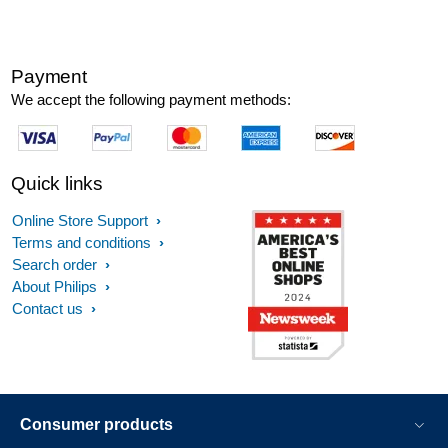
Payment
We accept the following payment methods:
Quick links
Online Store Support
Terms and conditions
Search order
About Philips
Contact us
Consumer products