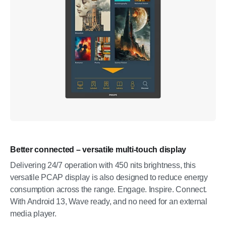
Better connected – versatile multi-touch display
Delivering 24/7 operation with 450 nits brightness, this
versatile PCAP display is also designed to reduce energy
consumption across the range. Engage. Inspire. Connect.
With Android 13, Wave ready, and no need for an external
media player.