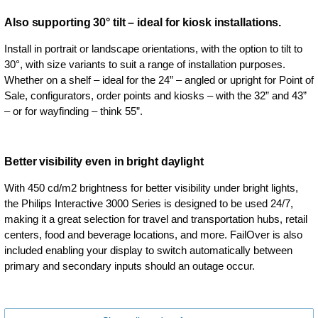
Also supporting 30° tilt – ideal for kiosk installations.
Install in portrait or landscape orientations, with the option to tilt to
30°, with size variants to suit a range of installation purposes.
Whether on a shelf – ideal for the 24” – angled or upright for Point of
Sale, configurators, order points and kiosks – with the 32” and 43”
– or for wayfinding – think 55”.
Better visibility even in bright daylight
With 450 cd/m2 brightness for better visibility under bright lights,
the Philips Interactive 3000 Series is designed to be used 24/7,
making it a great selection for travel and transportation hubs, retail
centers, food and beverage locations, and more. FailOver is also
included enabling your display to switch automatically between
primary and secondary inputs should an outage occur.