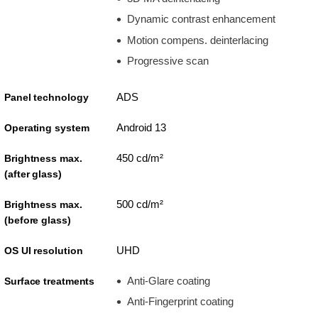
Dynamic contrast enhancement
Motion compens. deinterlacing
Progressive scan
ADS
Panel technology
Android 13
Operating system
450 cd/m²
Brightness max.
(after glass)
500 cd/m²
Brightness max.
(before glass)
UHD
OS UI resolution
Anti-Glare coating
Surface treatments
Anti-Fingerprint coating