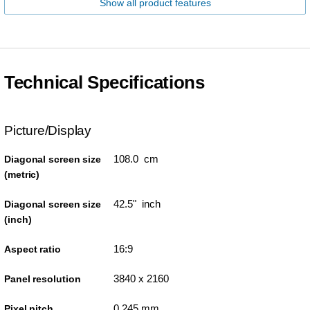
Show all product features
Technical Specifications
Picture/Display
108.0 cm
Diagonal screen size
(metric)
42.5" inch
Diagonal screen size
(inch)
16:9
Aspect ratio
3840 x 2160
Panel resolution
0.245 mm
Pixel pitch