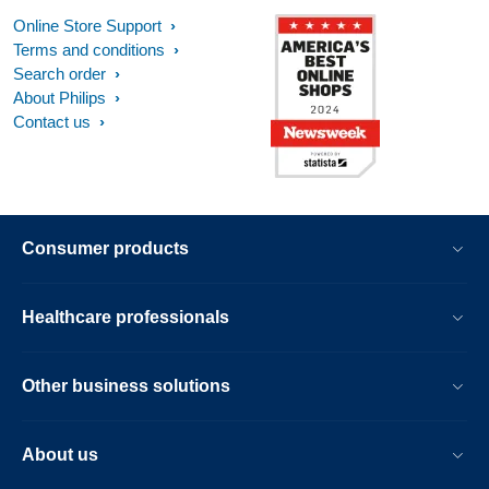
Online Store Support
Terms and conditions
Search order
About Philips
Contact us
Consumer products
Healthcare professionals
Other business solutions
About us