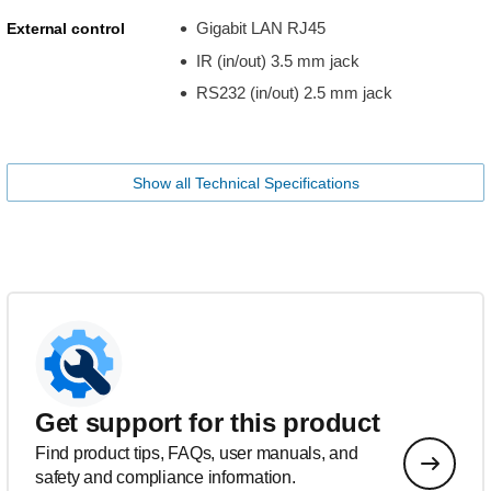
Gigabit LAN RJ45
External control
IR (in/out) 3.5 mm jack
RS232 (in/out) 2.5 mm jack
Show all Technical Specifications
Get support for this product
Find product tips, FAQs, user manuals, and
safety and compliance information.