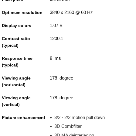
3840 x 2160 @ 60 Hz
Optimum resolution
1.07 B
Display colors
1200:1
Contrast ratio
(typical)
8 ms
Response time
(typical)
178 degree
Viewing angle
(horizontal)
178 degree
Viewing angle
(vertical)
3/2 - 2/2 motion pull down
Picture enhancement
3D Combfilter
3D MA deinterlacing