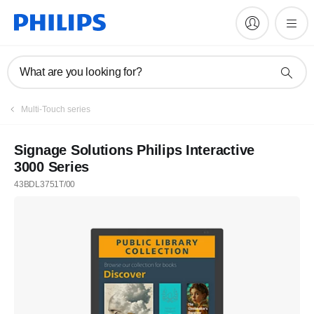
What are you looking for?
Multi-Touch series
Signage Solutions Philips Interactive
3000 Series
43BDL3751T/00