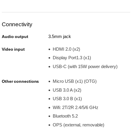
Connectivity
3.5mm jack
Audio output
HDMI 2.0 (x2)
Video input
Display Port1.3 (x1)
USB-C (with 15W power delivery)
Micro USB (x1) (OTG)
Other connections
USB 3.0 A (x2)
USB 3.0 B (x1)
Wifi: 2T/2R 2.4/5/6 GHz
Bluetooth 5.2
OPS (external, removable)