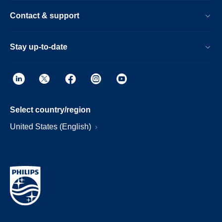
Contact & support
Stay up-to-date
Select country/region
United States (English)