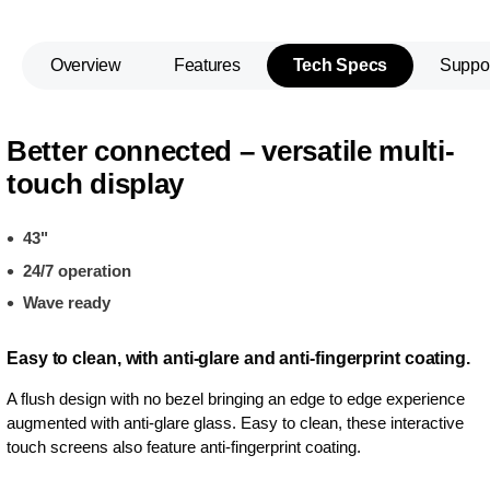
Overview
Features
Tech Specs
Suppo
Better connected – versatile multi-
touch display
43"
24/7 operation
Wave ready
Easy to clean, with anti-glare and anti-fingerprint coating.
A flush design with no bezel bringing an edge to edge experience
augmented with anti-glare glass. Easy to clean, these interactive
touch screens also feature anti-fingerprint coating.