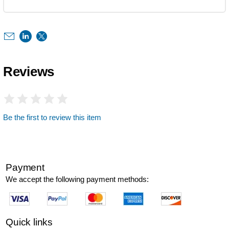
Reviews
Be the first to review this item
Payment
We accept the following payment methods:
Quick links