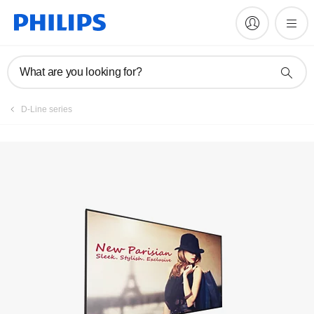
Register product
What are you looking for?
D-Line series