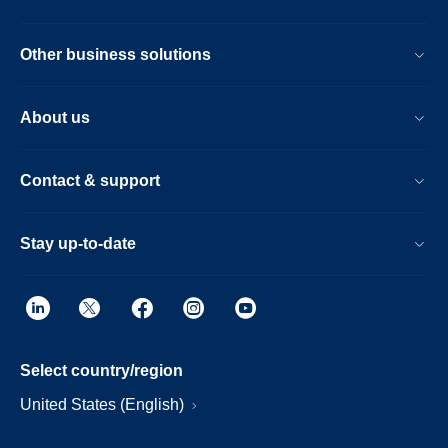
Other business solutions
About us
Contact & support
Stay up-to-date
Select country/region
United States (English)