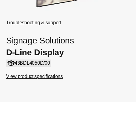
Troubleshooting & support
Signage Solutions
D-Line Display
43BDL4050D/00
View product specifications