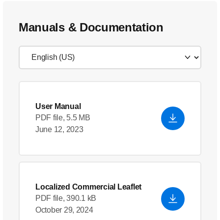
Manuals & Documentation
User Manual
PDF file, 5.5 MB
June 12, 2023
Localized Commercial Leaflet
PDF file, 390.1 kB
October 29, 2024