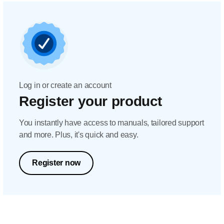
Log in or create an account
Register your product
You instantly have access to manuals, tailored support
and more. Plus, it's quick and easy.
Register now