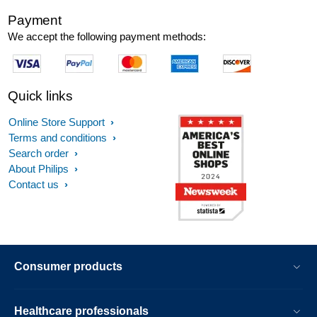
Payment
We accept the following payment methods:
Quick links
Online Store Support
Terms and conditions
Search order
About Philips
Contact us
Consumer products
Healthcare professionals