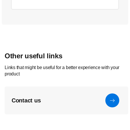
Other useful links
Links that might be useful for a better experience with your
product
Contact us