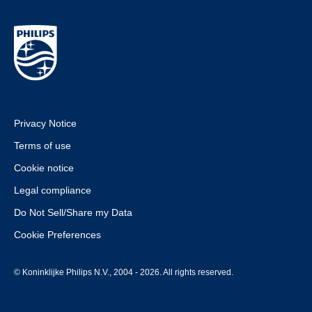
Privacy Notice
Terms of use
Cookie notice
Legal compliance
Do Not Sell/Share my Data
Cookie Preferences
© Koninklijke Philips N.V., 2004 - 2026. All rights reserved.