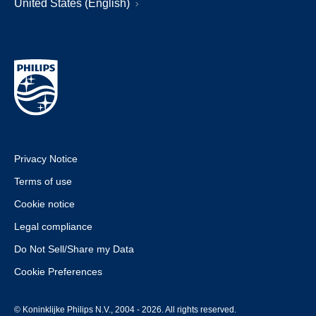
United States (English)
Privacy Notice
Terms of use
Cookie notice
Legal compliance
Do Not Sell/Share my Data
Cookie Preferences
© Koninklijke Philips N.V., 2004 - 2026. All rights reserved.