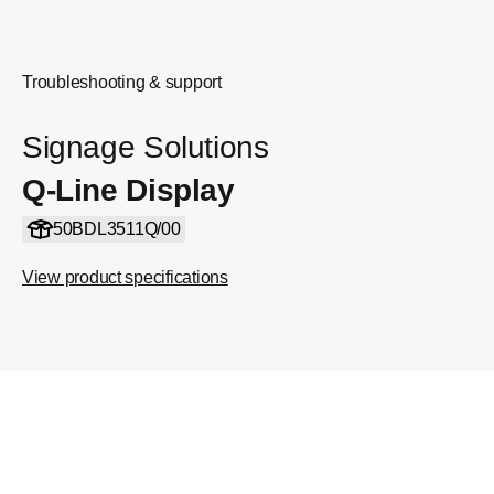
Troubleshooting & support
Signage Solutions
Q-Line Display
50BDL3511Q/00
View product specifications