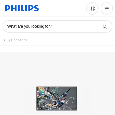
Register product
What are you looking for?
Q-Line Series