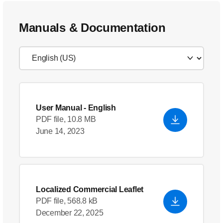
Manuals & Documentation
User Manual
- English
PDF file, 10.8 MB
June 14, 2023
Localized Commercial Leaflet
PDF file, 568.8 kB
December 22, 2025