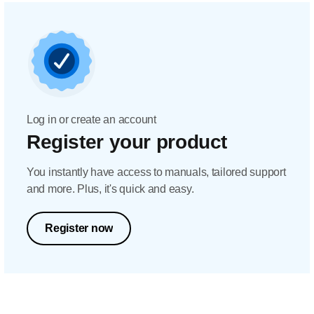
Log in or create an account
Register your product
You instantly have access to manuals, tailored support
and more. Plus, it's quick and easy.
Register now