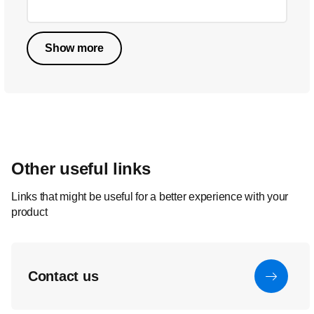
Show more
Other useful links
Links that might be useful for a better experience with your
product
Contact us