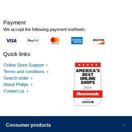
Payment
We accept the following payment methods:
Quick links
Online Store Support
Terms and conditions
Search order
About Philips
Contact us
Consumer products