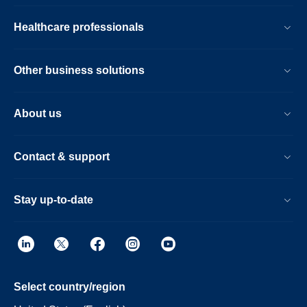
Healthcare professionals
Other business solutions
About us
Contact & support
Stay up-to-date
Select country/region