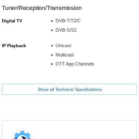
Tuner/Reception/Transmission
DVB-T/T2/C
Digital TV
DVB-S/S2
Unicast
IP Playback
Multicast
OTT App Channels
Show all Technical Specifications