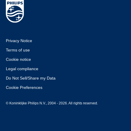
Privacy Notice
Terms of use
Cookie notice
Legal compliance
Do Not Sell/Share my Data
Cookie Preferences
© Koninklijke Philips N.V., 2004 - 2026. All rights reserved.