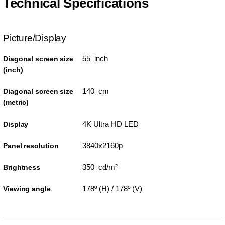
Technical Specifications
Picture/Display
55 inch
Diagonal screen size
(inch)
140 cm
Diagonal screen size
(metric)
4K Ultra HD LED
Display
3840x2160p
Panel resolution
350 cd/m²
Brightness
178º (H) / 178º (V)
Viewing angle