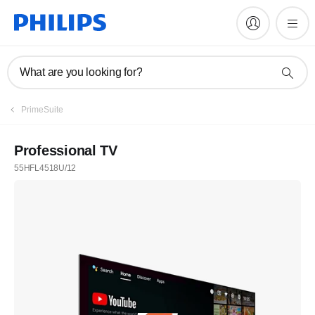
What are you looking for?
PrimeSuite
Professional TV
55HFL4518U/12