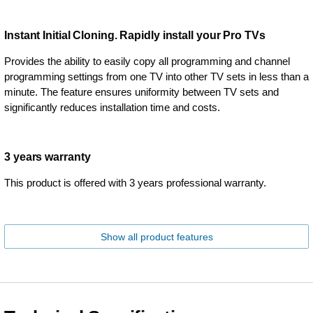
Instant Initial Cloning. Rapidly install your Pro TVs
Provides the ability to easily copy all programming and channel
programming settings from one TV into other TV sets in less than a
minute. The feature ensures uniformity between TV sets and
significantly reduces installation time and costs.
3 years warranty
This product is offered with 3 years professional warranty.
Show all product features