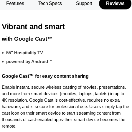
Features
Tech Specs
Support
Reviews
Vibrant and smart
with Google Cast™
55" Hospitality TV
powered by Android™
Google Cast™ for easy content sharing
Enable instant, secure wireless casting of movies, presentations,
and more from smart devices (mobiles, laptops, tablets) in up to
4K resolution. Google Cast is cost-effective, requires no extra
hardware, and is secure for professional use. Users simply tap the
cast icon on their smart device to start streaming content from
thousands of cast-enabled apps-their smart device becomes the
remote.