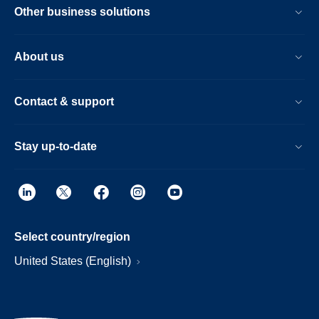
Other business solutions
About us
Contact & support
Stay up-to-date
Select country/region
United States (English)