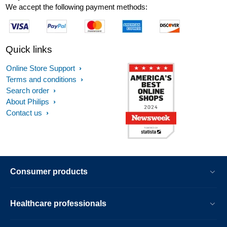
We accept the following payment methods:
Quick links
Online Store Support
Terms and conditions
Search order
About Philips
Contact us
Consumer products
Healthcare professionals