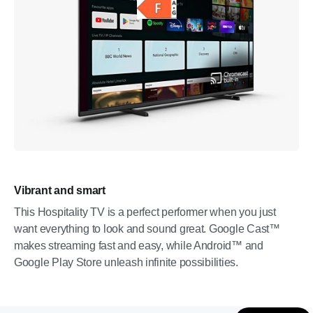
Vibrant and smart
This Hospitality TV is a perfect performer when you just
want everything to look and sound great. Google Cast™
makes streaming fast and easy, while Android™ and
Google Play Store unleash infinite possibilities.