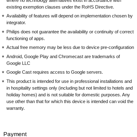
where no technology alternatives exist in accordance with
existing exemption clauses under the RoHS Directive.
Availability of features will depend on implementation chosen by
integrator.
Philips does not guarantee the availability or continuity of correct
functioning of apps.
Actual free memory may be less due to device pre-configuration
Android, Google Play and Chromecast are trademarks of
Google LLC
Google Cast requires access to Google servers.
This product is intended for use in professional installations and
in hospitality settings only (including but not limited to hotels and
holiday homes) and is not suitable for domestic purposes. Any
use other than that for which this device is intended can void the
warranty.
Payment