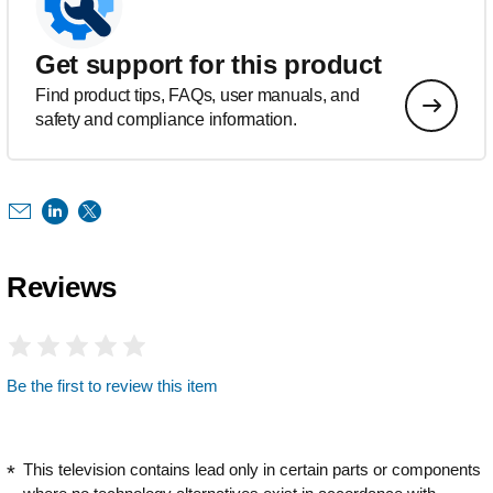
Get support for this product
Find product tips, FAQs, user manuals, and
safety and compliance information.
Reviews
Be the first to review this item
This television contains lead only in certain parts or components