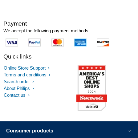
Payment
We accept the following payment methods:
Quick links
Online Store Support
Terms and conditions
Search order
About Philips
Contact us
Consumer products