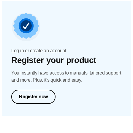
Log in or create an account
Register your product
You instantly have access to manuals, tailored support
and more. Plus, it's quick and easy.
Register now