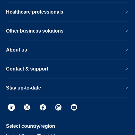
Healthcare professionals
Other business solutions
About us
Contact & support
Stay up-to-date
Select country/region