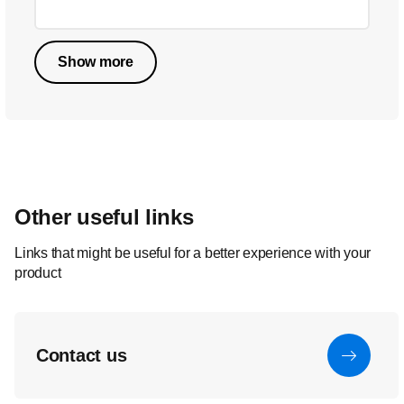
Show more
Other useful links
Links that might be useful for a better experience with your
product
Contact us