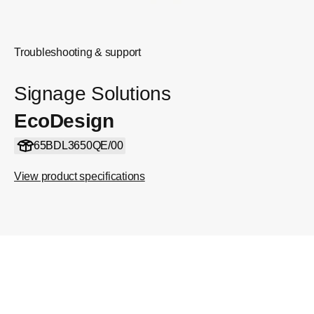
Troubleshooting & support
Signage Solutions
EcoDesign
65BDL3650QE/00
View product specifications