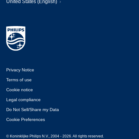
United States (English)
Privacy Notice
Terms of use
Cookie notice
Legal compliance
Do Not Sell/Share my Data
Cookie Preferences
© Koninklijke Philips N.V., 2004 - 2026. All rights reserved.