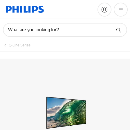
Register product
What are you looking for?
Q-Line Series