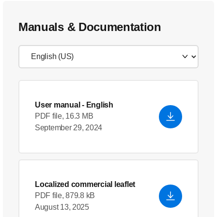
Manuals & Documentation
User manual
- English
PDF file, 16.3 MB
September 29, 2024
Localized commercial leaflet
PDF file, 879.8 kB
August 13, 2025