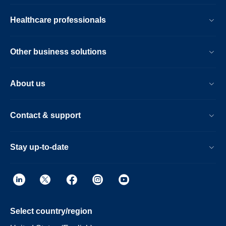
Healthcare professionals
Other business solutions
About us
Contact & support
Stay up-to-date
Select country/region