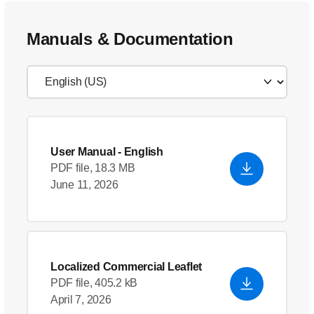
Manuals & Documentation
User Manual
- English
PDF file, 18.3 MB
June 11, 2026
Localized Commercial Leaflet
PDF file, 405.2 kB
April 7, 2026