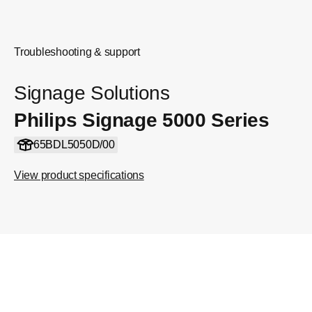
Troubleshooting & support
Signage Solutions
Philips Signage 5000 Series
65BDL5050D/00
View product specifications