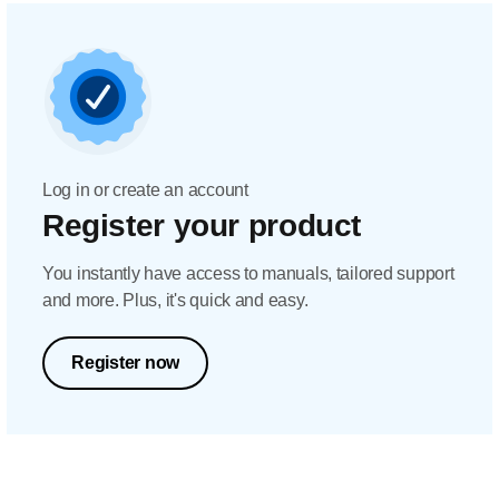
Log in or create an account
Register your product
You instantly have access to manuals, tailored support
and more. Plus, it's quick and easy.
Register now