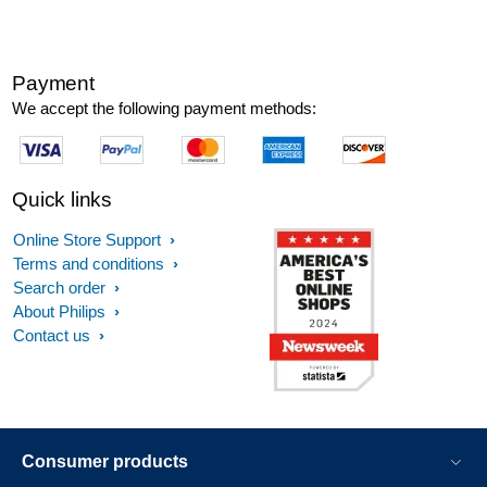
Payment
We accept the following payment methods:
Quick links
Online Store Support
Terms and conditions
Search order
About Philips
Contact us
Consumer products