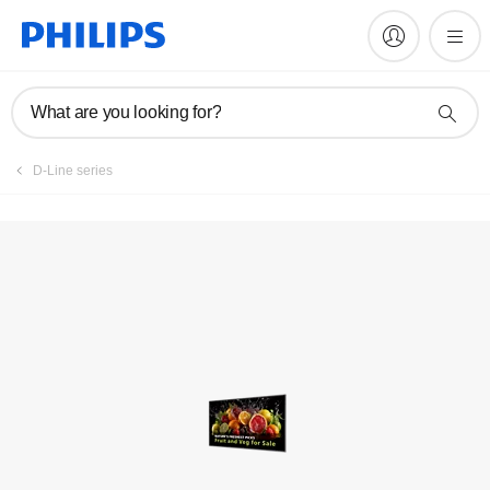
Register product
What are you looking for?
D-Line series