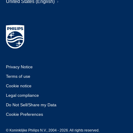
United States (English)
Privacy Notice
Terms of use
Cookie notice
Legal compliance
Do Not Sell/Share my Data
Cookie Preferences
© Koninklijke Philips N.V., 2004 - 2026. All rights reserved.