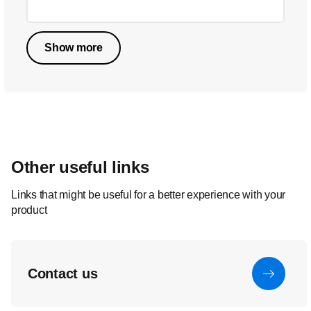
Show more
Other useful links
Links that might be useful for a better experience with your
product
Contact us