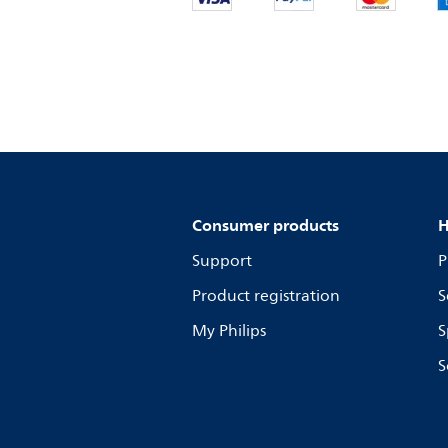
Consumer products
H
Support
P
Product registration
S
My Philips
S
S