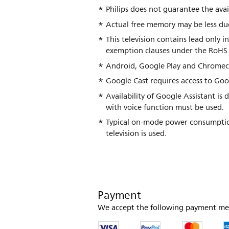
Philips does not guarantee the avail
Actual free memory may be less due
This television contains lead only 
exemption clauses under the RoHS 
Android, Google Play and Chromec
Google Cast requires access to Goo
Availability of Google Assistant i
with voice function must be used.
Typical on-mode power consumptio
television is used.
Payment
We accept the following payment me