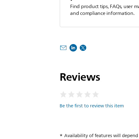
Find product tips, FAQs, user m
and compliance information.
Reviews
Be the first to review this item
Availability of features will depe