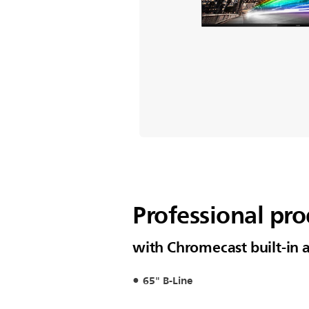
Professional pro
with Chromecast built-in
65" B-Line