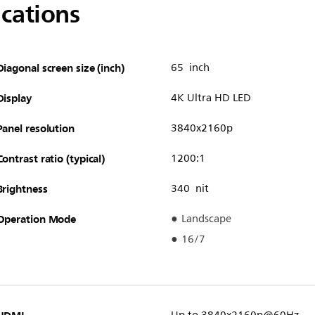
ications
Diagonal screen size (inch)
65 inch
Display
4K Ultra HD LED
Panel resolution
3840x2160p
Contrast ratio (typical)
1200:1
Brightness
340 nit
Operation Mode
Landscape
16/7