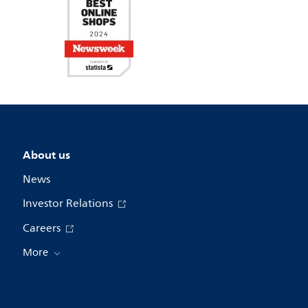
About us
News
Investor Relations
Careers
More