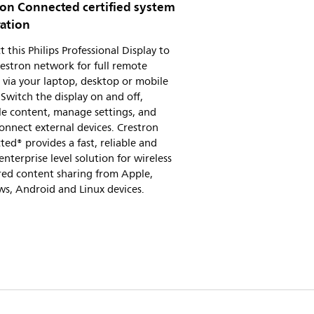
ron Connected certified system
ration
 this Philips Professional Display to
estron network for full remote
 via your laptop, desktop or mobile
 Switch the display on and off,
le content, manage settings, and
connect external devices. Crestron
ed® provides a fast, reliable and
enterprise level solution for wireless
red content sharing from Apple,
s, Android and Linux devices.