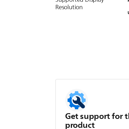
Resolution
Get support for t
product