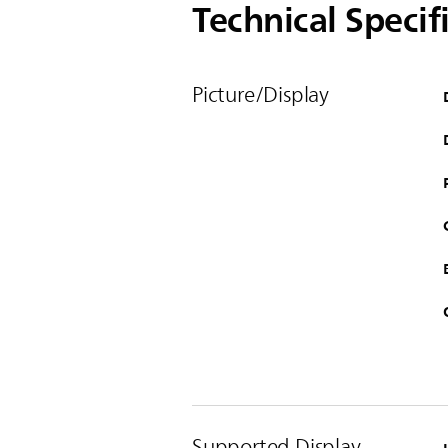
Technical Specif
Picture/Display
Supported Display