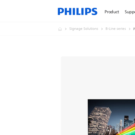
Product
Supp
Signage Solutions
B-Line series
P