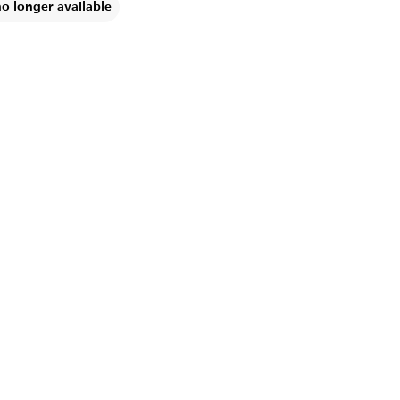
no longer available