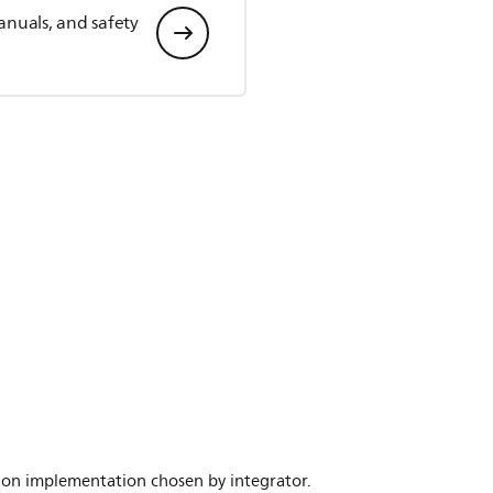
anuals, and safety
nd on implementation chosen by integrator.