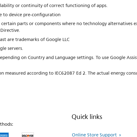
ability or continuity of correct functioning of apps.
 to device pre-configuration
in certain parts or components where no technology alternatives ex
Directive.
ast are trademarks of Google LLC
gle servers.
s depending on Country and Language settings. To use Google Assi
n measured according to IEC62087 Ed 2. The actual energy cons
Quick links
thods:
Online Store Support