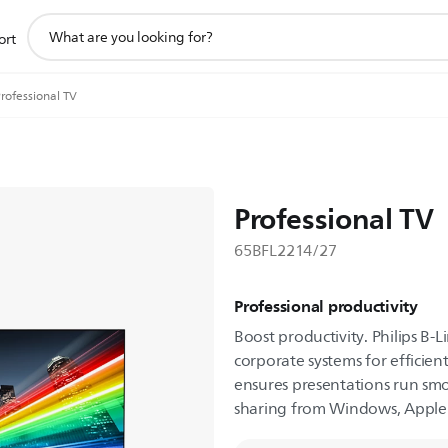
support
ort
search
icon
rofessional TV
Professional TV
65BFL2214/27
Professional productivity
Boost productivity. Philips B-L
corporate systems for efficien
ensures presentations run smo
sharing from Windows, Apple