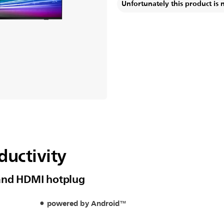
Unfortunately this product is 
ductivity
 and HDMI hotplug
powered by Android™