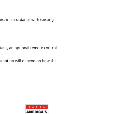
ist in accordance with existing
stant, an optional remote control
umption will depend on how the