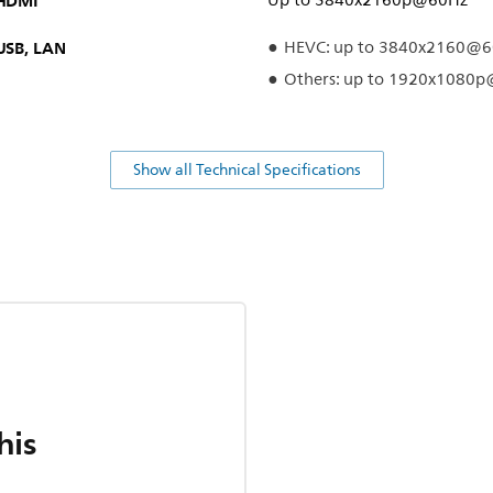
HDMI
Up to 3840x2160p@60Hz
USB, LAN
HEVC: up to 3840x2160@
Others: up to 1920x1080
Show all Technical Specifications
his