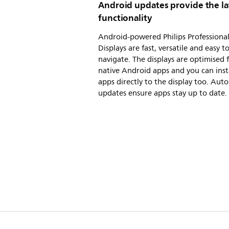
Android updates provide the la
functionality
Android-powered Philips Professiona
Displays are fast, versatile and easy t
navigate. The displays are optimised 
native Android apps and you can inst
apps directly to the display too. Aut
updates ensure apps stay up to date.