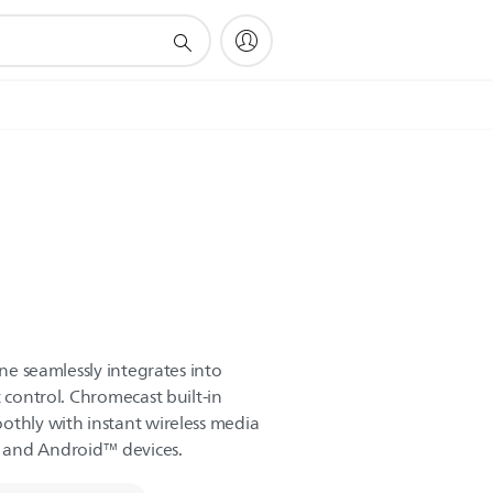
ine seamlessly integrates into
t control. Chromecast built-in
othly with instant wireless media
 and Android™ devices.