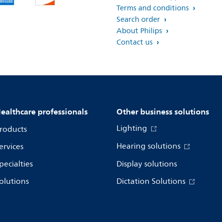
Terms and conditions
Search order
About Philips
Contact us
ealthcare professionals
Other business solutions
Lighting
roducts
Hearing solutions
ervices
pecialties
Display solutions
olutions
Dictation Solutions