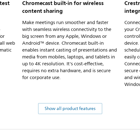
test
Chromecast built-in for wireless
Crest
content sharing
integ
l
Make meetings run smoother and faster
Connect
o
with seamless wireless connectivity to the
your Cr
for
big screen from any Apple, Windows or
control
all web
Android™ device. Chromecast built-in
device.
omatic
enables instant casting of presentations and
schedu
media from mobiles, laptops, and tablets in
easily 
up to 4K resolution. It's cost-effective,
Connect
requires no extra hardware, and is secure
secure 
for corporate use.
and wi
Window
Show all product features