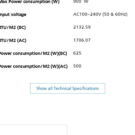
Max Power consumption (W)
900 W
Input voltage
AC100~240V (50 & 60Hz)
BTU/M2 (BC)
2132.59
BTU/M2 (AC)
1706.07
Power consumption/M2 (W)(BC)
625
Power consumption/M2 (W)(AC)
500
Show all Technical Specifications