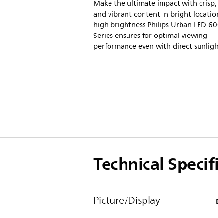
Make the ultimate impact with crisp, 
and vibrant content in bright locatio
high brightness Philips Urban LED 6
Series ensures for optimal viewing
performance even with direct sunligh
Technical Specif
Picture/Display