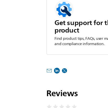
Get support for t
product
Find product tips, FAQs, user m
and compliance information.
Reviews