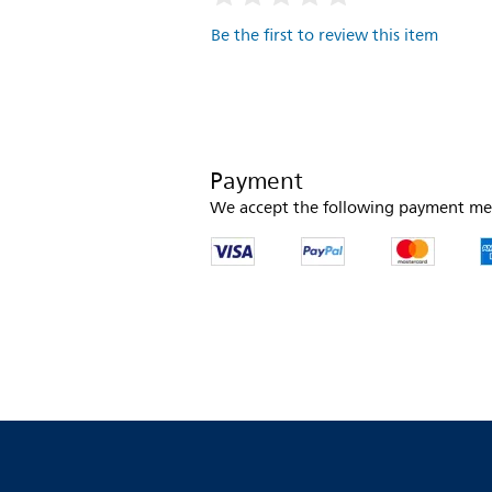
Be the first to review this item
Payment
We accept the following payment me