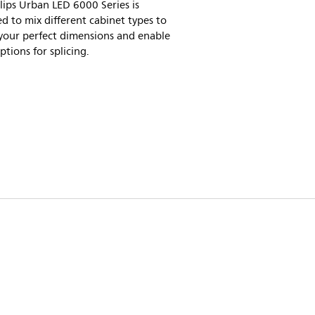
lips Urban LED 6000 Series is
d to mix different cabinet types to
your perfect dimensions and enable
tions for splicing.