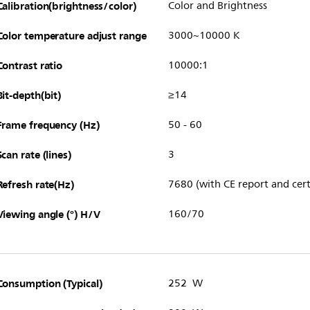
Calibration(brightness/color)
Color and Brightness
Color temperature adjust range
3000~10000 K
Contrast ratio
10000:1
Bit-depth(bit)
≥14
Frame frequency (Hz)
50 - 60
Scan rate (lines)
3
Refresh rate(Hz)
7680 (with CE report and cert
Viewing angle (°) H/V
160/70
Consumption (Typical)
252 W