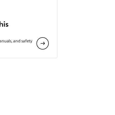
his
anuals, and safety