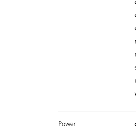
Power