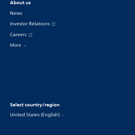
About us
News
Investor Relations
Careers
More
Select country/region
United States (English)