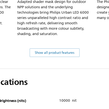
clear
Adapted shader mask design for outdoor
The Phi
ns. The
NPP solutions and the underlying
designe
000
technologies bring Philips Urban LED 6000
create 
series unparalleled high contrast ratio and
many op
t.
high refresh rate, delivering smooth
broadcasting with more colour subtlety,
shading, and saturation.
Show all product features
ications
Brightness (nits)
10000 nit