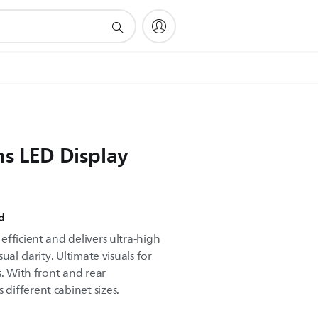
ns LED Display
d
fficient and delivers ultra-high
al clarity. Ultimate visuals for
s. With front and rear
ifferent cabinet sizes.