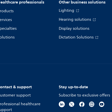
ealthcare professionals
Other business solutions
Lighting
roducts
Hearing solutions
ervices
pecialties
Display solutions
olutions
Dictation Solutions
ontact & support
Stay up-to-date
ustomer support
Subscribe to exclusive offers
rofessional healthcare
upport