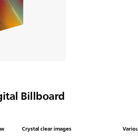
ital Billboard
ew
Crystal clear images
Vario