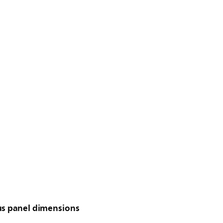
us panel dimensions