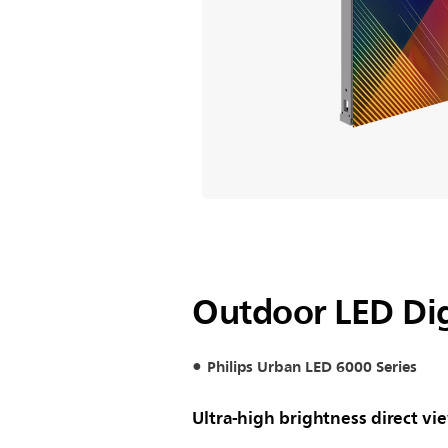
Outdoor LED Dig
Philips Urban LED 6000 Series
Ultra-high brightness direct vi