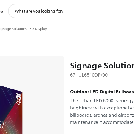
support
ort
search
icon
ignage Solutions LED Display
Signage Solutio
67HUL6510DP/00
Outdoor LED Digital Billboar
The Urban LED 6000 is energy e
brightness with exceptional visu
billboards, arenas and airport
maintenance it accommodates d