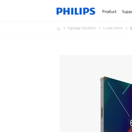
Product
Supp
Signage Solutions
L-Line series
S