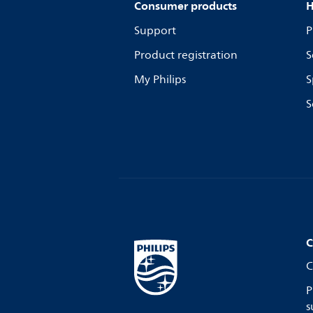
Consumer products
H
Support
P
Product registration
S
My Philips
S
S
C
C
P
s