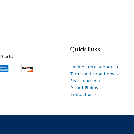
Quick links
thods:
Online Store Support
Terms and conditions
Search order
About Philips
Contact us