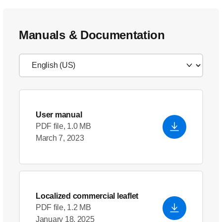
Manuals & Documentation
User manual
PDF file, 1.0 MB
March 7, 2023
Localized commercial leaflet
PDF file, 1.2 MB
January 18, 2025