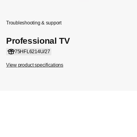
Troubleshooting & support
Professional TV
75HFL6214U/27
View product specifications