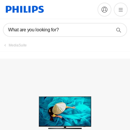
Register product
What are you looking for?
MediaSuite