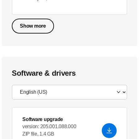
Show more
Software & drivers
Software upgrade
version: 205.001.088.000
ZIP file, 1.4 GB