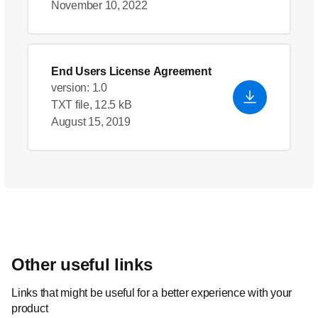
November 10, 2022
End Users License Agreement
version: 1.0
TXT file, 12.5 kB
August 15, 2019
Other useful links
Links that might be useful for a better experience with your
product