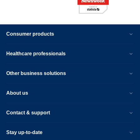
Consumer products
Healthcare professionals
Other business solutions
About us
Contact & support
Stay up-to-date