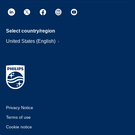
Select country/region
United States (English)
Privacy Notice
Terms of use
Cookie notice