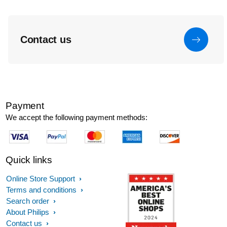
Contact us
Payment
We accept the following payment methods:
Quick links
Online Store Support
Terms and conditions
Search order
About Philips
Contact us