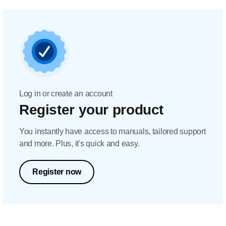
Log in or create an account
Register your product
You instantly have access to manuals, tailored support
and more. Plus, it's quick and easy.
Register now