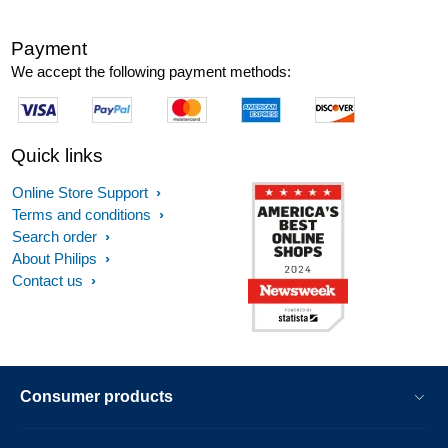
Payment
We accept the following payment methods:
Quick links
Online Store Support
Terms and conditions
Search order
About Philips
Contact us
Consumer products