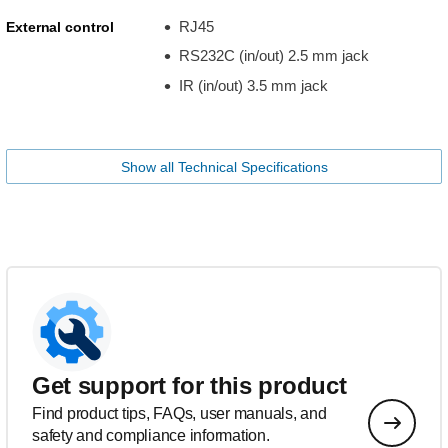
RJ45
External control
RS232C (in/out) 2.5 mm jack
IR (in/out) 3.5 mm jack
Show all Technical Specifications
Get support for this product
Find product tips, FAQs, user manuals, and
safety and compliance information.