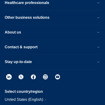
Healthcare professionals
Other business solutions
About us
Contact & support
Stay up-to-date
Select country/region
United States (English)