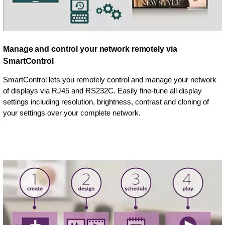
Manage and control your network remotely via
SmartControl
SmartControl lets you remotely control and manage your network
of displays via RJ45 and RS232C. Easily fine-tune all display
settings including resolution, brightness, contrast and cloning of
your settings over your complete network.