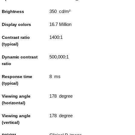
350 cd/m²
Brightness
16.7 Million
Display colors
1400:1
Contrast ratio
(typical)
500,000:1
Dynamic contrast
ratio
8 ms
Response time
(typical)
178 degree
Viewing angle
(horizontal)
178 degree
Viewing angle
(vertical)