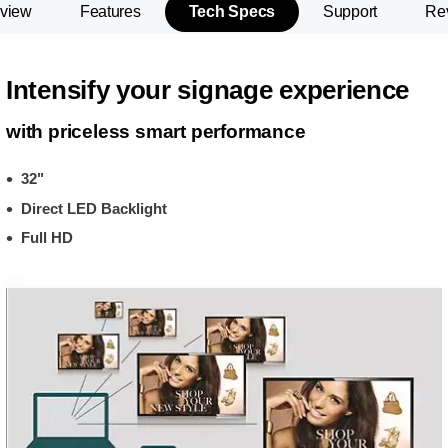
view
Features
Tech Specs
Support
Re
Intensify your signage experience
with priceless smart performance
32"
Direct LED Backlight
Full HD