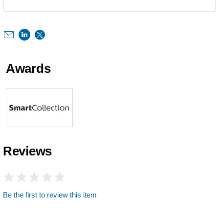
Awards
Reviews
Be the first to review this item