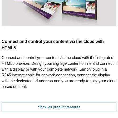
Connect and control your content via the cloud with
HTML5
Connect and control your content via the cloud with the integrated
HTML5 browser. Design your signage content online and connect it
with a display or with your complete network. Simply plug in a
RJ45 internet cable for network connection, connect the display
with the dedicated url-address and you are ready to play your cloud
based content.
Show all product features