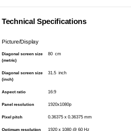
Technical Specifications
Picture/Display
80 cm
Diagonal screen size
(metric)
31.5 inch
Diagonal screen size
(inch)
16:9
Aspect ratio
1920x1080p
Panel resolution
0.36375 x 0.36375 mm
Pixel pitch
1920 x 1080 @ 60 Hz
Optimum resolution