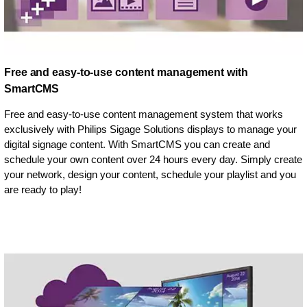
Free and easy-to-use content management with
SmartCMS
Free and easy-to-use content management system that works
exclusively with Philips Sigage Solutions displays to manage your
digital signage content. With SmartCMS you can create and
schedule your own content over 24 hours every day. Simply create
your network, design your content, schedule your playlist and you
are ready to play!