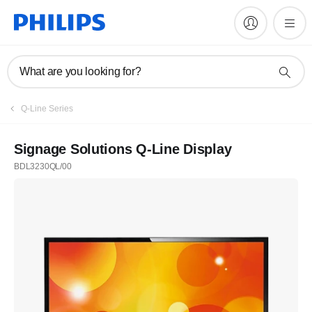
What are you looking for?
Q-Line Series
Signage Solutions Q-Line Display
BDL3230QL/00