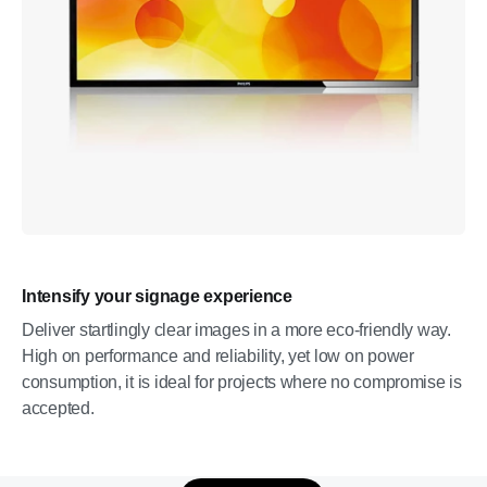
Intensify your signage experience
Deliver startlingly clear images in a more eco-friendly way.
High on performance and reliability, yet low on power
consumption, it is ideal for projects where no compromise is
accepted.