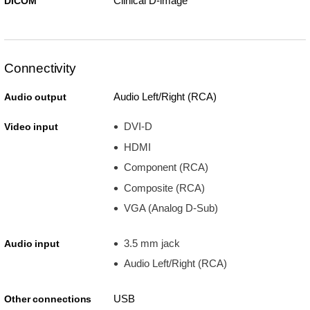
Clinical D-image
DICOM
Connectivity
Audio Left/Right (RCA)
Audio output
DVI-D
Video input
HDMI
Component (RCA)
Composite (RCA)
VGA (Analog D-Sub)
3.5 mm jack
Audio input
Audio Left/Right (RCA)
USB
Other connections