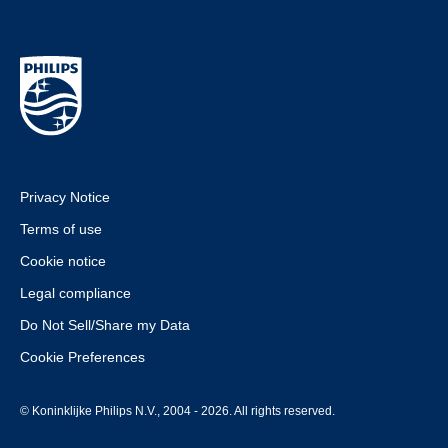
Privacy Notice
Terms of use
Cookie notice
Legal compliance
Do Not Sell/Share my Data
Cookie Preferences
© Koninklijke Philips N.V., 2004 - 2026. All rights reserved.