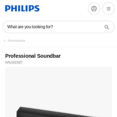
What are you looking for?
Accessories
Professional Soundbar
HAL5023/27