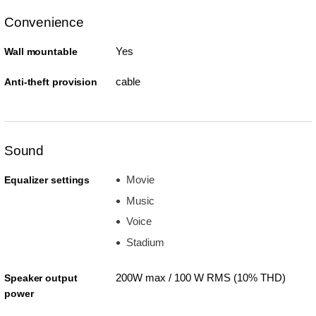
Convenience
Yes
Wall mountable
cable
Anti-theft provision
Sound
Movie
Equalizer settings
Music
Voice
Stadium
200W max / 100 W RMS (10% THD)
Speaker output
power