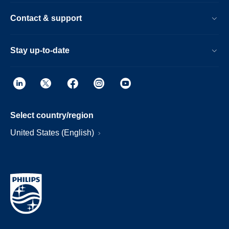
Contact & support
Stay up-to-date
Select country/region
United States (English)