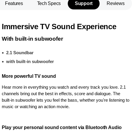
Features
Tech Specs
Support
Reviews
Immersive TV Sound Experience
With built-in subwoofer
2.1 Soundbar
with built-in subwoofer
More powerful TV sound
Hear more in everything you watch and every track you love. 2.1
channels bring out the best in effects, score and dialogue. The
built-in subwoofer lets you feel the bass, whether you're listening to
music or watching an action movie.
Play your personal sound content via Bluetooth Audio