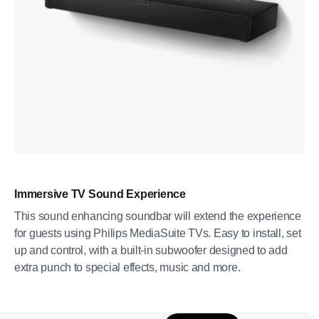
Immersive TV Sound Experience
This sound enhancing soundbar will extend the experience
for guests using Philips MediaSuite TVs. Easy to install, set
up and control, with a built-in subwoofer designed to add
extra punch to special effects, music and more.