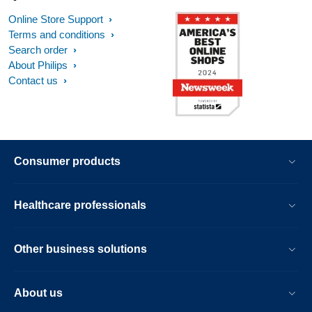
Online Store Support
Terms and conditions
Search order
About Philips
Contact us
Consumer products
Healthcare professionals
Other business solutions
About us