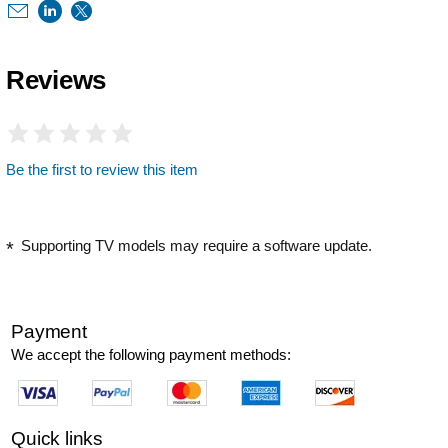
Reviews
Be the first to review this item
Supporting TV models may require a software update.
Payment
We accept the following payment methods:
Quick links