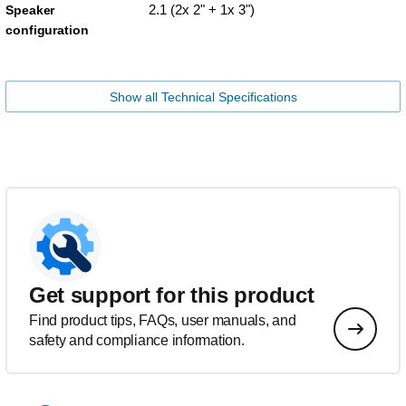
2.1 (2x 2" + 1x 3")
Speaker
configuration
Show all Technical Specifications
Get support for this product
Find product tips, FAQs, user manuals, and
safety and compliance information.