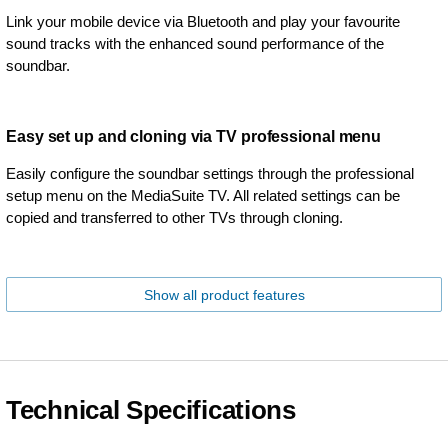
Link your mobile device via Bluetooth and play your favourite
sound tracks with the enhanced sound performance of the
soundbar.
Easy set up and cloning via TV professional menu
Easily configure the soundbar settings through the professional
setup menu on the MediaSuite TV. All related settings can be
copied and transferred to other TVs through cloning.
Show all product features
Technical Specifications