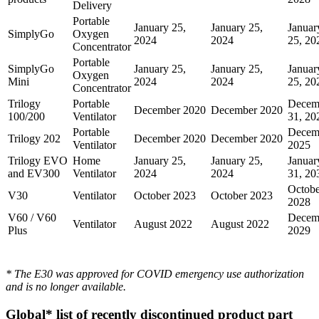
Delivery
Portable
January 25,
January 25,
Januar
SimplyGo
Oxygen
2024
2024
25, 20
Concentrator
Portable
SimplyGo
January 25,
January 25,
Januar
Oxygen
Mini
2024
2024
25, 20
Concentrator
Trilogy
Portable
Decem
December 2020
December 2020
100/200
Ventilator
31, 20
Portable
Decem
Trilogy 202
December 2020
December 2020
Ventilator
2025
Trilogy EVO
Home
January 25,
January 25,
Januar
and EV300
Ventilator
2024
2024
31, 20
Octobe
V30
Ventilator
October 2023
October 2023
2028
V60 / V60
Decem
Ventilator
August 2022
August 2022
Plus
2029
* The E30 was approved for COVID emergency use authorization
and is no longer available.
Global* list of recently discontinued product part