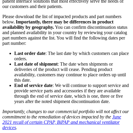
patient interface solutions that most effectively serve the needs of
our customers and their patients.
Please download the list of impacted products and part numbers
below.
Importantly, there may be differences in product
availability by geography.
You can confirm discontinuation status
and planned availability in your country by reviewing your catalog
part numbers against the list. You will find the following dates per
part number:
Last order date
: The last date by which customers can place
orders.
Last date of shipment
: The date when shipments or
deliveries of the product will cease. Pending product
availability, customers may continue to place orders up until
this date.
End of service date
: We will continue to support service and
provide service parts and accessories if they are available
through the end of service date, which is one, three or five
years after the noted shipment discontinuation date.
Importantly, changes to our commercial portfolio will not affect our
commitment to the remediation of devices impacted by the
June
2021 recall of certain CPAP, BiPAP and mechanical ventilator
devices
.