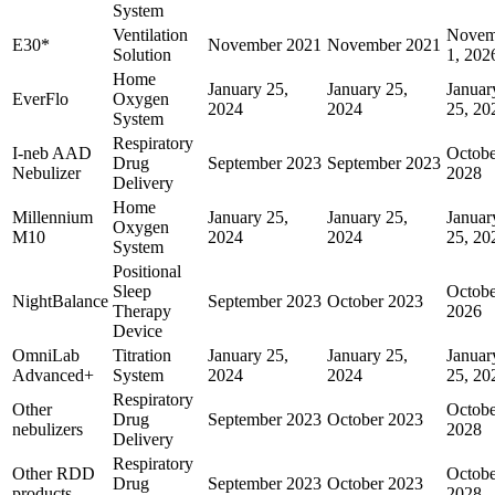
System
Ventilation
Novem
E30*
November 2021
November 2021
Solution
1, 202
Home
January 25,
January 25,
Januar
EverFlo
Oxygen
2024
2024
25, 20
System
Respiratory
I-neb AAD
Octobe
Drug
September 2023
September 2023
Nebulizer
2028
Delivery
Home
Millennium
January 25,
January 25,
Januar
Oxygen
M10
2024
2024
25, 20
System
Positional
Sleep
Octobe
NightBalance
September 2023
October 2023
Therapy
2026
Device
OmniLab
Titration
January 25,
January 25,
Januar
Advanced+
System
2024
2024
25, 20
Respiratory
Other
Octobe
Drug
September 2023
October 2023
nebulizers
2028
Delivery
Respiratory
Other RDD
Octobe
Drug
September 2023
October 2023
products
2028