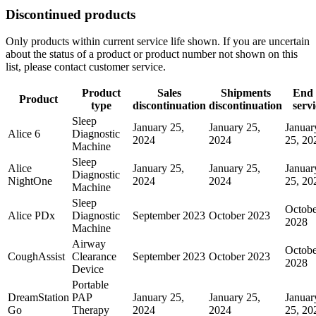
Discontinued products
Only products within current service life shown. If you are uncertain
about the status of a product or product number not shown on this
list, please contact customer service.
Product
Sales
Shipments
End 
Product
type
discontinuation
discontinuation
servi
Sleep
January 25,
January 25,
Januar
Alice 6
Diagnostic
2024
2024
25, 20
Machine
Sleep
Alice
January 25,
January 25,
Januar
Diagnostic
NightOne
2024
2024
25, 20
Machine
Sleep
Octobe
Alice PDx
Diagnostic
September 2023
October 2023
2028
Machine
Airway
Octobe
CoughAssist
Clearance
September 2023
October 2023
2028
Device
Portable
DreamStation
PAP
January 25,
January 25,
Januar
Go
Therapy
2024
2024
25, 20