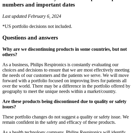
numbers and important dates
Last updated February 6, 2024
*US portfolio decisions not included.
Questions and answers
Why are we discontinuing products in some countries, but not
others?
As a business, Philips Respironics is constantly evaluating our
choices and decisions to ensure that we are most effectively meeting
the needs of our customers and the patients we serve. We will move
forward with a portfolio focused on improving lives for patients all
over the world. There may be a difference in the portfolio offered by
geography to meet the unique needs within a market/country.
Are these products being discontinued due to quality or safety
issues?
These portfolio changes do not suggest a quality or safety issue. We
remain confident in the safety and efficacy of these products.
As a health technology company, Philips Respironics will identify,