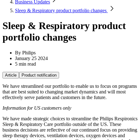
Business Updates
Sleep & Respiratory product portfolio changes
Sleep & Respiratory product
portfolio changes
By
 Philips
January 25 2024
5 min read
Article
Product notification
We have streamlined our portfolio to enable us to focus on programs
that are best suited to changing market dynamics and will most
effectively serve patients and customers in the future.
Information for US customers only
We have made strategic choices to streamline the Philips Respironics
Sleep & Respiratory Care portfolio outside of the US. These
business decisions are reflective of our continued focus on providing
sleep therapy devices, ventilation devices, oxygen devices and