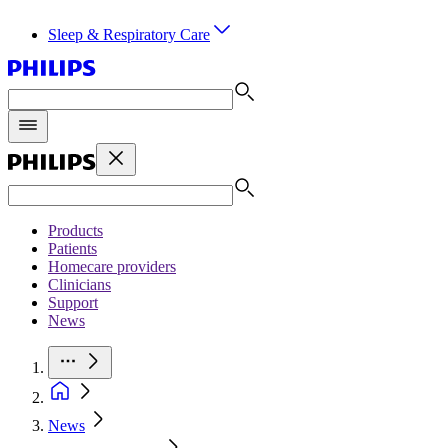
Sleep & Respiratory Care
Products
Patients
Homecare providers
Clinicians
Support
News
News