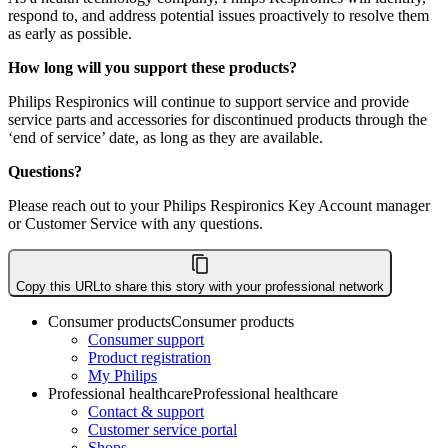
respond to, and address potential issues proactively to resolve them
as early as possible.
How long will you support these products?
Philips Respironics will continue to support service and provide
service parts and accessories for discontinued products through the
‘end of service’ date, as long as they are available.
Questions?
Please reach out to your Philips Respironics Key Account manager
or Customer Service with any questions.
Copy this URL
to share this story with your professional network
Consumer products
Consumer products
Consumer support
Product registration
My Philips
Professional healthcare
Professional healthcare
Contact & support
Customer service portal
Shops