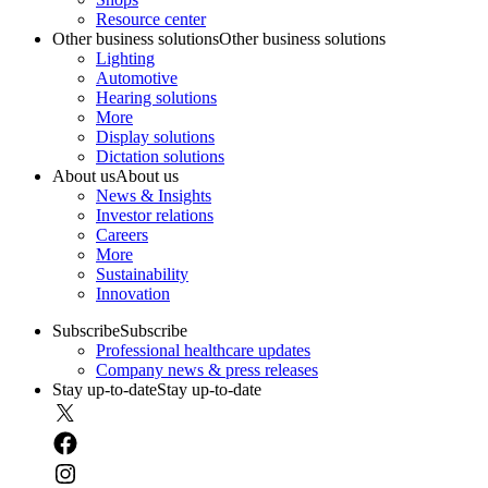
Resource center
Other business solutions
Other business solutions
Lighting
Automotive
Hearing solutions
More
Display solutions
Dictation solutions
About us
About us
News & Insights
Investor relations
Careers
More
Sustainability
Innovation
Subscribe
Subscribe
Professional healthcare updates
Company news & press releases
Stay up-to-date
Stay up-to-date