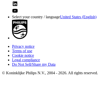
Select your country / language
United States (English)
Privacy notice
Terms of use
Cookie notice
Legal compliance
Do Not Sell/Share my Data
© Koninklijke Philips N.V., 2004 - 2026. All rights reserved.