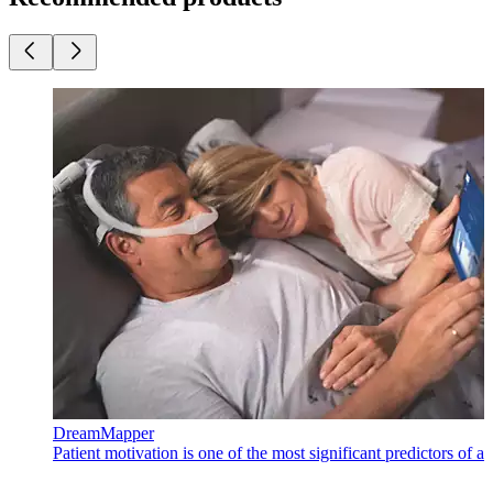
DreamMapper
Patient motivation is one of the most significant predictors of