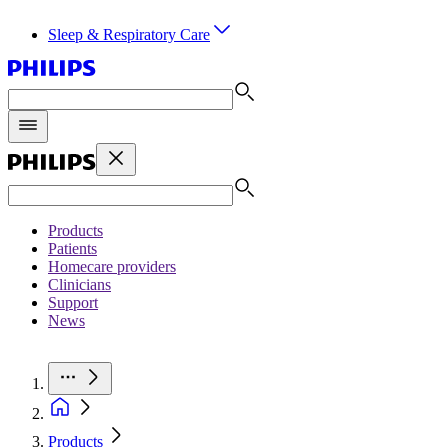
Sleep & Respiratory Care
Products
Patients
Homecare providers
Clinicians
Support
News
Products