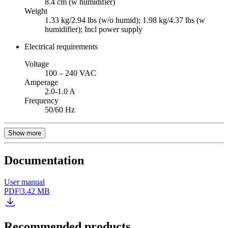
8.4 cm (w humidifier)
Weight
1.33 kg/2.94 lbs (w/o humid); 1.98 kg/4.37 lbs (w
humidifier); Incl power supply
Electrical requirements
Voltage
100 – 240 VAC
Amperage
2.0-1.0 A
Frequency
50/60 Hz
Show more
Documentation
User manual
PDF
|
3.42 MB
Recommended products