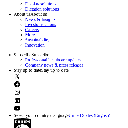
Display solutions
Dictation solutions
About us
About us
News & Insights
Investor relations
Careers
More
Sustainability
Innovation
Subscribe
Subscribe
Professional healthcare updates
Company news & press releases
Stay up-to-date
Stay up-to-date
Select your country / language
United States (English)