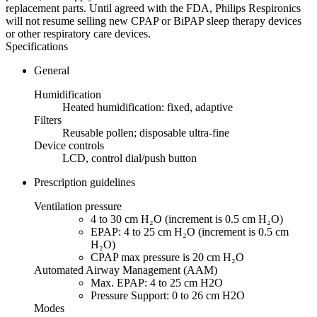
replacement parts. Until agreed with the FDA, Philips Respironics
will not resume selling new CPAP or BiPAP sleep therapy devices
or other respiratory care devices.
Specifications
General
Humidification
Heated humidification: fixed, adaptive
Filters
Reusable pollen; disposable ultra-fine
Device controls
LCD, control dial/push button
Prescription guidelines
Ventilation pressure
4 to 30 cm H₂O (increment is 0.5 cm H₂O)
EPAP: 4 to 25 cm H₂O (increment is 0.5 cm
H₂O)
CPAP max pressure is 20 cm H₂O
Automated Airway Management (AAM)
Max. EPAP: 4 to 25 cm H2O
Pressure Support: 0 to 26 cm H2O
Modes