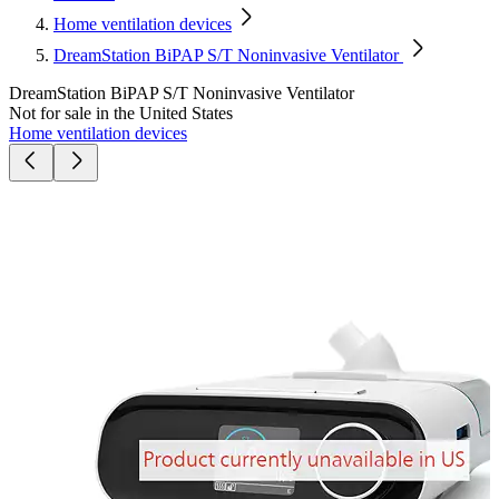
Home ventilation devices
DreamStation BiPAP S/T Noninvasive Ventilator
DreamStation BiPAP S/T Noninvasive Ventilator
Not for sale in the United States
Home ventilation devices