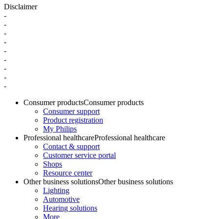
Disclaimer
-
-
-
-
-
-
-
-
-
Consumer products
Consumer products
Consumer support
Product registration
My Philips
Professional healthcare
Professional healthcare
Contact & support
Customer service portal
Shops
Resource center
Other business solutions
Other business solutions
Lighting
Automotive
Hearing solutions
More