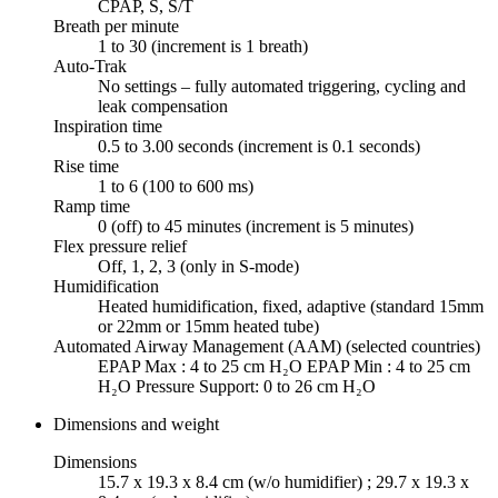
CPAP, S, S/T
Breath per minute
1 to 30 (increment is 1 breath)
Auto-Trak
No settings – fully automated triggering, cycling and
leak compensation
Inspiration time
0.5 to 3.00 seconds (increment is 0.1 seconds)
Rise time
1 to 6 (100 to 600 ms)
Ramp time
0 (off) to 45 minutes (increment is 5 minutes)
Flex pressure relief
Off, 1, 2, 3 (only in S-mode)
Humidification
Heated humidification, fixed, adaptive (standard 15mm
or 22mm or 15mm heated tube)
Automated Airway Management (AAM) (selected countries)
EPAP Max : 4 to 25 cm H₂O EPAP Min : 4 to 25 cm
H₂O Pressure Support: 0 to 26 cm H₂O
Dimensions and weight
Dimensions
15.7 x 19.3 x 8.4 cm (w/o humidifier) ; 29.7 x 19.3 x