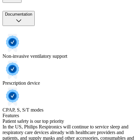
Documentation
Non-invasive ventilatory support
Prescription device
CPAP, S, S/T modes
Features
Patient safety is our top priority
In the US, Philips Respironics will continue to service sleep and
respiratory care devices already with healthcare providers and
patients, and supply masks and other accessories, consumables and