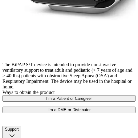
The BiPAP S/T device is intended to provide non-invasive
ventilatory support to treat adult and pediatric (> 7 years of age and
> 40 Ibs) patients with obstructive Sleep Apnea (OSA) and
Respiratory Impairment. The device may be used in the hospital or
home.
Ways to obtain the product
I’m a Patient or Caregiver
I’m a DME or Distributor
Support