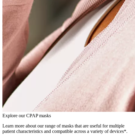
Explore our CPAP masks
Learn more about our range of masks that are useful for multiple
patient characteristics and compatible across a variety of devices*.