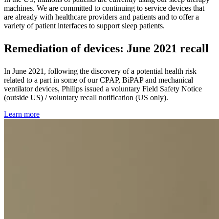
machines. We are committed to continuing to service devices that
are already with healthcare providers and patients and to offer a
variety of patient interfaces to support sleep patients.
Remediation of devices: June 2021 recall
In June 2021, following the discovery of a potential health risk
related to a part in some of our CPAP, BiPAP and mechanical
ventilator devices, Philips issued a voluntary Field Safety Notice
(outside US) / voluntary recall notification (US only).
Learn more