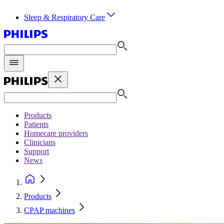
Sleep & Respiratory Care
Products
Patients
Homecare providers
Clinicians
Support
News
Products
CPAP machines