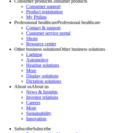
Consumer products
Consumer products
Consumer support
Product registration
My Philips
Professional healthcare
Professional healthcare
Contact & support
Customer service portal
Shops
Resource center
Other business solutions
Other business solutions
Lighting
Automotive
Hearing solutions
More
Display solutions
Dictation solutions
About us
About us
News & Insights
Investor relations
Careers
More
Sustainability
Innovation
Subscribe
Subscribe