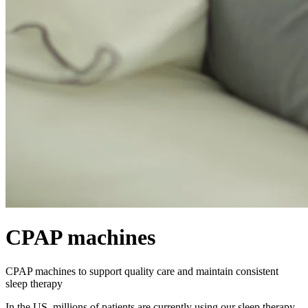
CPAP machines
CPAP machines to support quality care and maintain consistent
sleep therapy
In the US, millions of patients are currently using our sleep therapy