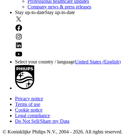
Professional healthcare updates
Company news & press releases
Stay up-to-date
Stay up-to-date
Select your country / language
United States (English)
Privacy notice
Terms of use
Cookie notice
Legal compliance
Do Not Sell/Share my Data
© Koninklijke Philips N.V., 2004 - 2026. All rights reserved.