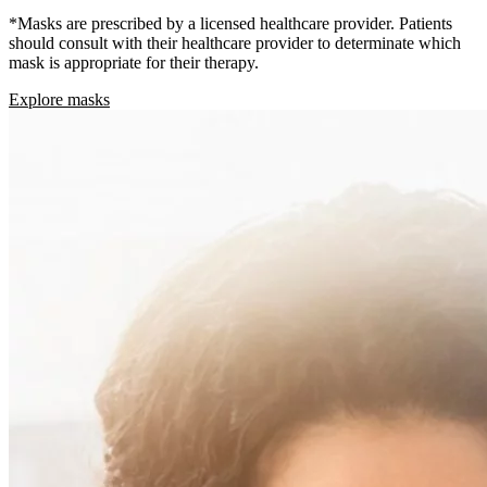
*Masks are prescribed by a licensed healthcare provider. Patients
should consult with their healthcare provider to determinate which
mask is appropriate for their therapy.
Explore masks