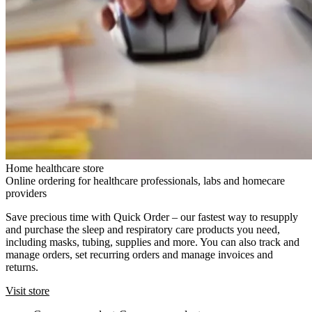
Home healthcare store
Online ordering for healthcare professionals, labs and homecare
providers
Save precious time with Quick Order – our fastest way to resupply
and purchase the sleep and respiratory care products you need,
including masks, tubing, supplies and more. You can also track and
manage orders, set recurring orders and manage invoices and
returns.
Visit store