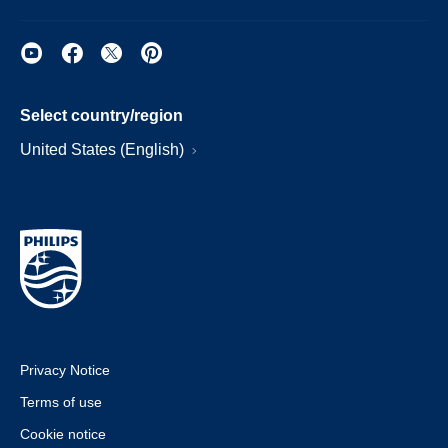
Select country/region
United States (English)
Privacy Notice
Terms of use
Cookie notice