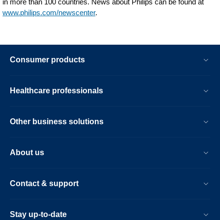
in more than 100 countries. News about Philips can be found at
www.philips.com/newscenter
.
Consumer products
Healthcare professionals
Other business solutions
About us
Contact & support
Stay up-to-date