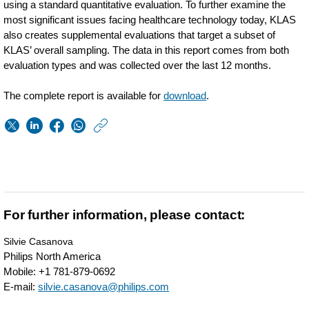
using a standard quantitative evaluation. To further examine the
most significant issues facing healthcare technology today, KLAS
also creates supplemental evaluations that target a subset of
KLAS’ overall sampling. The data in this report comes from both
evaluation types and was collected over the last 12 months.
The complete report is available for
download
.
https://www.usa.phil
w/about/news/archi
Philips-
wellcentive-
ranks-
For further information, please contact:
highest-
Silvie Casanova
in-
Philips North America
Mobile: +1 781-879-0692
flexibility-
E-mail:
silvie.casanova@philips.com
of-