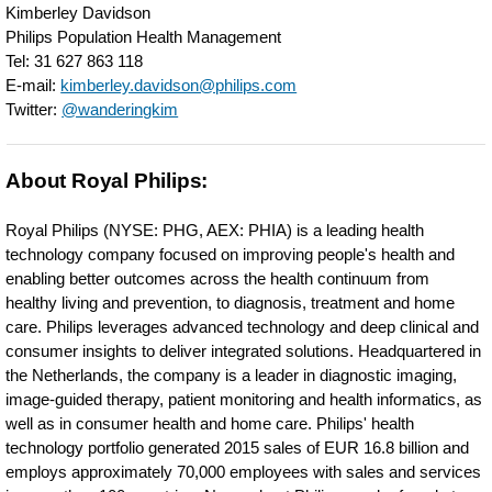
Kimberley Davidson
meeting-
Philips Population Health Management
customer-
Tel: 31 627 863 118
E-mail:
kimberley.davidson@philips.com
needs.html
Twitter:
@wanderingkim
About Royal Philips:
Royal Philips (NYSE: PHG, AEX: PHIA) is a leading health
technology company focused on improving people's health and
enabling better outcomes across the health continuum from
healthy living and prevention, to diagnosis, treatment and home
care. Philips leverages advanced technology and deep clinical and
consumer insights to deliver integrated solutions. Headquartered in
the Netherlands, the company is a leader in diagnostic imaging,
image-guided therapy, patient monitoring and health informatics, as
well as in consumer health and home care. Philips' health
technology portfolio generated 2015 sales of EUR 16.8 billion and
employs approximately 70,000 employees with sales and services