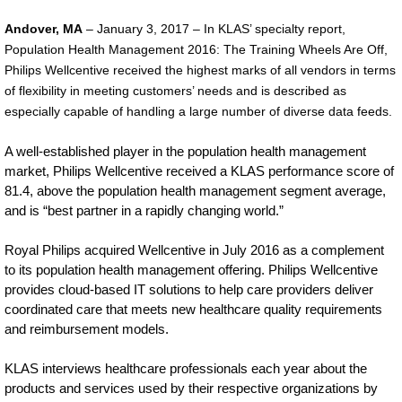
Philips-
Andover, MA
– January 3, 2017 – In KLAS’ specialty report,
wellcentive-
Population Health Management 2016: The Training Wheels Are Off,
Philips Wellcentive received the highest marks of all vendors in terms
ranks-
of flexibility in meeting customers’ needs and is described as
highest-
especially capable of handling a large number of diverse data feeds.
in-
A well-established player in the population health management
flexibility-
market, Philips Wellcentive received a KLAS performance score of
of-
81.4, above the population health management segment average,
and is “best partner in a rapidly changing world.”
meeting-
customer-
Royal Philips acquired Wellcentive in July 2016 as a complement
to its population health management offering. Philips Wellcentive
needs.html
provides cloud-based IT solutions to help care providers deliver
coordinated care that meets new healthcare quality requirements
and reimbursement models.
KLAS interviews healthcare professionals each year about the
products and services used by their respective organizations by