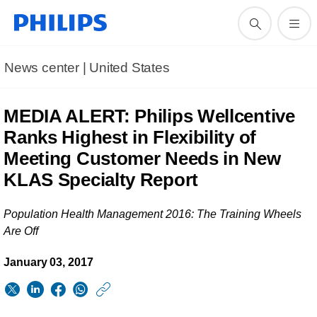
News center | United States​
MEDIA ALERT: Philips Wellcentive
Ranks Highest in Flexibility of
Meeting Customer Needs in New
KLAS Specialty Report
Population Health Management 2016: The Training Wheels
Are Off
January 03, 2017
https://www.usa.phil
w/about/news/archi