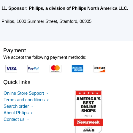
11. Sponsor: Philips, a division of Philips North America LLC.
Philips, 1600 Summer Street, Stamford, 06905
Payment
We accept the following payment methods:
Quick links
Online Store Support
Terms and conditions
Search order
About Philips
Contact us