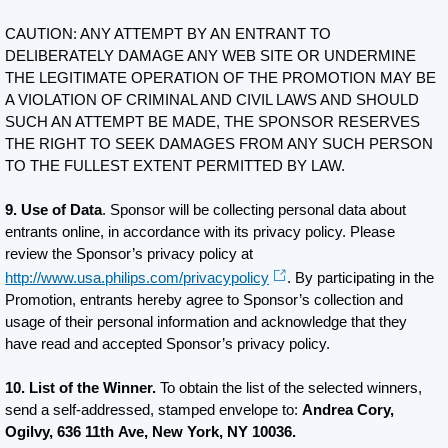
CAUTION: ANY ATTEMPT BY AN ENTRANT TO
DELIBERATELY DAMAGE ANY WEB SITE OR UNDERMINE
THE LEGITIMATE OPERATION OF THE PROMOTION MAY BE
A VIOLATION OF CRIMINAL AND CIVIL LAWS AND SHOULD
SUCH AN ATTEMPT BE MADE, THE SPONSOR RESERVES
THE RIGHT TO SEEK DAMAGES FROM ANY SUCH PERSON
TO THE FULLEST EXTENT PERMITTED BY LAW.
9. Use of Data
. Sponsor will be collecting personal data about
entrants online, in accordance with its privacy policy. Please
review the Sponsor’s privacy policy at
http://www.usa.philips.com/privacypolicy
. By participating in the
Promotion, entrants hereby agree to Sponsor’s collection and
usage of their personal information and acknowledge that they
have read and accepted Sponsor’s privacy policy.
10. List of the Winner.
To obtain the list of the selected winners,
send a self-addressed, stamped envelope to:
Andrea Cory,
Ogilvy, 636 11th Ave, New York, NY 10036.