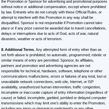
the Promotion or Sponsor for advertising and promotional purposes
without notice or additional compensation, except where prohibited
by law. Entrants who do not comply with these Official Rules, or
attempt to interfere with this Promotion in any way shall be
disqualified. Sponsor is not responsible if Promotion cannot take
place or if any prize cannot be awarded due to travel cancellations,
delays or interruptions due to acts of God, acts of war, natural
disasters, weather or acts of terrorism.
8. Additional Terms.
Any attempted form of entry other than as
set forth above is prohibited; no automatic, programmed; robotic or
similar means of entry are permitted. Sponsor, its affiliates,
partners and promotion and advertising agencies are not
responsible for technical, hardware, software, telephone or other
communications malfunctions, errors or failures of any kind, lost or
unavailable network connections, web site, Internet, or ISP
availability, unauthorized human intervention, traffic congestion,
incomplete or inaccurate capture of entry information (regardless of
cause) or failed, incomplete, garbled, jumbled or delayed computer
transmissions which may limit one’s ability to enter the Promotion,
including any injury or damage to participant’s or any other