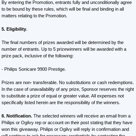
By entering the Promotion, entrants fully and unconditionally agree
to be bound by these rules, which will be final and binding in all
matters relating to the Promotion.
5. Eligibility
.
The final numbers of prizes awarded will be determined by the
number of entrants. Up to 5 prizewinners will be awarded with a
prize pack, inclusive of the following:
- Philips Sonicare 9900 Prestige.
Prizes are non- transferable. No substitutions or cash redemptions.
In the case of unavailability of any prize, Sponsor reserves the right
to substitute a prize of equal or greater value. All expenses not
specifically listed herein are the responsibility of the winners.
6. Notification.
The selected winners will receive an email from a
Philips or Ogilvy rep or account on their post stating that they have
won this giveaway. Philips or Ogilvy will reply in confirmation and
will continue to ask for necessary credentials by contacting the