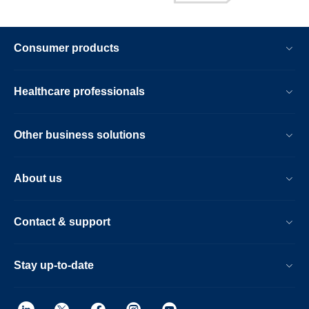
Consumer products
Healthcare professionals
Other business solutions
About us
Contact & support
Stay up-to-date