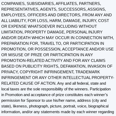
COMPANIES, SUBSIDIARIES, AFFILIATES, PARTNERS,
REPRESENTATIVES, AGENTS, SUCCESSORS, ASSIGNS,
EMPLOYEES, OFFICERS AND DIRECTORS, FROM ANY AND
ALL LIABILITY, FOR LOSS, HARM, DAMAGE, INJURY, COST
OR EXPENSE WHATSOEVER INCLUDING WITHOUT
LIMITATION, PROPERTY DAMAGE, PERSONAL INJURY
AND/OR DEATH WHICH MAY OCCUR IN CONNECTION WITH,
PREPARATION FOR, TRAVEL TO, OR PARTICIPATION IN
PROMOTION, OR POSSESSION, ACCEPTANCE AND/OR USE
OR MISUSE OF PRIZE OR PARTICIPATION IN ANY
PROMOTION-RELATED ACTIVITY AND FOR ANY CLAIMS
BASED ON PUBLICITY RIGHTS, DEFAMATION, INVASION OF
PRIVACY, COPYRIGHT INFRINGEMENT, TRADEMARK
INFRINGEMENT OR ANY OTHER INTELLECTUAL PROPERTY-
RELATED CAUSE OF ACTION. Any and all federal, state and
local taxes are the sole responsibility of the winners. Participation
in Promotion and acceptance of prize constitutes each winner’s
permission for Sponsor to use his/her name, address (city and
state), likeness, photograph, picture, portrait, voice, biographical
information, and/or any statements made by each winner regarding