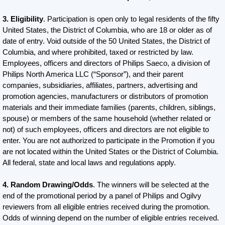
3. Eligibility
. Participation is open only to legal residents of the fifty
United States, the District of Columbia, who are 18 or older as of
date of entry. Void outside of the 50 United States, the District of
Columbia, and where prohibited, taxed or restricted by law.
Employees, officers and directors of Philips Saeco, a division of
Philips North America LLC (“Sponsor”), and their parent
companies, subsidiaries, affiliates, partners, advertising and
promotion agencies, manufacturers or distributors of promotion
materials and their immediate families (parents, children, siblings,
spouse) or members of the same household (whether related or
not) of such employees, officers and directors are not eligible to
enter. You are not authorized to participate in the Promotion if you
are not located within the United States or the District of Columbia.
All federal, state and local laws and regulations apply.
4. Random Drawing/Odds
. The winners will be selected at the
end of the promotional period by a panel of Philips and Ogilvy
reviewers from all eligible entries received during the promotion.
Odds of winning depend on the number of eligible entries received.