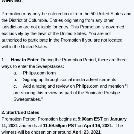
WINNING.
Promotion may only be entered in or from the 50 United States and
the District of Columbia. Entries originating from any other
jurisdiction are not eligible for entry. This Promotion is governed
exclusively by the laws of the United States. You are not
authorized to participate in the Promotion if you are not located
within the United States.
1. How to Enter.
During the Promotion Period, there are three
ways to enter the Sweepstakes:
a. Philips.com form
b. Signing up through social media advertisements
c. Add a rating and review on Philips.com and mention “I
am sharing this review as part of the Sonicare Prestige
Sweepstakes.”
2. Start/End Dates
Promotion Period: Promotion begins at
9:00am EST
on
January
11, 2021
and ends at
11:59:59pm PST
on
April 16, 2021
. The
winners will be chosen on or around
April 23, 2021
.