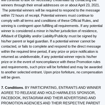
winners through their email addresses on or about April 23, 2021.
The potential winners will be required to respond to the message
within 72 hours of receipt. Potential winners must continue to
comply with all terms and conditions of these Official Rules, and
winning is contingent upon fulfilling all requirements. If any potential
winner is considered a minor in his/her jurisdiction of residence,
Affidavit of Eligibility and/or Liability/Publicity must be signed by
his/her parent or legal guardian. If a potential winner cannot be
contacted, or fails to complete and respond to the direct message
within the required time period, if any prize or prize notification is
returned as undeliverable, if any potential winner rejects his/her
prize or in the event of noncompliance with these Promotion rules
and requirements, such prize will be forfeited and may be awarded
to another selected entrant. Upon prize forfeiture, no compensation
will be given.
7. Conditions
. BY PARTICIPATING, ENTRANTS AND WINNER
AGREE TO RELEASE AND HOLD HARMLESS SPONSOR,
FACEBOOK, INSTAGRAM AND THEIR ADVERTISING AND
PROMOTION AGENCIES AND THEIR RESPECTIVE PARENT