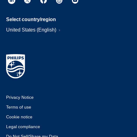
Select country/region
United States (English)
Privacy Notice
Terms of use
Cookie notice
Legal compliance
Do Not Sell/Share my Data