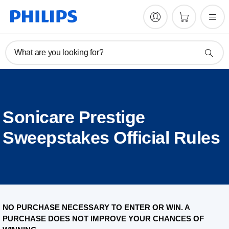
What are you looking for?
Sonicare Prestige
Sweepstakes Official Rules
NO PURCHASE NECESSARY TO ENTER OR WIN. A
PURCHASE DOES NOT IMPROVE YOUR CHANCES OF