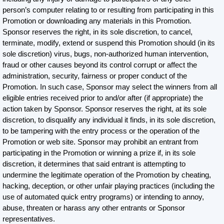
person’s computer relating to or resulting from participating in this
Promotion or downloading any materials in this Promotion.
Sponsor reserves the right, in its sole discretion, to cancel,
terminate, modify, extend or suspend this Promotion should (in its
sole discretion) virus, bugs, non-authorized human intervention,
fraud or other causes beyond its control corrupt or affect the
administration, security, fairness or proper conduct of the
Promotion. In such case, Sponsor may select the winners from all
eligible entries received prior to and/or after (if appropriate) the
action taken by Sponsor. Sponsor reserves the right, at its sole
discretion, to disqualify any individual it finds, in its sole discretion,
to be tampering with the entry process or the operation of the
Promotion or web site. Sponsor may prohibit an entrant from
participating in the Promotion or winning a prize if, in its sole
discretion, it determines that said entrant is attempting to
undermine the legitimate operation of the Promotion by cheating,
hacking, deception, or other unfair playing practices (including the
use of automated quick entry programs) or intending to annoy,
abuse, threaten or harass any other entrants or Sponsor
representatives.