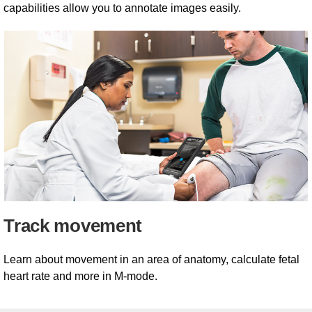
capabilities allow you to annotate images easily.
Track movement
Learn about movement in an area of anatomy, calculate fetal
heart rate and more in M-mode.