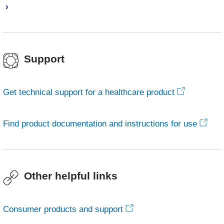
Support
Get technical support for a healthcare product
Find product documentation and instructions for use
Other helpful links
Consumer products and support