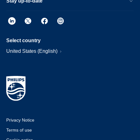
Stay up-to-date
Select country
United States (English)
Privacy Notice
Terms of use