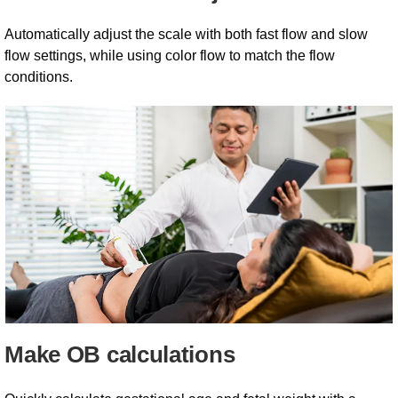
Automatically adjust the scale with both fast flow and slow
flow settings, while using color flow to match the flow
conditions.
Make OB calculations