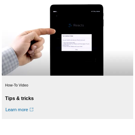
How-To Video
Tips & tricks
Learn more