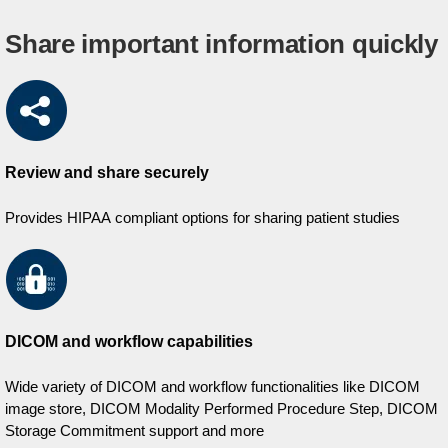
Share important information quickly
Review and share securely
Provides HIPAA compliant options for sharing patient studies
DICOM and workflow capabilities
Wide variety of DICOM and workflow functionalities like DICOM
image store, DICOM Modality Performed Procedure Step, DICOM
Storage Commitment support and more