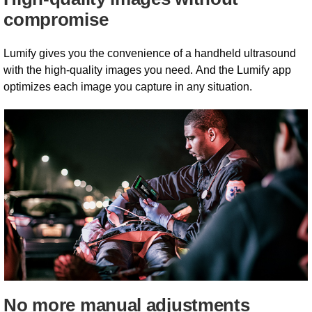
compromise
Lumify gives you the convenience of a handheld ultrasound
with the high-quality images you need. And the Lumify app
optimizes each image you capture in any situation.
No more manual adjustments