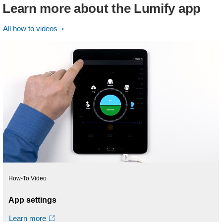
Learn more about the Lumify app
All how to videos
How-To Video
App settings
Learn more