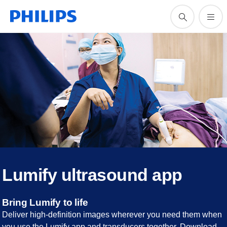
Lumify ultrasound app
Bring Lumify to life
Deliver high-definition images wherever you need them when
you use the Lumify app and transducers together. Download