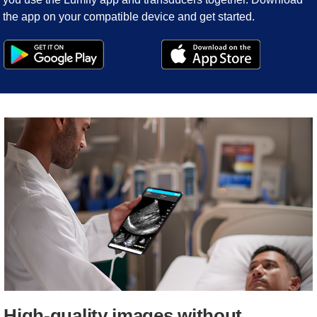
the app on your compatible device and get started.
High-quality images without