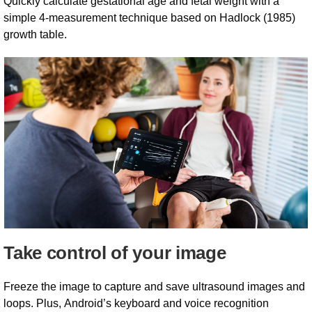
Quickly calculate gestational age and fetal weight with a
simple 4-measurement technique based on Hadlock (1985)
growth table.
Take control of your image
Freeze the image to capture and save ultrasound images and
loops. Plus, Android’s keyboard and voice recognition