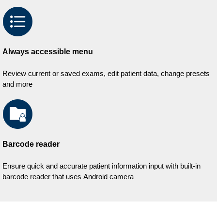
Always accessible menu
Review current or saved exams, edit patient data, change presets
and more
Barcode reader
Ensure quick and accurate patient information input with built-in
barcode reader that uses Android camera