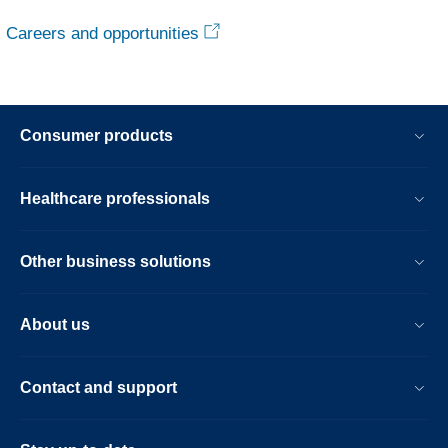
Careers and opportunities
Consumer products
Healthcare professionals
Other business solutions
About us
Contact and support