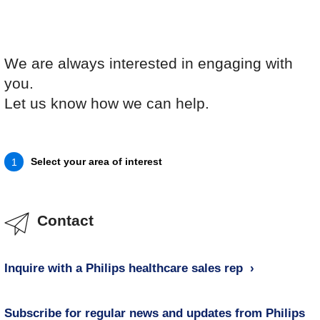
We are always interested in engaging with
you.
Let us know how we can help.
Select your area of interest
1
Contact
Inquire with a Philips healthcare sales rep
Subscribe for regular news and updates from Philips