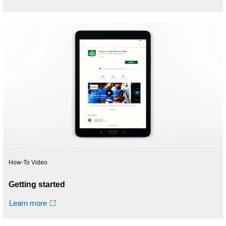
How-To Video
Getting started
Learn more