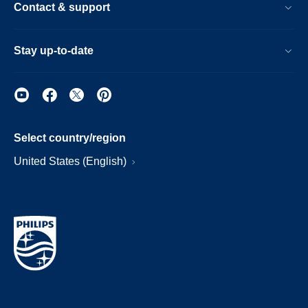
Contact & support
Stay up-to-date
Select country/region
United States (English)