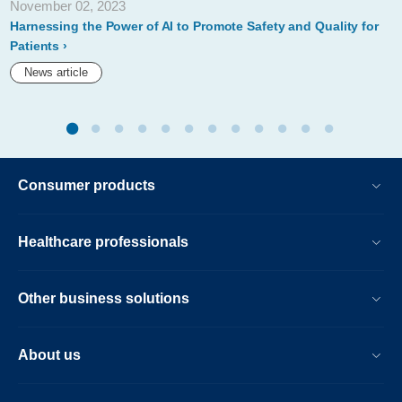
November 02, 2023
Harnessing the Power of AI to Promote Safety and Quality for
Patients
News article
Consumer products
Healthcare professionals
Other business solutions
About us