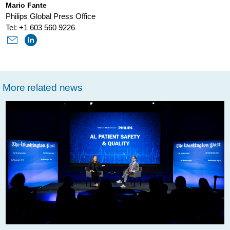
Mario Fante
product-
Philips Global Press Office
under-
Tel: +1 603 560 9226
the-
cybersecurity-
microscope-
More related news
at-
def-
con-
2019.html