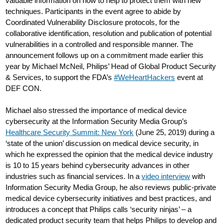
valuable information on how to help to protect them with new
techniques. Participants in the event agree to abide by
Coordinated Vulnerability Disclosure protocols, for the
collaborative identification, resolution and publication of potential
vulnerabilities in a controlled and responsible manner. The
announcement follows up on a commitment made earlier this
year by Michael McNeil, Philips’ Head of Global Product Security
& Services, to support the FDA’s
#WeHeartHackers
event at
DEF CON.
Michael also stressed the importance of medical device
cybersecurity at the Information Security Media Group’s
Healthcare Security Summit: New York
(June 25, 2019) during a
‘state of the union’ discussion on medical device security, in
which he expressed the opinion that the medical device industry
is 10 to 15 years behind cybersecurity advances in other
industries such as financial services. In a
video interview
with
Information Security Media Group, he also reviews public-private
medical device cybersecurity initiatives and best practices, and
introduces a concept that Philips calls ‘security ninjas’ – a
dedicated product security team that helps Philips to develop and