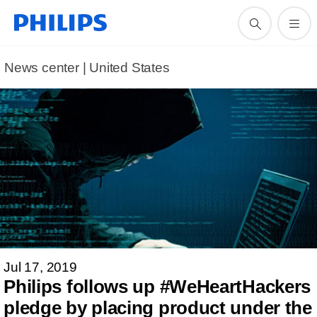
News center | United States​
Jul 17, 2019
Philips follows up #WeHeartHackers
pledge by placing product under the