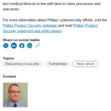
test medical devices in line with best-in-class processes and
outcomes.
For more information about Philips’ cybersecurity efforts, visit the
Philips Product Security webpage
and read
Philips’ Product
Security statement and white papers
.
Share on social media
https://www.usa.phi
w/about/news/archi
Topics
philips-
Data privacy & security
Partnerships
News article
follows-
up-
Contact
wehearthackers-
pledge-
by-
placing-