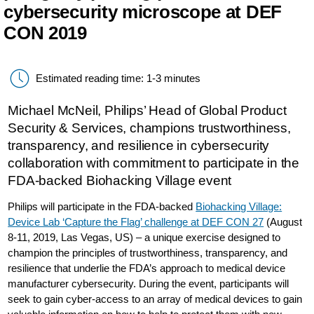
cybersecurity microscope at DEF
CON 2019
Estimated reading time: 1-3 minutes
Michael McNeil, Philips’ Head of Global Product
Security & Services, champions trustworthiness,
transparency, and resilience in cybersecurity
collaboration with commitment to participate in the
FDA-backed Biohacking Village event
Philips will participate in the FDA-backed
Biohacking Village:
Device Lab ‘Capture the Flag’ challenge at DEF CON 27
(August
8-11, 2019, Las Vegas, US) – a unique exercise designed to
champion the principles of trustworthiness, transparency, and
resilience that underlie the FDA’s approach to medical device
manufacturer cybersecurity. During the event, participants will
seek to gain cyber-access to an array of medical devices to gain