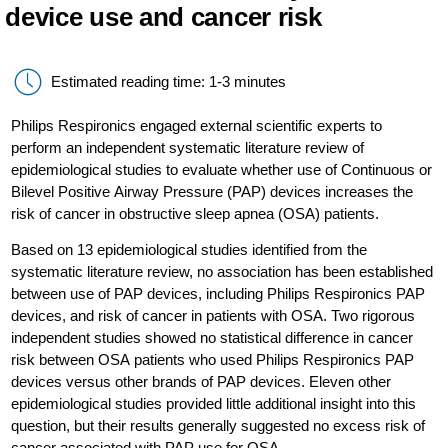
device use and cancer risk
Estimated reading time: 1-3 minutes
Philips Respironics engaged external scientific experts to
perform an independent systematic literature review of
epidemiological studies to evaluate whether use of Continuous or
Bilevel Positive Airway Pressure (PAP) devices increases the
risk of cancer in obstructive sleep apnea (OSA) patients.
Based on 13 epidemiological studies identified from the
systematic literature review, no association has been established
between use of PAP devices, including Philips Respironics PAP
devices, and risk of cancer in patients with OSA. Two rigorous
independent studies showed no statistical difference in cancer
risk between OSA patients who used Philips Respironics PAP
devices versus other brands of PAP devices. Eleven other
epidemiological studies provided little additional insight into this
question, but their results generally suggested no excess risk of
cancer associated with PAP use for OSA.