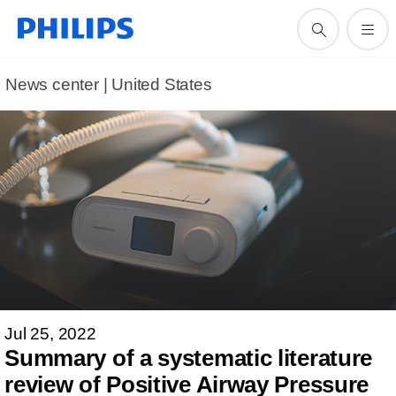
News center | United States​
Jul 25, 2022
Summary of a systematic literature
review of Positive Airway Pressure