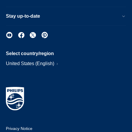
Stay up-to-date
Select country/region
United States (English)
Privacy Notice