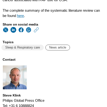
The complete summary of the systematic literature review can
be found
here
.
Share on social media
https://www.usa.phi
w/about/news/archi
Topics
summary-
Sleep & Respiratory care
News article
of-
a-
Contact
systematic-
literature-
review-
of-
Steve Klink
positive-
Philips Global Press Office
Tel: +31 6 10888824