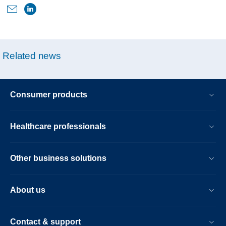
airway-
pressure-
device-
use-
Related news
and-
cancer-
risk.html
Consumer products
Healthcare professionals
Other business solutions
About us
Contact & support