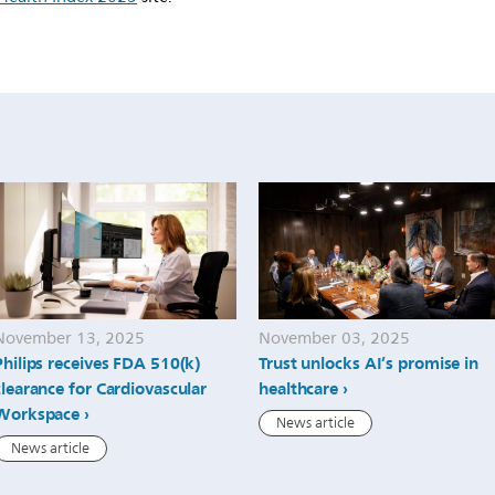
November 13, 2025
November 03, 2025
Philips receives FDA 510(k)
Trust unlocks AI’s promise in
clearance for Cardiovascular
healthcare
Workspace
News article
News article