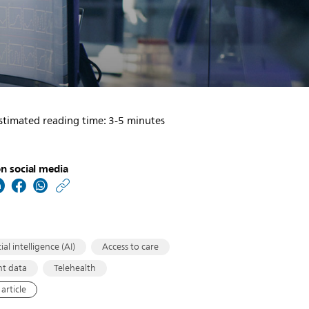
stimated reading time: 3-5 minutes
n social media
https://www.usa.philip
w/about/news/archive
healthcare-
informatics-
cial intelligence (AI)
Access to care
leaders-
nt data
Telehealth
new-
article