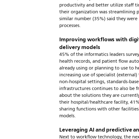
productivity and better utilize staff 
their organization was streamlining p
similar number (35%) said they were 
processes.
Improving workflows with digita
delivery models
45% of the informatics leaders surve
health records, and patient flow aut
already using or planning to use to h
increasing use of specialist (external) 
non-hospital settings, standards-base
infrastructures continues to also be 
about the solutions they are currentl
their hospital/healthcare facility, 41
sharing functions with other facilities
models.
Leveraging AI and predictive a
Next to workflow technology, the ne