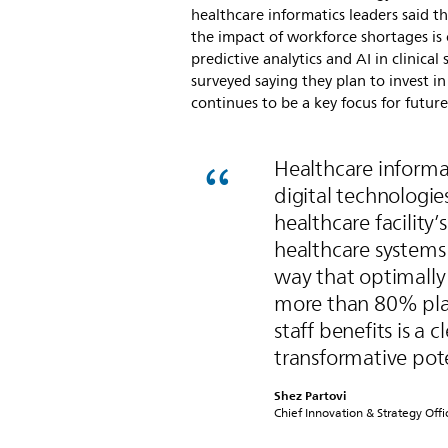
healthcare informatics leaders said t
the impact of workforce shortages is 
predictive analytics and AI in clinica
surveyed saying they plan to invest i
continues to be a key focus for futur
Healthcare informat
digital technologie
healthcare facility’
healthcare systems
way that optimally 
more than 80% plan
staff benefits is a 
transformative pote
Shez Partovi
Chief Innovation & Strategy Offic