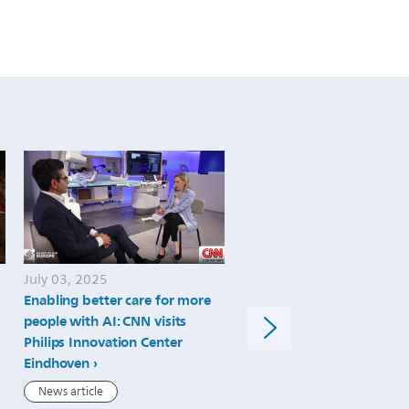
July 03, 2025
July 02, 2025
Enabling better care for more
Philips Advances MRI Spe
people with AI: CNN visits
and Precision with FDA 51
Philips Innovation Center
Clearance of SmartSpeed
Eindhoven
Precise Dual AI Software
News article
News article