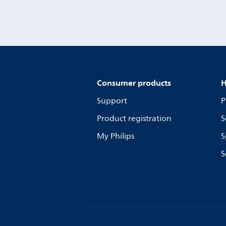
Consumer products
H
Support
P
Product registration
S
My Philips
S
S