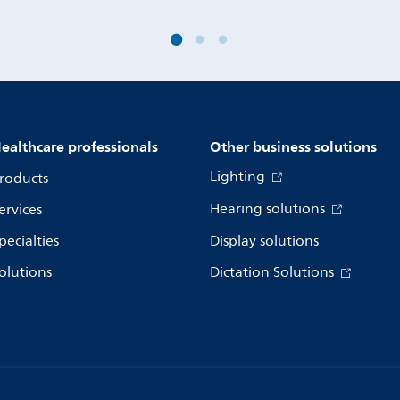
ealthcare professionals
Other business solutions
Lighting
roducts
Hearing solutions
ervices
pecialties
Display solutions
olutions
Dictation Solutions