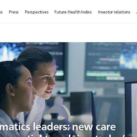
ws
Press
Perspectives
Future Health Index
Investor relations
matics leaders: new care