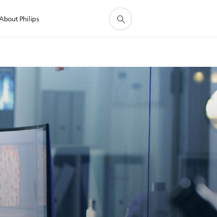
About Philips