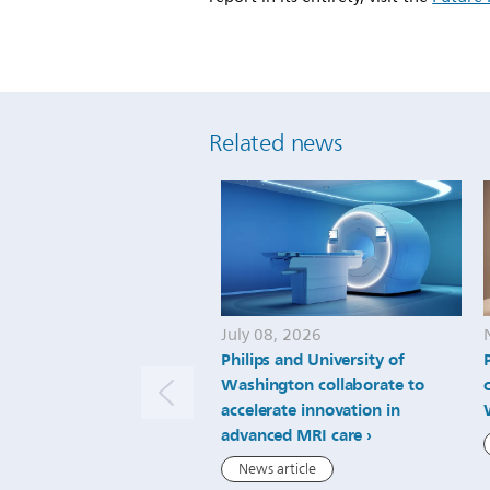
Related news
July 08, 2026
Philips and University of
Washington collaborate to
accelerate innovation in
advanced MRI care
News article