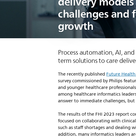
delivery models 
challenges and 
growth
Process automation, AI, and v
term solutions to care delive
The recently published
Future Health
survey commissioned by Philips featu
and younger healthcare professionals 
among healthcare informatics leaders
answer to immediate challenges, but 
The results of the FHI 2023 report co
focused on collaborating with clinica
such as staff shortages and dealing 
addition, many informatics leaders a