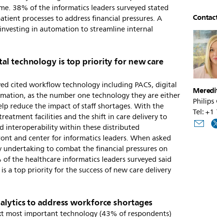
time. 38% of the informatics leaders surveyed stated
Contac
atient processes to address financial pressures. A
investing in automation to streamline internal
l technology is top priority for new care
yed cited workflow technology including PACS, digital
Meredi
omation, as the number one technology they are either
Philips
elp reduce the impact of staff shortages. With the
Tel: +
treatment facilities and the shift in care delivery to
d interoperability within these distributed
front and center for informatics leaders. When asked
y undertaking to combat the financial pressures on
% of the healthcare informatics leaders surveyed said
 is a top priority for the success of new care delivery
nalytics to address workforce shortages
xt most important technology (43% of respondents)