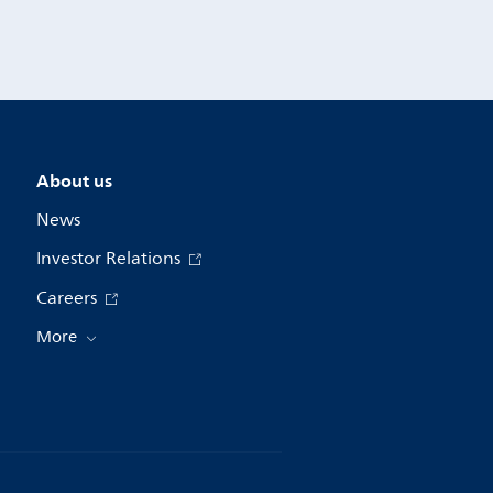
About us
News
Investor Relations
Careers
More