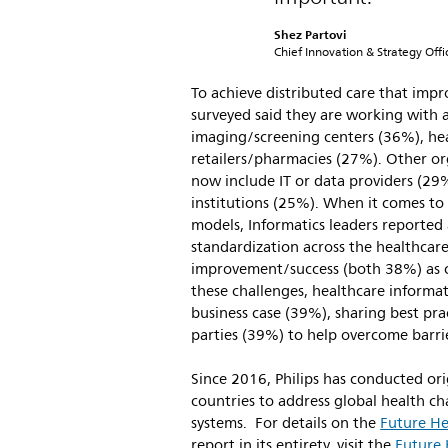
Shez Partovi
Chief Innovation & Strategy Offic
To achieve distributed care that impr
surveyed said they are working with a
imaging/screening centers (36%), h
retailers/pharmacies (27%). Other or
now include IT or data providers (29
institutions (25%). When it comes to 
models, Informatics leaders reported a
standardization across the healthcar
improvement/success (both 38%) as c
these challenges, healthcare informat
business case (39%), sharing best pra
parties (39%) to help overcome barrie
Since 2016, Philips has conducted ori
countries to address global health cha
systems. For details on the
Future He
report in its entirety, visit the
Future 