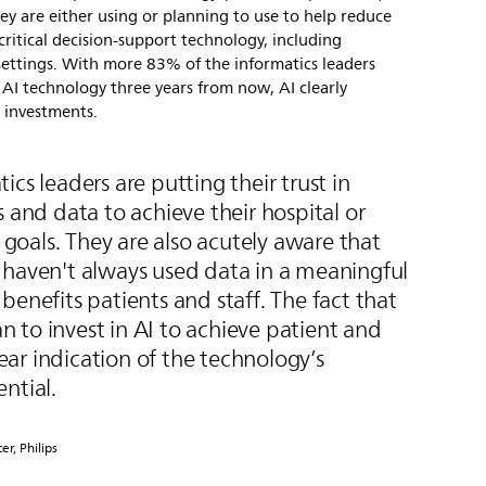
hey are either using or planning to use to help reduce
critical decision-support technology, including
l settings. With more 83% of the informatics leaders
n AI technology three years from now, AI clearly
e investments.
ics leaders are putting their trust in
s and data to achieve their hospital or
s goals. They are also acutely aware that
 haven't always used data in a meaningful
benefits patients and staff. The fact that
 to invest in AI to achieve patient and
clear indication of the technology’s
ntial.
er, Philips