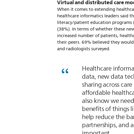
Virtual and distributed care mo
When it comes to extending healthcar
healthcare informatics leaders said t
literacy/patient education programs 
(38%). In terms of whether these new 
increased number of patients, health
their peers. 69% believed they would,
and radiologists surveyed.
Healthcare informat
data, new data tech
sharing across care 
affordable healthca
also know we need
benefits of things 
help reduce the bar
partnerships, and 
important.