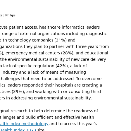
er, Philips
oves patient access, healthcare informatics leaders
 range of external organizations including diagnostic
ealth technology companies (31%) and
ganizations they plan to partner with three years from
%), emergency medical centers (28%), and educational
the environmental sustainability of new care delivery
 lack of specific regulation (42%), a lack of
e industry and a lack of means of measuring
hallenges that need to be addressed. To overcome
ics leaders responded their hospitals are creating a
ctices (39%), and working with or consulting third
rs in addressing environmental sustainability.
ginal research to help determine the readiness of
llenges and build efficient and effective health
alth Index methodology
and to access this year’s
Health Index 2023
site.