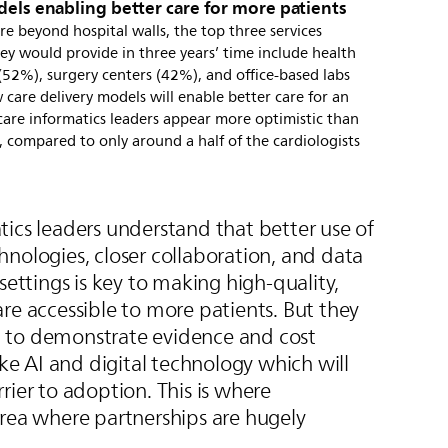
dels enabling better care for more patients
e beyond hospital walls, the top three services
hey would provide in three years’ time include health
(52%), surgery centers (42%), and office-based labs
care delivery models will enable better care for an
care informatics leaders appear more optimistic than
 compared to only around a half of the cardiologists
ics leaders understand that better use of
nologies, closer collaboration, and data
settings is key to making high-quality,
re accessible to more patients. But they
 to demonstrate evidence and cost
like AI and digital technology which will
rier to adoption. This is where
area where partnerships are hugely