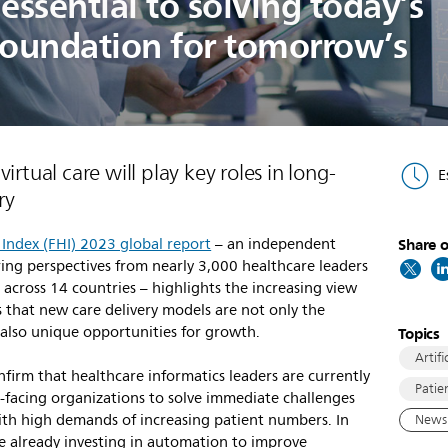
essential to solving today’s
foundation for tomorrow’s
irtual care will play key roles in long-
E
ry
 Index (FHI) 2023 global report
– an independent
Share o
ring perspectives from nearly 3,000 healthcare leaders
across 14 countries – highlights the increasing view
 that new care delivery models are not only the
also unique opportunities for growth.
Topics
Artifi
nfirm that healthcare informatics leaders are currently
Patie
l-facing organizations to solve immediate challenges
with high demands of increasing patient numbers. In
News 
re already investing in automation to improve