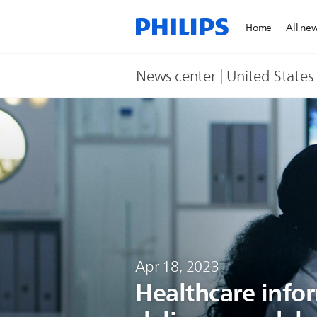
Home
All ne
News center | United States​
Apr 18, 2023
Healthcare infor