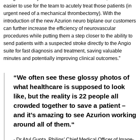
easier to use for the team to acutely treat those patients (in
urgent need of a mechanical thrombectomy). With the
introduction of the new Azurion neuro biplane our customers
can further increase the efficiency of neurovascular
procedures while putting them a step closer to the ability to
send patients with a suspected stroke directly to the Angio
suite for fast diagnosis and treatment, saving valuable
minutes and potentially improving clinical outcomes.”
We often see these glossy photos of
what healthcare is supposed to look
like, but the reality is 22 people all
crowded together to save a patient –
and it’s amazing to see Azurion working
around all of them.
- Dr Atul Gupta, Philips’ Chief Medical Officer of Image-