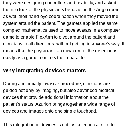
they were designing controllers and usability, and asked
them to look at the physician’s behavior in the Angio room,
as well their hand-eye coordination when they moved the
system around the patient. The gamers applied the same
complex mathematics used to move avatars in a computer
game to enable FlexArm to pivot around the patient and
clinicians in all directions, without getting in anyone’s way. It
means that the physician can now control the detector as
easily as a gamer controls their character.
Why integrating devices matters
During a minimally invasive procedure, clinicians are
guided not only by imaging, but also advanced medical
devices that provide additional information about the
patient’s status. Azurion brings together a wide range of
devices and images onto one single touchpad.
This integration of devices is not just a technical nice-to-