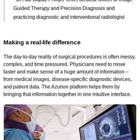
Guided Therapy and Precision Diagnosis and
practicing diagnostic and interventional radiologist
Making a real-life difference
The day-to-day reality of surgical procedures is often messy,
complex, and time pressured. Physicians need to move
faster and make sense of a huge amount of information –
from medical images, disease-specific diagnostic devices,
and patient data. The Azurion platform helps them by
bringing that information together in one intuitive interface.