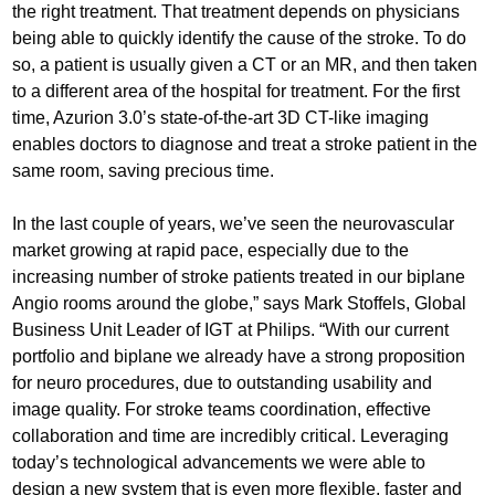
the right treatment. That treatment depends on physicians
being able to quickly identify the cause of the stroke. To do
so, a patient is usually given a CT or an MR, and then taken
to a different area of the hospital for treatment. For the first
time, Azurion 3.0’s state-of-the-art 3D CT-like imaging
enables doctors to diagnose and treat a stroke patient in the
same room, saving precious time.
In the last couple of years, we’ve seen the neurovascular
market growing at rapid pace, especially due to the
increasing number of stroke patients treated in our biplane
Angio rooms around the globe,” says Mark Stoffels, Global
Business Unit Leader of IGT at Philips. “With our current
portfolio and biplane we already have a strong proposition
for neuro procedures, due to outstanding usability and
image quality. For stroke teams coordination, effective
collaboration and time are incredibly critical. Leveraging
today’s technological advancements we were able to
design a new system that is even more flexible, faster and