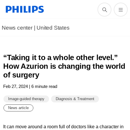
News center | United States​
“Taking it to a whole other level.”
How Azurion is changing the world
of surgery
Feb 27, 2024 | 6 minute read
Image-guided therapy
Diagnosis & Treatment
News article
It can move around a room full of doctors like a character in