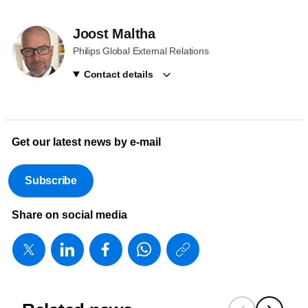
Joost Maltha
Philips Global External Relations
Contact details
Get our latest news by e-mail
Subscribe
Share on social media
https://www
w/about/ne
it-