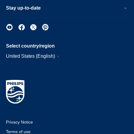
Stay up-to-date
Select country/region
United States (English)
Privacy Notice
Terms of use