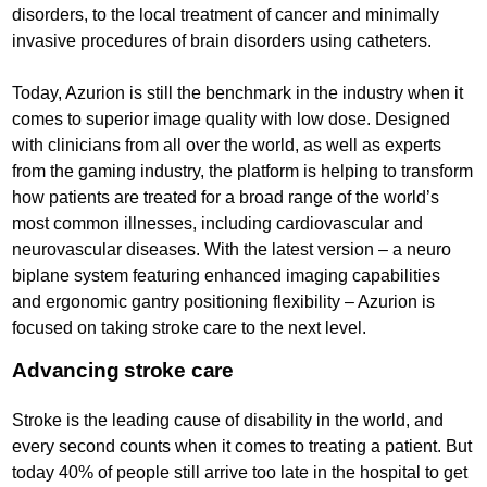
disorders, to the local treatment of cancer and minimally
invasive procedures of brain disorders using catheters.
Today, Azurion is still the benchmark in the industry when it
comes to superior image quality with low dose. Designed
with clinicians from all over the world, as well as experts
from the gaming industry, the platform is helping to transform
how patients are treated for a broad range of the world’s
most common illnesses, including cardiovascular and
neurovascular diseases. With the latest version – a neuro
biplane system featuring enhanced imaging capabilities
and ergonomic gantry positioning flexibility – Azurion is
focused on taking stroke care to the next level.
Advancing stroke care
Stroke is the leading cause of disability in the world, and
every second counts when it comes to treating a patient. But
today 40% of people still arrive too late in the hospital to get