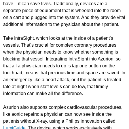
have – it can save lives. Traditionally, devices are a
separate piece of equipment that is wheeled into the room
on a cart and plugged into the system. And they provide vital
additional information to the physician about their patient.
Take IntraSight, which looks at the inside of a patient’s
vessels. That’s crucial for complex coronary procedures
when the physician needs to know whether something is
blocking that vessel. Integrating IntraSight into Azurion, so
that all a physician needs to do is tap one button on the
touchpad, means that precious time and space are saved. In
an emergency like a heart attack, or if the patient is treated
late at night when staff levels can be low, that timely
information can make all the difference.
Azurion also supports complex cardiovascular procedures,
like aortic repairs: a physician can now see inside the
patients without X-ray, using a Philips innovation called
LumiGuide
. The device, which works exclusively with