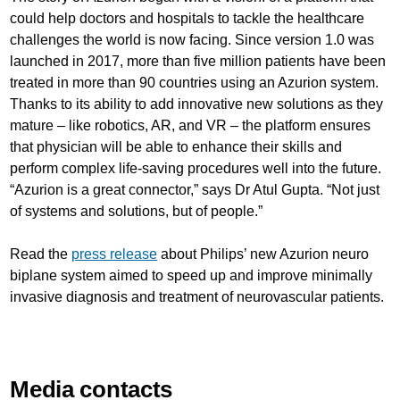
could help doctors and hospitals to tackle the healthcare
challenges the world is now facing. Since version 1.0 was
launched in 2017, more than five million patients have been
treated in more than 90 countries using an Azurion system.
Thanks to its ability to add innovative new solutions as they
mature – like robotics, AR, and VR – the platform ensures
that physician will be able to enhance their skills and
perform complex life-saving procedures well into the future.
“Azurion is a great connector,” says Dr Atul Gupta. “Not just
of systems and solutions, but of people.”
Read the
press release
about Philips’ new Azurion neuro
biplane system aimed to speed up and improve minimally
invasive diagnosis and treatment of neurovascular patients.
Media contacts