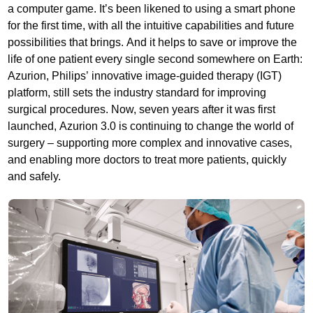
a computer game. It’s been likened to using a smart phone
for the first time, with all the intuitive capabilities and future
possibilities that brings. And it helps to save or improve the
life of one patient every single second somewhere on Earth:
Azurion, Philips’ innovative image-guided therapy (IGT)
platform, still sets the industry standard for improving
surgical procedures. Now, seven years after it was first
launched, Azurion 3.0 is continuing to change the world of
surgery – supporting more complex and innovative cases,
and enabling more doctors to treat more patients, quickly
and safely.