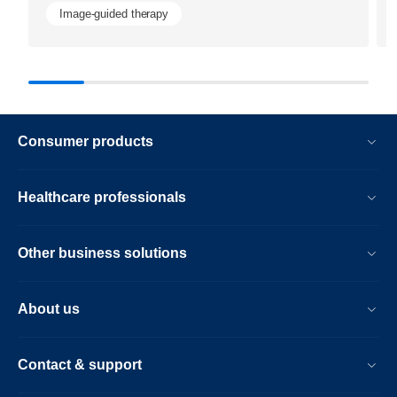
Image-guided therapy
Consumer products
Healthcare professionals
Other business solutions
About us
Contact & support