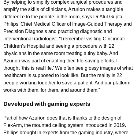
By helping to simplify complex surgical procedures and
amplify the skills of clinicians, Azurion makes a tangible
difference to the people in the room, says Dr Atul Gupta,
Philips’ Chief Medical Officer of Image-Guided Therapy and
Precision Diagnosis and practicing diagnostic and
interventional radiologist. “I remember visiting Cincinnati
Children’s Hospital and seeing a procedure with 22
physicians in the same room treating a tiny baby. And
Azurion was part of enabling their life-saving efforts. I
thought ‘this is real life.’ We often see glossy images of what
healthcare is supposed to look like. But the reality is 22
people working together to save a patient. And our platform
works with them, for them, and around them.”
Developed with gaming experts
Part of how Azurion does that is thanks to the design of
FlexArm, the mounted ceiling system introduced in 2019.
Philips brought in experts from the gaming industry, where