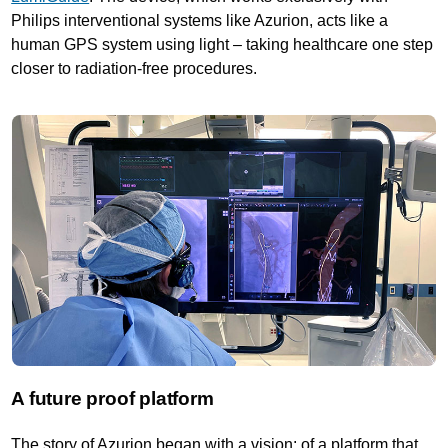
Philips interventional systems like Azurion, acts like a
human GPS system using light – taking healthcare one step
closer to radiation-free procedures.
A future proof platform
The story of Azurion began with a vision: of a platform that