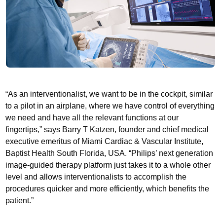
“As an interventionalist, we want to be in the cockpit, similar
to a pilot in an airplane, where we have control of everything
we need and have all the relevant functions at our
fingertips,” says Barry T Katzen, founder and chief medical
executive emeritus of Miami Cardiac & Vascular Institute,
Baptist Health South Florida, USA. “Philips’ next generation
image-guided therapy platform just takes it to a whole other
level and allows interventionalists to accomplish the
procedures quicker and more efficiently, which benefits the
patient.”