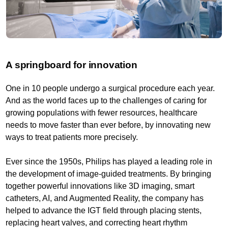
A springboard for innovation
One in 10 people undergo a surgical procedure each year.
And as the world faces up to the challenges of caring for
growing populations with fewer resources, healthcare
needs to move faster than ever before, by innovating new
ways to treat patients more precisely.
Ever since the 1950s, Philips has played a leading role in
the development of image-guided treatments. By bringing
together powerful innovations like 3D imaging, smart
catheters, AI, and Augmented Reality, the company has
helped to advance the IGT field through placing stents,
replacing heart valves, and correcting heart rhythm