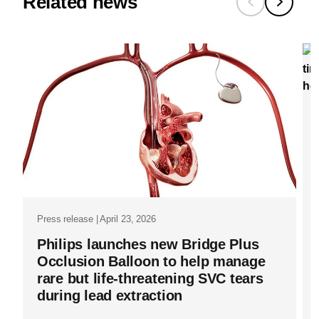
to-
Related news
a-
whole-
other-
level-
how-
azurion-
is-
changing-
the-
Press release | April 23, 2026
world-
Philips launches new Bridge Plus
of-
Occlusion Balloon to help manage
surgery.ht
rare but life-threatening SVC tears
during lead extraction