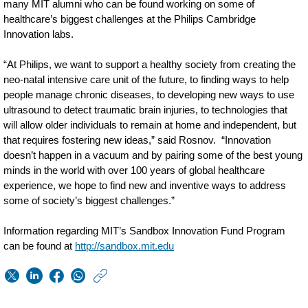
many MIT alumni who can be found working on some of
healthcare’s biggest challenges at the Philips Cambridge
Innovation labs.
“At Philips, we want to support a healthy society from creating the
neo-natal intensive care unit of the future, to finding ways to help
people manage chronic diseases, to developing new ways to use
ultrasound to detect traumatic brain injuries, to technologies that
will allow older individuals to remain at home and independent, but
that requires fostering new ideas,” said Rosnov. “Innovation
doesn’t happen in a vacuum and by pairing some of the best young
minds in the world with over 100 years of global healthcare
experience, we hope to find new and inventive ways to address
some of society’s biggest challenges.”
Information regarding MIT’s Sandbox Innovation Fund Program
can be found at
http://sandbox.mit.edu
https://www.usa.phil
w/about/news/archi