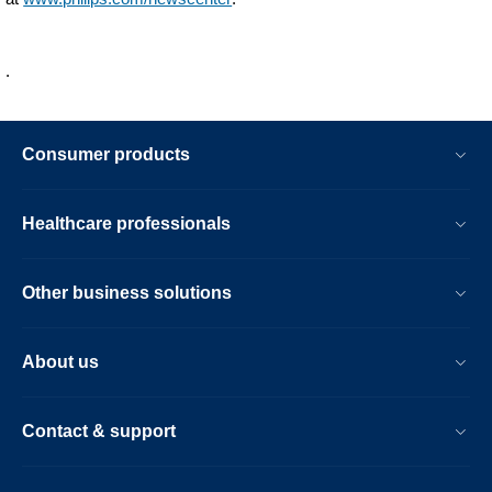
young-
talent.html
.
Consumer products
Healthcare professionals
Other business solutions
About us
Contact & support