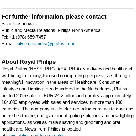
Philips-
to-
For further information, please contact:
play-
Silvie Casanova
Public and Media Relations, Philips North America
in-
Tel: +1 (978) 659-7457
the-
E-mail:
silvie.casanova@philips.com
.
MIT-
About Royal Philips
Sandbox-
Royal Philips (NYSE: PHG, AEX: PHIA) is a diversified health and
to-
well-being company, focused on improving people's lives through
support-
meaningful innovation in the areas of Healthcare, Consumer
Lifestyle and Lighting. Headquartered in the Netherlands, Philips
student-
posted 2015 sales of EUR 24.2 billion and employs approximately
innovation-
104,000 employees with sales and services in more than 100
countries. The company is a leader in cardiac care, acute care and
the-
home healthcare, energy efficient lighting solutions and new lighting
mentoring-
applications, as well as male shaving and grooming and oral
healthcare. News from Philips is located
of-
at
www.philips.com/newscenter
.