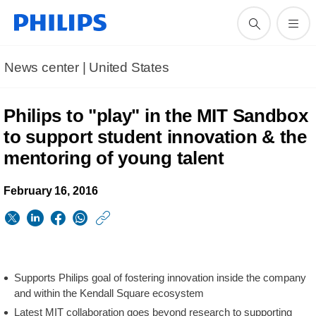
News center | United States​
Philips to "play" in the MIT Sandbox
to support student innovation & the
mentoring of young talent
February 16, 2016
https://www.usa.phil
w/about/news/archi
Philips-
Supports Philips goal of fostering innovation inside the company
to-
and within the Kendall Square ecosystem
play-
Latest MIT collaboration goes beyond research to supporting