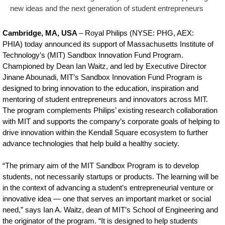
in-
new ideas and the next generation of student entrepreneurs
the-
Cambridge, MA, USA
– Royal Philips (NYSE: PHG, AEX:
MIT-
PHIA) today announced its support of Massachusetts Institute of
Technology’s (MIT) Sandbox Innovation Fund Program.
Sandbox-
Championed by Dean Ian Waitz, and led by Executive Director
to-
Jinane Abounadi, MIT’s Sandbox Innovation Fund Program is
support-
designed to bring innovation to the education, inspiration and
mentoring of student entrepreneurs and innovators across MIT.
student-
The program complements Philips’ existing research collaboration
innovation-
with MIT and supports the company’s corporate goals of helping to
drive innovation within the Kendall Square ecosystem to further
the-
advance technologies that help build a healthy society.
mentoring-
“The primary aim of the MIT Sandbox Program is to develop
of-
students, not necessarily startups or products. The learning will be
young-
in the context of advancing a student’s entrepreneurial venture or
innovative idea — one that serves an important market or social
talent.html
need,” says Ian A. Waitz, dean of MIT’s School of Engineering and
the originator of the program. “It is designed to help students