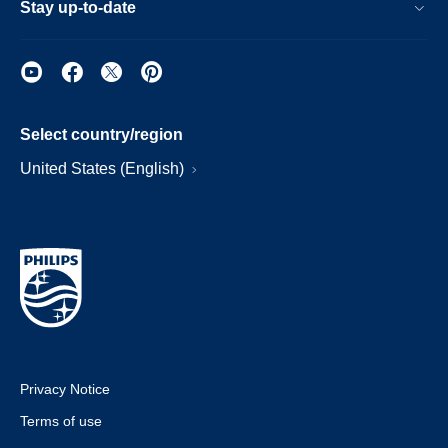
Stay up-to-date
Select country/region
United States (English)
Privacy Notice
Terms of use