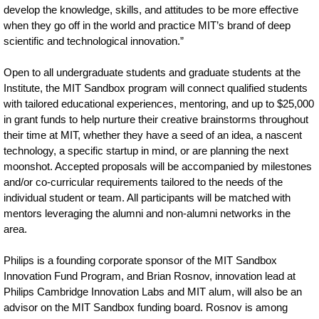
develop the knowledge, skills, and attitudes to be more effective
when they go off in the world and practice MIT’s brand of deep
scientific and technological innovation.”
Open to all undergraduate students and graduate students at the
Institute, the MIT Sandbox program will connect qualified students
with tailored educational experiences, mentoring, and up to $25,000
in grant funds to help nurture their creative brainstorms throughout
their time at MIT, whether they have a seed of an idea, a nascent
technology, a specific startup in mind, or are planning the next
moonshot. Accepted proposals will be accompanied by milestones
and/or co-curricular requirements tailored to the needs of the
individual student or team. All participants will be matched with
mentors leveraging the alumni and non-alumni networks in the
area.
Philips is a founding corporate sponsor of the MIT Sandbox
Innovation Fund Program, and Brian Rosnov, innovation lead at
Philips Cambridge Innovation Labs and MIT alum, will also be an
advisor on the MIT Sandbox funding board. Rosnov is among