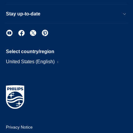
Stay up-to-date
Select country/region
United States (English)
Privacy Notice