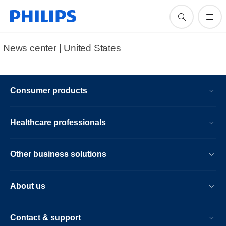
News center | United States​
Consumer products
Healthcare professionals
Other business solutions
About us
Contact & support