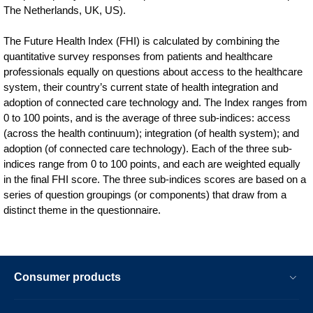
The Netherlands, UK, US).
The Future Health Index (FHI) is calculated by combining the
quantitative survey responses from patients and healthcare
professionals equally on questions about access to the healthcare
system, their country’s current state of health integration and
adoption of connected care technology and. The Index ranges from
0 to 100 points, and is the average of three sub-indices: access
(across the health continuum); integration (of health system); and
adoption (of connected care technology). Each of the three sub-
indices range from 0 to 100 points, and each are weighted equally
in the final FHI score. The three sub-indices scores are based on a
series of question groupings (or components) that draw from a
distinct theme in the questionnaire.
Consumer products