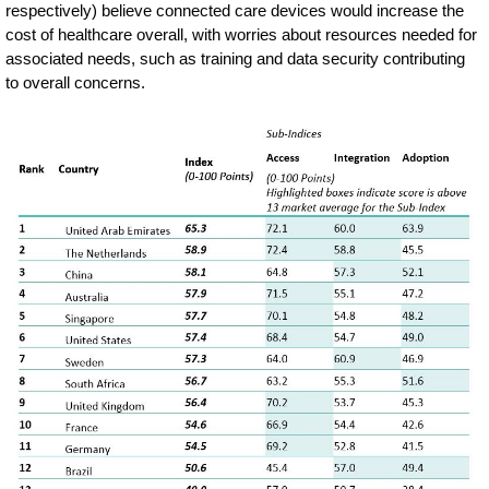
respectively) believe connected care devices would increase the
cost of healthcare overall, with worries about resources needed for
associated needs, such as training and data security contributing
to overall concerns.