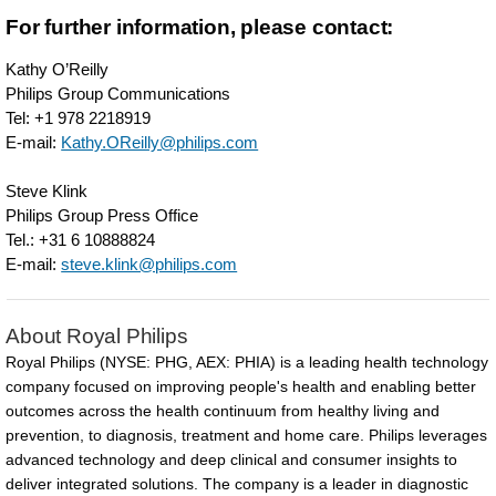
have-
For further information, please contact:
better-
access-
Kathy O’Reilly
Philips Group Communications
to-
Tel: +1 978 2218919
healthcare-
E-mail:
Kathy.OReilly@philips.com
but-
Steve Klink
emerging-
Philips Group Press Office
Tel.: +31 6 10888824
markets-
E-mail:
steve.klink@philips.com
lead-
in-
About Royal Philips
adoption-
Royal Philips (NYSE: PHG, AEX: PHIA) is a leading health technology
of-
company focused on improving people's health and enabling better
outcomes across the health continuum from healthy living and
connected-
prevention, to diagnosis, treatment and home care. Philips leverages
technologies.html
advanced technology and deep clinical and consumer insights to
deliver integrated solutions. The company is a leader in diagnostic