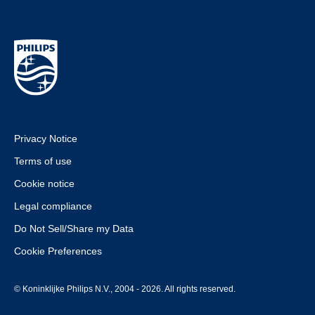
Privacy Notice
Terms of use
Cookie notice
Legal compliance
Do Not Sell/Share my Data
Cookie Preferences
© Koninklijke Philips N.V., 2004 - 2026. All rights reserved.