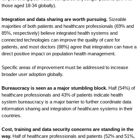
those aged 18-34 globally).
Integration and data sharing are worth pursuing.
Sizeable
majorities of both patients and healthcare professionals (69% and
85%, respectively) believe integrated health systems and
connected technologies can improve the quality of care for
patients, and most doctors (88%) agree that integration can have a
direct positive impact on population health management.
Specific areas of improvement must be addressed to increase
broader user adoption globally.
Bureaucracy is seen as a major stumbling block.
Half (54%) of
healthcare professionals and 43% of patients indicate health
system bureaucracy is a major barrier to further coordinate data
information sharing and integration of healthcare systems in their
countries.
Cost, training and data security concerns are standing in the
way.
Half of healthcare professionals and patients (52% and 51%,