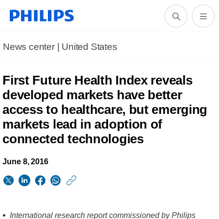
News center | United States​
First Future Health Index reveals
developed markets have better
access to healthcare, but emerging
markets lead in adoption of
connected technologies
June 8, 2016
https://www.usa.phil
w/about/news/archi
First-
International research report commissioned by Philips