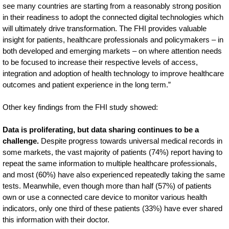
see many countries are starting from a reasonably strong position
in their readiness to adopt the connected digital technologies which
will ultimately drive transformation. The FHI provides valuable
insight for patients, healthcare professionals and policymakers – in
both developed and emerging markets – on where attention needs
to be focused to increase their respective levels of access,
integration and adoption of health technology to improve healthcare
outcomes and patient experience in the long term.”
Other key findings from the FHI study showed:
Data is proliferating, but data sharing continues to be a
challenge.
Despite progress towards universal medical records in
some markets, the vast majority of patients (74%) report having to
repeat the same information to multiple healthcare professionals,
and most (60%) have also experienced repeatedly taking the same
tests. Meanwhile, even though more than half (57%) of patients
own or use a connected care device to monitor various health
indicators, only one third of these patients (33%) have ever shared
this information with their doctor.