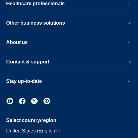
Healthcare professionals
Other business solutions
About us
Contact & support
Stay up-to-date
Select country/region
United States (English)