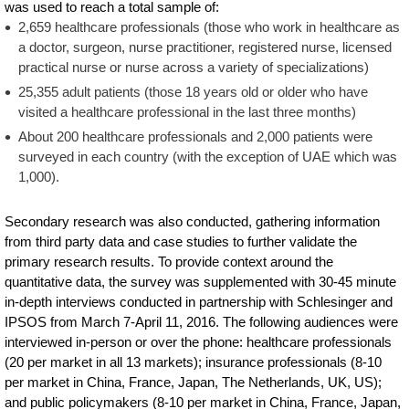
was used to reach a total sample of:
2,659 healthcare professionals (those who work in healthcare as
a doctor, surgeon, nurse practitioner, registered nurse, licensed
practical nurse or nurse across a variety of specializations)
25,355 adult patients (those 18 years old or older who have
visited a healthcare professional in the last three months)
About 200 healthcare professionals and 2,000 patients were
surveyed in each country (with the exception of UAE which was
1,000).
Secondary research was also conducted, gathering information
from third party data and case studies to further validate the
primary research results. To provide context around the
quantitative data, the survey was supplemented with 30-45 minute
in-depth interviews conducted in partnership with Schlesinger and
IPSOS from March 7-April 11, 2016. The following audiences were
interviewed in-person or over the phone: healthcare professionals
(20 per market in all 13 markets); insurance professionals (8-10
per market in China, France, Japan, The Netherlands, UK, US);
and public policymakers (8-10 per market in China, France, Japan,