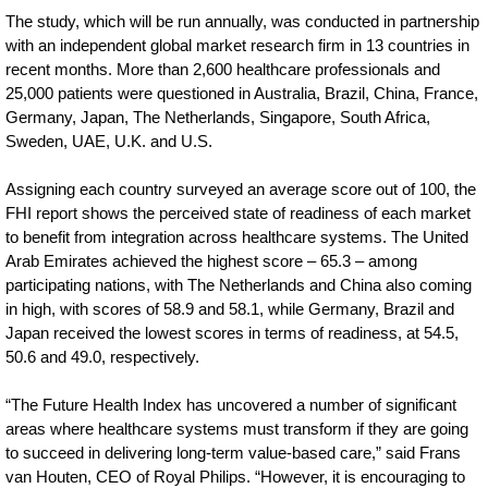
The study, which will be run annually, was conducted in partnership
with an independent global market research firm in 13 countries in
recent months. More than 2,600 healthcare professionals and
25,000 patients were questioned in Australia, Brazil, China, France,
Germany, Japan, The Netherlands, Singapore, South Africa,
Sweden, UAE, U.K. and U.S.
Assigning each country surveyed an average score out of 100, the
FHI report shows the perceived state of readiness of each market
to benefit from integration across healthcare systems. The United
Arab Emirates achieved the highest score – 65.3 – among
participating nations, with The Netherlands and China also coming
in high, with scores of 58.9 and 58.1, while Germany, Brazil and
Japan received the lowest scores in terms of readiness, at 54.5,
50.6 and 49.0, respectively.
“The Future Health Index has uncovered a number of significant
areas where healthcare systems must transform if they are going
to succeed in delivering long-term value-based care,” said Frans
van Houten, CEO of Royal Philips. “However, it is encouraging to