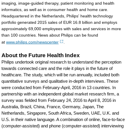
imaging, image-guided therapy, patient monitoring and health
informatics, as well as in consumer health and home care.
Headquartered in the Netherlands, Philips' health technology
portfolio generated 2015 sales of EUR 16.8 billion and employs
approximately 69,000 employees with sales and services in more
than 100 countries. News about Philips can be found
at
www.philips.com/newscenter
.
About the Future Health Index
Philips undertook original research to understand the perception
towards connected care and the role it plays in the future of
healthcare. The study, which will be run annually, included both
quantitative surveys and qualitative in-depth interviews. These
were conducted from February-April, 2016 in 13 countries. In
partnership with an independent global market research firm, a
survey was fielded from February 24, 2016 to April 8, 2016 in
Australia, Brazil, China, France, Germany, Japan, The
Netherlands, Singapore, South Africa, Sweden, UAE, U.K. and
U.S. in their native language. A combination of online, face-to-face
(computer-assisted) and phone (computer-assisted) interviewing