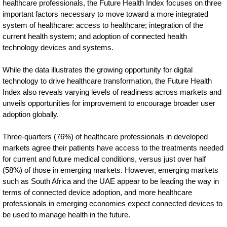
healthcare professionals, the Future Health Index focuses on three
lead-
important factors necessary to move toward a more integrated
in-
system of healthcare: access to healthcare; integration of the
current health system; and adoption of connected health
adoption-
technology devices and systems.
of-
While the data illustrates the growing opportunity for digital
connected-
technology to drive healthcare transformation, the Future Health
technologies.html
Index also reveals varying levels of readiness across markets and
unveils opportunities for improvement to encourage broader user
adoption globally.
Three-quarters (76%) of healthcare professionals in developed
markets agree their patients have access to the treatments needed
for current and future medical conditions, versus just over half
(58%) of those in emerging markets. However, emerging markets
such as South Africa and the UAE appear to be leading the way in
terms of connected device adoption, and more healthcare
professionals in emerging economies expect connected devices to
be used to manage health in the future.