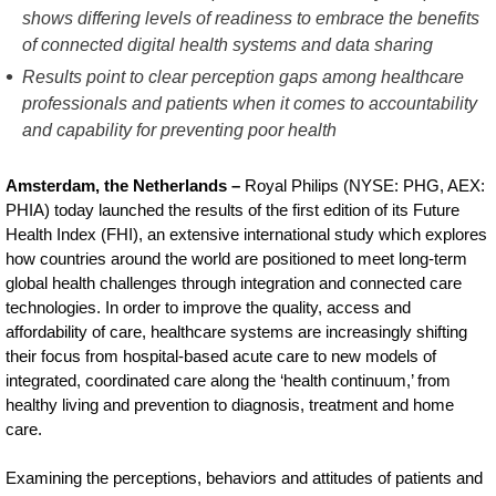
Future-
shows differing levels of readiness to embrace the benefits
of connected digital health systems and data sharing
Health-
Results point to clear perception gaps among healthcare
Index-
professionals and patients when it comes to accountability
reveals-
and capability for preventing poor health
developed-
Amsterdam, the Netherlands –
Royal Philips (NYSE: PHG, AEX:
markets-
PHIA) today launched the results of the first edition of its Future
have-
Health Index (FHI), an extensive international study which explores
how countries around the world are positioned to meet long-term
better-
global health challenges through integration and connected care
access-
technologies. In order to improve the quality, access and
to-
affordability of care, healthcare systems are increasingly shifting
their focus from hospital-based acute care to new models of
healthcare-
integrated, coordinated care along the ‘health continuum,’ from
but-
healthy living and prevention to diagnosis, treatment and home
care.
emerging-
markets-
Examining the perceptions, behaviors and attitudes of patients and