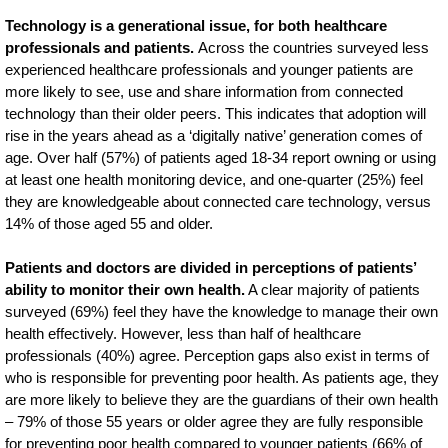
Technology is a generational issue, for both healthcare
professionals and patients.
Across the countries surveyed less
experienced healthcare professionals and younger patients are
more likely to see, use and share information from connected
technology than their older peers. This indicates that adoption will
rise in the years ahead as a ‘digitally native’ generation comes of
age. Over half (57%) of patients aged 18-34 report owning or using
at least one health monitoring device, and one-quarter (25%) feel
they are knowledgeable about connected care technology, versus
14% of those aged 55 and older.
Patients and doctors are divided in perceptions of patients’
ability to monitor their own health.
A clear majority of patients
surveyed (69%) feel they have the knowledge to manage their own
health effectively. However, less than half of healthcare
professionals (40%) agree. Perception gaps also exist in terms of
who is responsible for preventing poor health. As patients age, they
are more likely to believe they are the guardians of their own health
– 79% of those 55 years or older agree they are fully responsible
for preventing poor health compared to younger patients (66% of