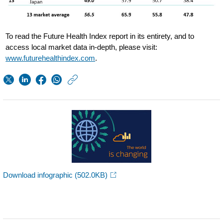
To read the Future Health Index report in its entirety, and to
access local market data in-depth, please visit:
www.futurehealthindex.com
.
https://www.usa.phil
w/about/news/archi
First-
Future-
Health-
Index-
reveals-
Download infographic
(502.0KB)
developed-
markets-