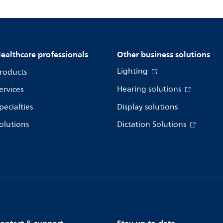
ealthcare professionals
Other business solutions
Lighting
roducts
Hearing solutions
ervices
pecialties
Display solutions
olutions
Dictation Solutions