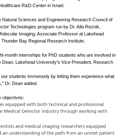
Healthcare R&D Center in Israel.
he Natural Sciences and Engineering Research Council of
or Technologies program run by Dr. Alla Reznik,
olecular Imaging, Associate Professor at Lakehead
he Thunder Bay Regional Research Institute.
ight-month internships for PhD students who are involved in
rew Dean, Lakehead University’s Vice-President, Research
it our students immensely by letting them experience what
s,” Dr. Dean added.
 objectives:
es equipped with both technical and professional
y the Medical Detector industry through working with
cientists and medical imaging researchers equipped
and an understanding of the path from an unmet patient