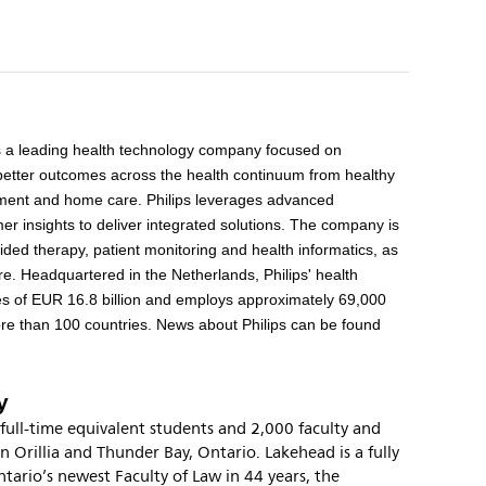
s a leading health technology company focused on
better outcomes across the health continuum from healthy
eatment and home care. Philips leverages advanced
r insights to deliver integrated solutions. The company is
ided therapy, patient monitoring and health informatics, as
e. Headquartered in the Netherlands, Philips' health
es of EUR 16.8 billion and employs approximately 69,000
re than 100 countries. News about Philips can be found
y
full-time equivalent students and 2,000 faculty and
in Orillia and Thunder Bay, Ontario. Lakehead is a fully
tario’s newest Faculty of Law in 44 years, the