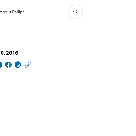
About Philips
10, 2016
https://www.usa.philip
w/about/news/archive
Lakehead-
University-
and-
Philips-
Provide-
International-