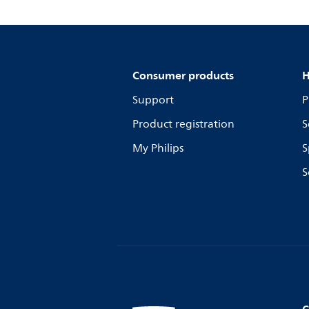
Consumer products
H
Support
P
Product registration
S
My Philips
S
S