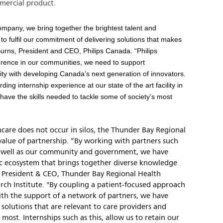
mercial product.
ompany, we bring together the brightest talent and
o fulfil our commitment of delivering solutions that makes
n Burns, President and CEO, Philips Canada. “Philips
ference in our communities, we need to support
ty with developing Canada’s next generation of innovators.
ng internship experience at our state of the art facility in
s have the skills needed to tackle some of society’s most
care does not occur in silos, the Thunder Bay Regional
value of partnership. “By working with partners such
as well as our community and government, we have
fic ecosystem that brings together diverse knowledge
, President & CEO, Thunder Bay Regional Health
rch Institute. "By coupling a patient-focused approach
ith the support of a network of partners, we have
 solutions that are relevant to care providers and
most. Internships such as this, allow us to retain our