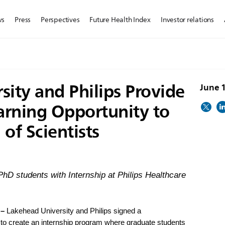
ws
Press
Perspectives
Future Health Index
Investor relations
ity and Philips Provide
June 
earning Opportunity to
of Scientists
 PhD students with Internship at Philips Healthcare
 –
Lakehead University and Philips signed a
 create an internship program where graduate students