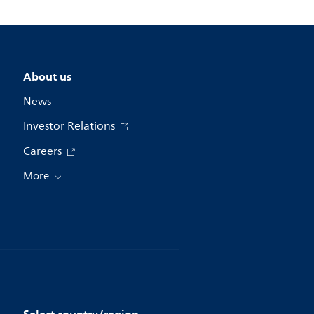
About us
News
Investor Relations
Careers
More