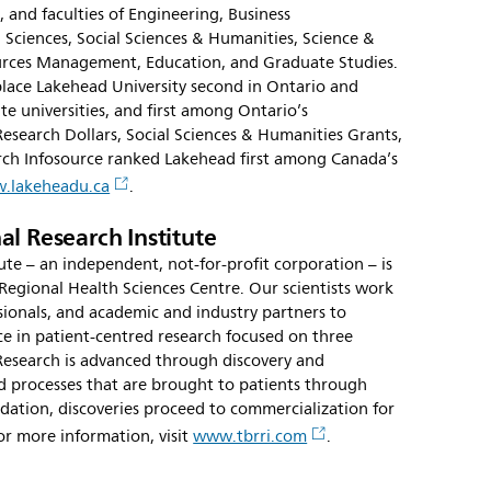
 and faculties of Engineering, Business
 Sciences, Social Sciences & Humanities, Science &
urces Management, Education, and Graduate Studies.
lace Lakehead University second in Ontario and
 universities, and first among Ontario’s
Research Dollars, Social Sciences & Humanities Grants,
rch Infosource ranked Lakehead first among Canada’s
.lakeheadu.ca
.
l Research Institute
te – an independent, not-for-profit corporation – is
Regional Health Sciences Centre. Our scientists work
ssionals, and academic and industry partners to
e in patient-centred research focused on three
Research is advanced through discovery and
 processes that are brought to patients through
validation, discoveries proceed to commercialization for
or more information, visit
www.tbrri.com
.