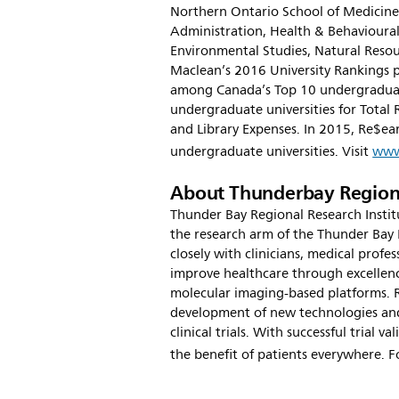
Northern Ontario School of Medicine,
Administration, Health & Behavioural
Environmental Studies, Natural Reso
Maclean’s 2016 University Rankings p
among Canada’s Top 10 undergraduate
undergraduate universities for Total 
and Library Expenses. In 2015, Re$ea
undergraduate universities. Visit
www
About Thunderbay Regiona
Thunder Bay Regional Research Institu
the research arm of the Thunder Bay 
closely with clinicians, medical profe
improve healthcare through excellenc
molecular imaging-based platforms. 
development of new technologies and
clinical trials. With successful trial 
the benefit of patients everywhere. F