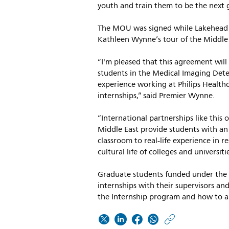
youth and train them to be the next g
The MOU was signed while Lakehead r
Kathleen Wynne’s tour of the Middle 
“I'm pleased that this agreement will
students in the Medical Imaging Det
experience working at Philips Healthc
internships,” said Premier Wynne.
“International partnerships like this 
Middle East provide students with an
classroom to real-life experience in r
cultural life of colleges and universi
Graduate students funded under the 
internships with their supervisors and
the Internship program and how to ap
https: