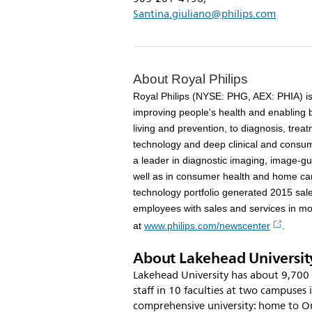
Santina.giuliano@philips.com
About Royal Philips
Royal Philips (NYSE: PHG, AEX: PHIA) i
improving people's health and enabling 
living and prevention, to diagnosis, tr
technology and deep clinical and consume
a leader in diagnostic imaging, image-gu
well as in consumer health and home car
technology portfolio generated 2015 sal
employees with sales and services in mo
at
www.philips.com/newscenter
.
About Lakehead Universit
Lakehead University has about 9,700 
staff in 10 faculties at two campuses 
comprehensive university: home to On