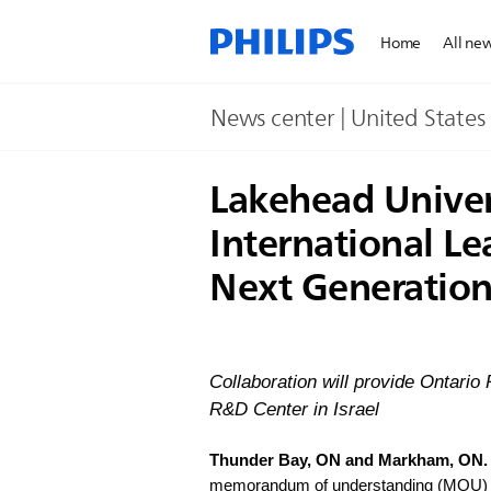
Home
All ne
News center | United States​
Lakehead Univers
International L
Next Generation 
Collaboration will provide Ontario
R&D Center in Israel
Thunder Bay, ON and Markham, ON.
memorandum of understanding (MOU) to