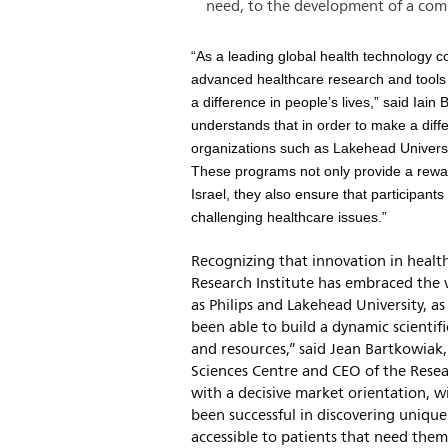
need, to the development of a com
“As a leading global health technology c
advanced healthcare research and tools t
a difference in people’s lives,” said Iai
understands that in order to make a dif
organizations such as Lakehead Universi
These programs not only provide a rewardi
Israel, they also ensure that participant
challenging healthcare issues.”
Recognizing that innovation in health
Research Institute has embraced the 
as Philips and Lakehead University, 
been able to build a dynamic scienti
and resources,” said Jean Bartkowiak
Sciences Centre and CEO of the Resea
with a decisive market orientation, w
been successful in discovering unique
accessible to patients that need them 