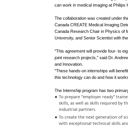
can work in medical imaging at Philips 
The collaboration was created under t
Canada CREATE Medical Imaging Detect
Canada Research Chair in Physics of M
University, and Senior Scientist with t
“This agreement will provide four- to e
joint research projects,” said Dr. And
and Innovation.
“These hands-on internships will benef
this technology can do and how it work
The Internship program has two primary
To prepare “employer ready” traine
skills, as well as skills required b
industrial partners.
To create the next generation of s
with exceptional technical skills 