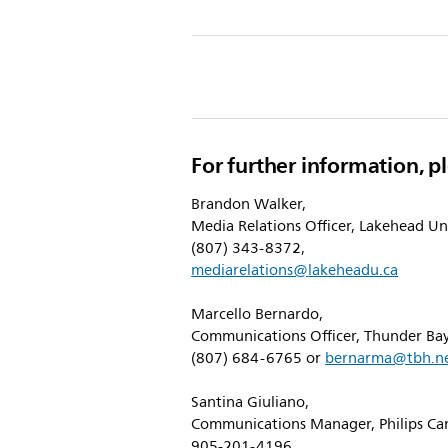
w/abou
Lakehe
Univers
and-
Philips-
For further information, p
Provid
Interna
Brandon Walker,
Media Relations Officer, Lakehead Uni
Learni
(807) 343-8372,
Opport
mediarelations@lakeheadu.ca
to-
Marcello Bernardo,
Next-
Communications Officer, Thunder Bay
Genera
(807) 684-6765 or
bernarma@tbh.n
of-
Santina Giuliano,
Scienti
Communications Manager, Philips Ca
905-201-4196,