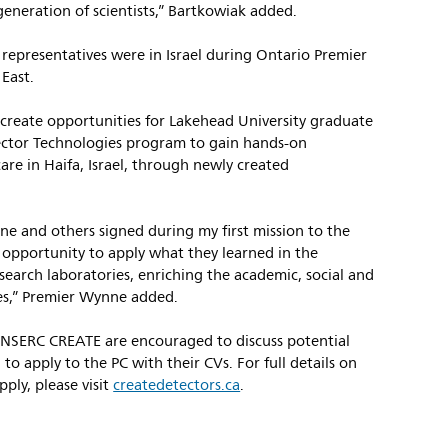
eneration of scientists,” Bartkowiak added.
epresentatives were in Israel during Ontario Premier
East.
 create opportunities for Lakehead University graduate
ector Technologies program to gain hands-on
are in Haifa, Israel, through newly created
one and others signed during my first mission to the
 opportunity to apply what they learned in the
esearch laboratories, enriching the academic, social and
ties,” Premier Wynne added.
NSERC CREATE are encouraged to discuss potential
 to apply to the PC with their CVs. For full details on
ply, please visit
createdetectors.ca
.
//www.usa.philips.com/a-