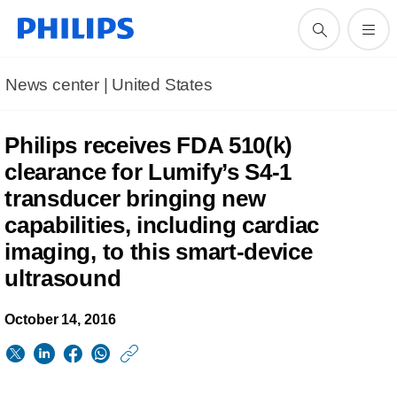
News center | United States​
Philips receives FDA 510(k)
clearance for Lumify’s S4-1
transducer bringing new
capabilities, including cardiac
imaging, to this smart-device
ultrasound
October 14, 2016
https://www.usa.phil
w/about/news/archi