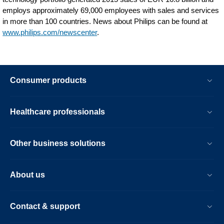
employs approximately 69,000 employees with sales and services
in more than 100 countries. News about Philips can be found at
www.philips.com/newscenter
.
Consumer products
Healthcare professionals
Other business solutions
About us
Contact & support