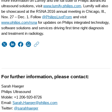
more information on Lumify and the full suite of Philips advanced
ultrasound solutions, visit
www.lumify.philips.com
. Lumify will also
be showcased at the RSNA 2016 annual meeting in Chicago, Ill.,
Nov. 27 – Dec. 1. Follow
@PhilipsLiveFrom
and visit
www.philips.com/rsna
for updates on Philips integrated technology,
software solutions and services driving first time right diagnosis
and treatment in radiology.
https://www.usa.phil
w/about/news/archi
Philips-
receives-
FDA-
For further information, please contact:
510k-
Sarah Haeger
clearance-
Philips Ultrasound
Mobile: +1 206-920-8726
for-
Email:
Sarah.Haeger@philips.com
Lumify-
Twitter:
@sarahhaeger