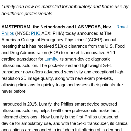
Philips-
Lumify can now be marketed for ambulatory and home use by
receives-
healthcare professionals
FDA-
AMSTERDAM, the Netherlands and LAS VEGAS, Nev.
–
Royal
510k-
Philips
(NYSE:
PHG
AEX: PHIA) today announced at The
American College of Emergency Physicians’ (ACEP) annual
clearance-
meeting that it has received 510(k) clearance from the U.S. Food
for-
and Drug Administration (FDA) to market its innovative S4-1
Lumify-
cardiac transducer for
Lumify
, its smart-device diagnostic
ultrasound solution. The pocket-sized and lightweight S4-1
S4-
transducer now offers advanced sensitivity and exceptional high-
1-
resolution 2D image quality, along with new exam pre-sets,
allowing clinicians to quickly triage and assess their patients like
transducer-
never before.
bringing-
Introduced in 2015, Lumify, the Philips smart device powered
new-
ultrasound solution, helps healthcare professionals make fast,
capabilities-
informed decisions. Now Lumify is the first Philips ultrasound
device for ambulatory use, and with the S4-1 transducer, its clinical
including-
applications are expanded to include a full offering of in-demand