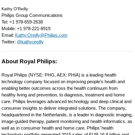
S4-
Kathy O'Reilly
1-
Philips Group Communications
Tel: +1 978-659-2638
transducer-
Mobile: +1 978-221-8919
bringing-
Email:
Kathy.Oreilly@Philips.com
Twitter:
@kathyoreilly
new-
capabilities-
About Royal Philips:
including-
cardiac-
Royal Philips (NYSE: PHG, AEX: PHIA) is a leading health
imaging-
technology company focused on improving people’s health and
enabling better outcomes across the health continuum from
to-
healthy living and prevention, to diagnosis, treatment and home
this-
care. Philips leverages advanced technology and deep clinical and
consumer insights to deliver integrated solutions. The company,
smart-
headquartered in the Netherlands, is a leader in diagnostic imaging,
device-
image-guided therapy, patient monitoring and health informatics, as
well as in consumer health and home care. Philips’ health
ultrasound.html
technology portfolio generated 2015 sales of EUR 16.8 billion and