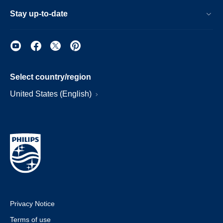
Stay up-to-date
Select country/region
United States (English)
Privacy Notice
Terms of use