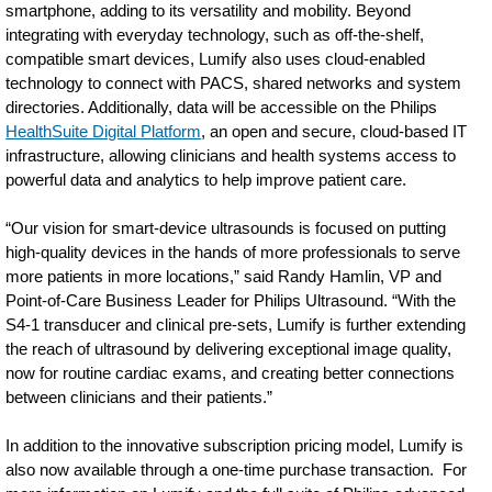
smartphone, adding to its versatility and mobility. Beyond
integrating with everyday technology, such as off-the-shelf,
compatible smart devices, Lumify also uses cloud-enabled
technology to connect with PACS, shared networks and system
directories. Additionally, data will be accessible on the Philips
HealthSuite Digital Platform
, an open and secure, cloud-based IT
infrastructure, allowing clinicians and health systems access to
powerful data and analytics to help improve patient care.
“Our vision for smart-device ultrasounds is focused on putting
high-quality devices in the hands of more professionals to serve
more patients in more locations,” said Randy Hamlin, VP and
Point-of-Care Business Leader for Philips Ultrasound. “With the
S4-1 transducer and clinical pre-sets, Lumify is further extending
the reach of ultrasound by delivering exceptional image quality,
now for routine cardiac exams, and creating better connections
between clinicians and their patients.”
In addition to the innovative subscription pricing model, Lumify is
also now available through a one-time purchase transaction. For