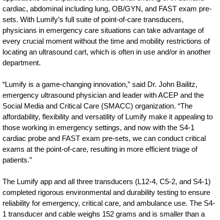
cardiac-
cardiac, abdominal including lung, OB/GYN, and FAST exam pre-
sets. With Lumify’s full suite of point-of-care transducers,
imaging-
physicians in emergency care situations can take advantage of
to-
every crucial moment without the time and mobility restrictions of
this-
locating an ultrasound cart, which is often in use and/or in another
department.
smart-
device-
“Lumify is a game-changing innovation,” said Dr. John Bailitz,
emergency ultrasound physician and leader with ACEP and the
ultrasound.html
Social Media and Critical Care (SMACC) organization. “The
affordability, flexibility and versatility of Lumify make it appealing to
those working in emergency settings, and now with the S4-1
cardiac probe and FAST exam pre-sets, we can conduct critical
exams at the point-of-care, resulting in more efficient triage of
patients.”
The Lumify app and all three transducers (L12-4, C5-2, and S4-1)
completed rigorous environmental and durability testing to ensure
reliability for emergency, critical care, and ambulance use. The S4-
1 transducer and cable weighs 152 grams and is smaller than a