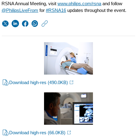
RSNA Annual Meeting, visit
www.philips.com/rsna
and follow
@PhilipsLiveFrom
for
#RSNA16
updates throughout the event.
https://www.usa.phil
w/about/news/archi
Philips-
launches-
first-
spectral-
ct-
Download high-res
(490.0KB)
scanner-
in-
canada.html
Download high-res
(66.0KB)