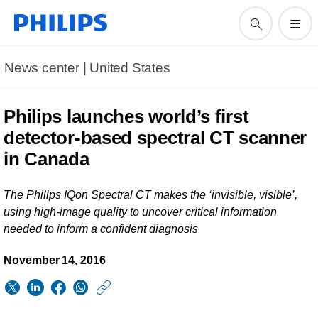
News center | United States​
Philips launches world’s first
detector-based spectral CT scanner
in Canada
The Philips IQon Spectral CT makes the ‘invisible, visible’,
using high-image quality to uncover critical information
needed to inform a confident diagnosis
November 14, 2016
https://www.usa.phil
w/about/news/archi