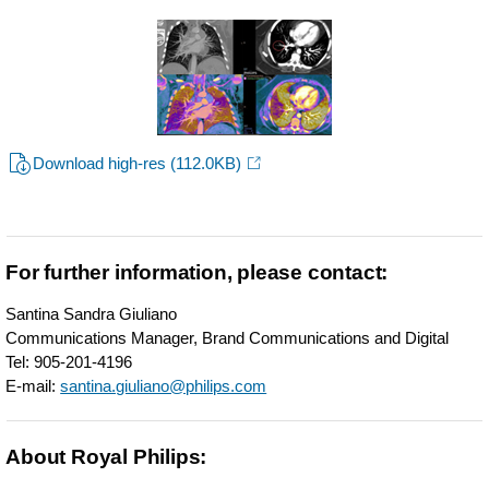
Download high-res
(112.0KB)
For further information, please contact:
Santina Sandra Giuliano
Communications Manager, Brand Communications and Digital
Tel: 905-201-4196
E-mail:
santina.giuliano@philips.com
About Royal Philips: