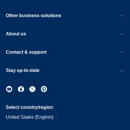
Other business solutions
About us
Contact & support
Stay up-to-date
Select country/region
United States (English)