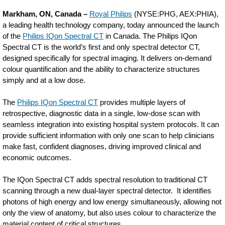
Philips-
Markham, ON, Canada –
Royal Philips
(NYSE:PHG, AEX:PHIA),
launches-
a leading health technology company, today announced the launch
of the
Philips IQon Spectral CT
in Canada. The Philips IQon
first-
Spectral CT is the world’s first and only spectral detector CT,
spectral-
designed specifically for spectral imaging. It delivers on-demand
colour quantification and the ability to characterize structures
ct-
simply and at a low dose.
scanner-
The
Philips IQon Spectral CT
provides multiple layers of
in-
retrospective, diagnostic data in a single, low-dose scan with
canada.html
seamless integration into existing hospital system protocols. It can
provide sufficient information with only one scan to help clinicians
make fast, confident diagnoses, driving improved clinical and
economic outcomes.
The IQon Spectral CT adds spectral resolution to traditional CT
scanning through a new dual-layer spectral detector. It identifies
photons of high energy and low energy simultaneously, allowing not
only the view of anatomy, but also uses colour to characterize the
material content of critical structures.