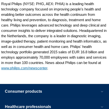
Royal Philips (NYSE: PHG, AEX: PHIA) is a leading health
technology company focused on improving people's health and
enabling better outcomes across the health continuum from
healthy living and prevention, to diagnosis, treatment and home
care. Philips leverages advanced technology and deep clinical and
consumer insights to deliver integrated solutions. Headquartered in
the Netherlands, the company is a leader in diagnostic imaging,
image-guided therapy, patient monitoring and health informatics, as
well as in consumer health and home care. Philips' health
technology portfolio generated 2015 sales of EUR 16.8 billion and
employs approximately 70,000 employees with sales and services
in more than 100 countries. News about Philips can be found at
www.philips.com/newscenter
.
Consumer products
Healthcare professionals