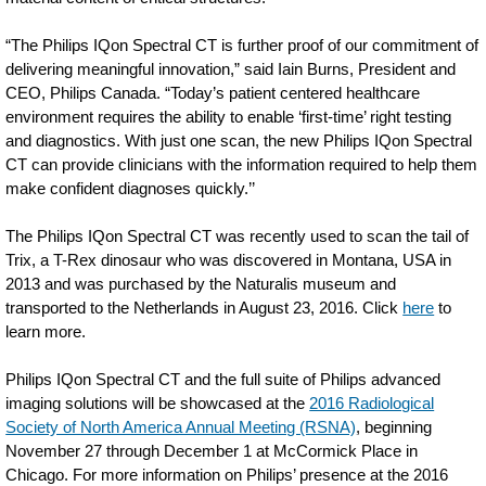
“The Philips IQon Spectral CT is further proof of our commitment of
delivering meaningful innovation,” said Iain Burns, President and
CEO, Philips Canada. “Today’s patient centered healthcare
environment requires the ability to enable ‘first-time’ right testing
and diagnostics. With just one scan, the new Philips IQon Spectral
CT can provide clinicians with the information required to help them
make confident diagnoses quickly.’’
The Philips IQon Spectral CT was recently used to scan the tail of
Trix, a T-Rex dinosaur who was discovered in Montana, USA in
2013 and was purchased by the Naturalis museum and
transported to the Netherlands in August 23, 2016. Click
here
to
learn more.
Philips IQon Spectral CT and the full suite of Philips advanced
imaging solutions will be showcased at the
2016 Radiological
Society of North America Annual Meeting (RSNA)
, beginning
November 27 through December 1 at McCormick Place in
Chicago. For more information on Philips’ presence at the 2016