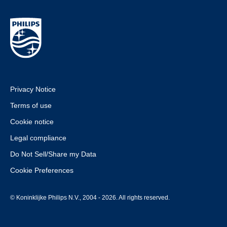
Privacy Notice
Terms of use
Cookie notice
Legal compliance
Do Not Sell/Share my Data
Cookie Preferences
© Koninklijke Philips N.V., 2004 - 2026. All rights reserved.