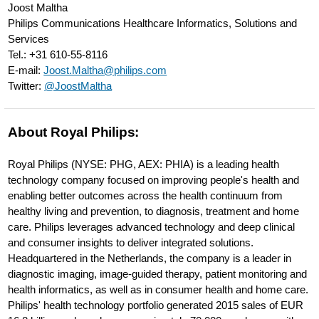
Joost Maltha
intelligence-
Philips Communications Healthcare Informatics, Solutions and
to-
Services
Tel.: +31 610-55-8116
radiology.html
E-mail:
Joost.Maltha@philips.com
Twitter:
@JoostMaltha
About Royal Philips:
Royal Philips (NYSE: PHG, AEX: PHIA) is a leading health
technology company focused on improving people's health and
enabling better outcomes across the health continuum from
healthy living and prevention, to diagnosis, treatment and home
care. Philips leverages advanced technology and deep clinical
and consumer insights to deliver integrated solutions.
Headquartered in the Netherlands, the company is a leader in
diagnostic imaging, image-guided therapy, patient monitoring and
health informatics, as well as in consumer health and home care.
Philips' health technology portfolio generated 2015 sales of EUR