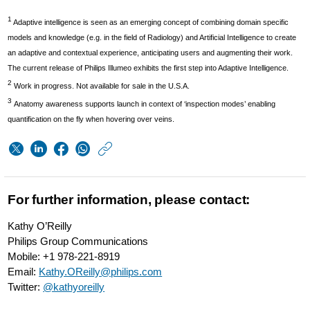
1
Adaptive intelligence is seen as an emerging concept of combining domain specific
models and knowledge (e.g. in the field of Radiology) and Artificial Intelligence to create
an adaptive and contextual experience, anticipating users and augmenting their work.
The current release of Philips Illumeo exhibits the first step into Adaptive Intelligence.
2
Work in progress. Not available for sale in the U.S.A.
3
Anatomy awareness supports launch in context of ‘inspection modes’ enabling
quantification on the fly when hovering over veins.
https://www.usa.phi
w/about/news/archi
Philips-
For further information, please contact:
is-
Kathy O’Reilly
first-
Philips Group Communications
to-
Mobile: +1 978-221-8919
Email:
Kathy.OReilly@philips.com
bring-
Twitter:
@kathyoreilly
adaptive-