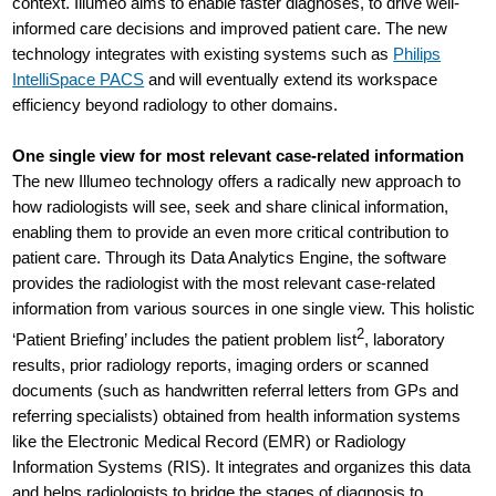
context. Illumeo aims to enable faster diagnoses, to drive well-
radiology.html
informed care decisions and improved patient care. The new
technology integrates with existing systems such as
Philips
IntelliSpace PACS
and will eventually extend its workspace
efficiency beyond radiology to other domains.
One single view for most relevant case-related information
The new Illumeo technology offers a radically new approach to
how radiologists will see, seek and share clinical information,
enabling them to provide an even more critical contribution to
patient care. Through its Data Analytics Engine, the software
provides the radiologist with the most relevant case-related
information from various sources in one single view. This holistic
2
‘Patient Briefing’ includes the patient problem list
, laboratory
results, prior radiology reports, imaging orders or scanned
documents (such as handwritten referral letters from GPs and
referring specialists) obtained from health information systems
like the Electronic Medical Record (EMR) or Radiology
Information Systems (RIS). It integrates and organizes this data
and helps radiologists to bridge the stages of diagnosis to