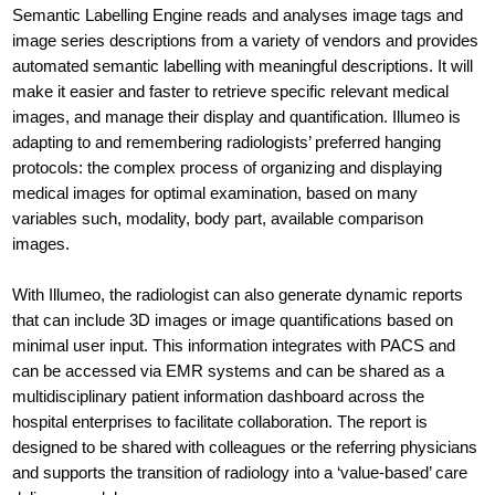
Semantic Labelling Engine reads and analyses image tags and
image series descriptions from a variety of vendors and provides
automated semantic labelling with meaningful descriptions. It will
make it easier and faster to retrieve specific relevant medical
images, and manage their display and quantification. Illumeo is
adapting to and remembering radiologists’ preferred hanging
protocols: the complex process of organizing and displaying
medical images for optimal examination, based on many
variables such, modality, body part, available comparison
images.
With Illumeo, the radiologist can also generate dynamic reports
that can include 3D images or image quantifications based on
minimal user input. This information integrates with PACS and
can be accessed via EMR systems and can be shared as a
multidisciplinary patient information dashboard across the
hospital enterprises to facilitate collaboration. The report is
designed to be shared with colleagues or the referring physicians
and supports the transition of radiology into a ‘value-based’ care