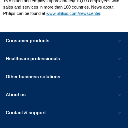
16.8 billion and employs approximately 70,000 employees with
sales and services in more than 100 countries. News about
Philips can be found at
www.philips.com/newscenter
.
Consumer products
Healthcare professionals
Other business solutions
About us
Contact & support