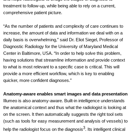
treatment to follow-up, while being able to rely on a current,
comprehensive patient picture.
“As the number of patients and complexity of care continues to
increase, the amount of data and information we deal with on a
daily basis is overwhelming,” said Dr. Eliot Siegel, Professor of
Diagnostic Radiology for the University of Maryland Medical
Center in Baltimore, USA. “In order to help solve this problem,
having solutions that streamline information and provide context
to what is most relevant to a specific case is critical. This will
provide a more efficient workflow, which is key to enabling
quicker, more confident diagnoses.”
Anatomy-aware enables smart images and data presentation
Illumeo is also anatomy-aware. Built-in intelligence understands
the anatomical context and thus what the radiologist is looking at
on the screen. It then automatically suggests the right tool sets
(such as tools for easy measurement and analysis of vessels) to
3
help the radiologist focus on the diagnosis
. Its intelligent clinical