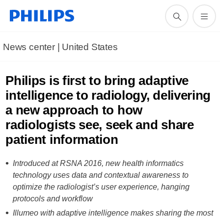
News center | United States​
Philips is first to bring adaptive
intelligence to radiology, delivering
a new approach to how
radiologists see, seek and share
patient information
Introduced at RSNA 2016, new health informatics
technology uses data and contextual awareness to
optimize the radiologist’s user experience, hanging
protocols and workflow
Illumeo with adaptive intelligence makes sharing the most