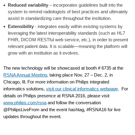
Reduced variability
– incorporates guidelines built into the
system to remind radiologists of best practices and ultimately
assist in standardizing care throughout the institution.
Extensibility
- integrates easily within existing systems by
leveraging the latest interoperability standards (such as HL7
FHIR, DICOM RESTful web service, etc.), in order to present
relevant patient data. It is scalable—meaning the platform will
grow with an institution as it evolves.
The new technology will be showcased at booth # 6735 at the
RSNA Annual Meeting
, taking place Nov. 27 – Dec. 2, in
Chicago, Ill. For more information on Philips integrated
informatics solutions,
visit our clinical informatics webpage
. For
details on Philips presence at RSNA 2016, please visit
www.philips.com/rsna
and follow the conversation
@PhilipsLiveFrom and the event hashtag, #RSNA16 for live
updates throughout the event.