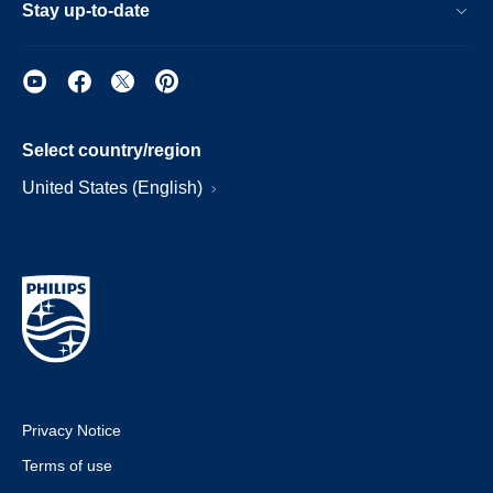
Stay up-to-date
Select country/region
United States (English)
Privacy Notice
Terms of use