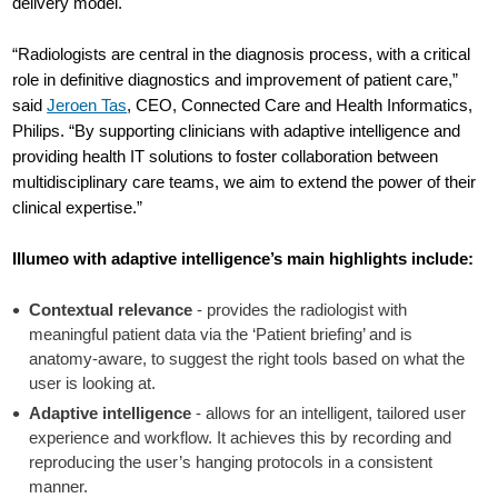
delivery model.
“Radiologists are central in the diagnosis process, with a critical
role in definitive diagnostics and improvement of patient care,”
said
Jeroen Tas
, CEO, Connected Care and Health Informatics,
Philips. “By supporting clinicians with adaptive intelligence and
providing health IT solutions to foster collaboration between
multidisciplinary care teams, we aim to extend the power of their
clinical expertise.”
Illumeo with adaptive intelligence’s main highlights include:
Contextual relevance
- provides the radiologist with
meaningful patient data via the ‘Patient briefing’ and is
anatomy-aware, to suggest the right tools based on what the
user is looking at.
Adaptive intelligence
- allows for an intelligent, tailored user
experience and workflow. It achieves this by recording and
reproducing the user’s hanging protocols in a consistent
manner.