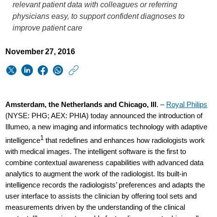
relevant patient data with colleagues or referring
physicians easy, to support confident diagnoses to
improve patient care
November 27, 2016
https://www.usa.phi
w/about/news/archi
Philips-
Amsterdam, the Netherlands and Chicago, Ill
. –
Royal Philips
is-
(NYSE: PHG; AEX: PHIA) today announced the introduction of
Illumeo, a new imaging and informatics technology with adaptive
first-
1
intelligence
that redefines and enhances how radiologists work
to-
with medical images. The intelligent software is the first to
bring-
combine contextual awareness capabilities with advanced data
analytics to augment the work of the radiologist. Its built-in
adaptive-
intelligence records the radiologists’ preferences and adapts the
intelligence-
user interface to assists the clinician by offering tool sets and
to-
measurements driven by the understanding of the clinical