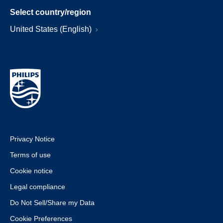
Select country/region
United States (English)
Privacy Notice
Terms of use
Cookie notice
Legal compliance
Do Not Sell/Share my Data
Cookie Preferences