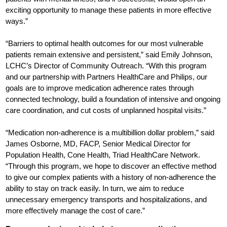
exciting opportunity to manage these patients in more effective
ways.”
“Barriers to optimal health outcomes for our most vulnerable
patients remain extensive and persistent,” said Emily Johnson,
LCHC’s Director of Community Outreach. “With this program
and our partnership with Partners HealthCare and Philips, our
goals are to improve medication adherence rates through
connected technology, build a foundation of intensive and ongoing
care coordination, and cut costs of unplanned hospital visits.”
“Medication non-adherence is a multibillion dollar problem,” said
James Osborne, MD, FACP, Senior Medical Director for
Population Health, Cone Health, Triad HealthCare Network.
“Through this program, we hope to discover an effective method
to give our complex patients with a history of non-adherence the
ability to stay on track easily. In turn, we aim to reduce
unnecessary emergency transports and hospitalizations, and
more effectively manage the cost of care.”