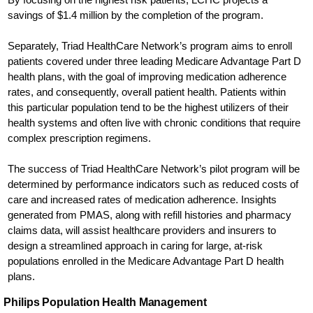
savings of $1.4 million by the completion of the program.
Separately, Triad HealthCare Network’s program aims to enroll
patients covered under three leading Medicare Advantage Part D
health plans, with the goal of improving medication adherence
rates, and consequently, overall patient health. Patients within
this particular population tend to be the highest utilizers of their
health systems and often live with chronic conditions that require
complex prescription regimens.
The success of Triad HealthCare Network’s pilot program will be
determined by performance indicators such as reduced costs of
care and increased rates of medication adherence. Insights
generated from PMAS, along with refill histories and pharmacy
claims data, will assist healthcare providers and insurers to
design a streamlined approach in caring for large, at-risk
populations enrolled in the Medicare Advantage Part D health
plans.
Philips Population Health Management