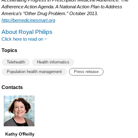
Adherence Action Agenda. A National Action Plan to Address
America’s “Other Drug Problem.” October 2013.
http://bemedicinesmart.org
About Royal Philips
Click here to read on
Topics
Telehealth
Health informatics
Population health management
Press release
Contacts
Kathy O'Reilly