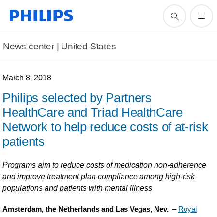
News center | United States​
March 8, 2018
Philips selected by Partners
HealthCare and Triad HealthCare
Network to help reduce costs of at-risk
patients
Programs aim to reduce costs of medication non-adherence
and improve treatment plan compliance among high-risk
populations and patients with mental illness
Amsterdam, the Netherlands and Las Vegas, Nev.
–
Royal