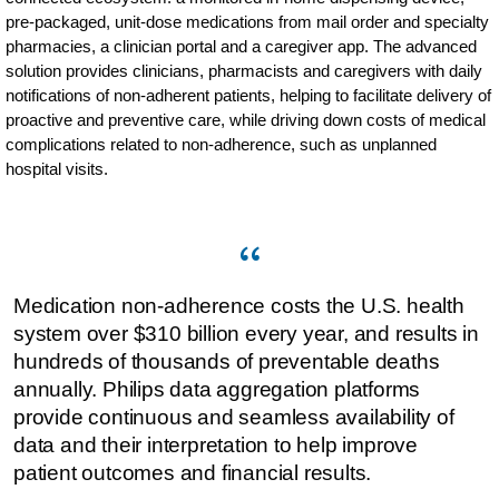
pre-packaged, unit-dose medications from mail order and specialty
pharmacies, a clinician portal and a caregiver app. The advanced
solution provides clinicians, pharmacists and caregivers with daily
notifications of non-adherent patients, helping to facilitate delivery of
proactive and preventive care, while driving down costs of medical
complications related to non-adherence, such as unplanned
hospital visits.
Medication non-adherence costs the U.S. health
system over $310 billion every year, and results in
hundreds of thousands of preventable deaths
annually. Philips data aggregation platforms
provide continuous and seamless availability of
data and their interpretation to help improve
patient outcomes and financial results.