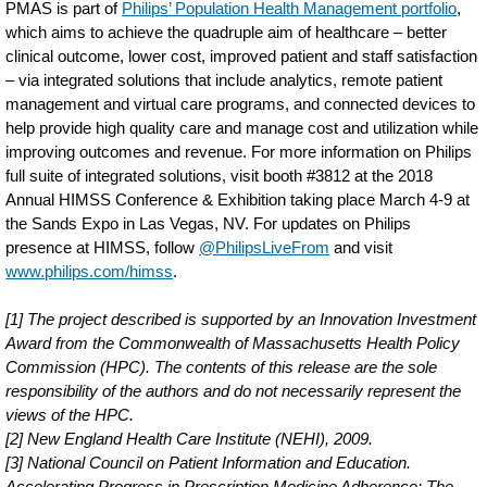
PMAS is part of
Philips’ Population Health Management portfolio
,
which aims to achieve the quadruple aim of healthcare – better
clinical outcome, lower cost, improved patient and staff satisfaction
– via integrated solutions that include analytics, remote patient
management and virtual care programs, and connected devices to
help provide high quality care and manage cost and utilization while
improving outcomes and revenue. For more information on Philips
full suite of integrated solutions, visit booth #3812 at the 2018
Annual HIMSS Conference & Exhibition taking place March 4-9 at
the Sands Expo in Las Vegas, NV. For updates on Philips
presence at HIMSS, follow
@PhilipsLiveFrom
and visit
www.philips.com/himss
.
[1] The project described is supported by an Innovation Investment
Award from the Commonwealth of Massachusetts Health Policy
Commission (HPC). The contents of this release are the sole
responsibility of the authors and do not necessarily represent the
views of the HPC.
[2] New England Health Care Institute (NEHI), 2009.
[3] National Council on Patient Information and Education.
Accelerating Progress in Prescription Medicine Adherence: The