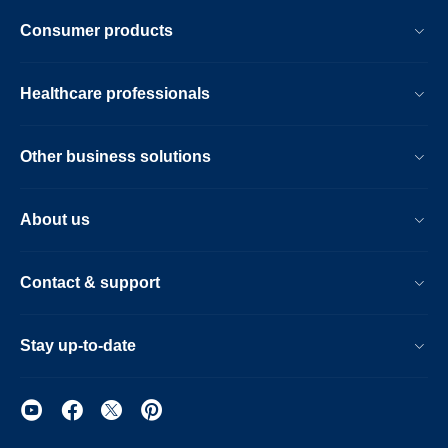
partners-
Consumer products
healthcare-
and-
Healthcare professionals
triad-
healthcare-
Other business solutions
network-
to-
About us
help-
reduce-
Contact & support
costs-
of-
Stay up-to-date
at-
risk-
patients.html