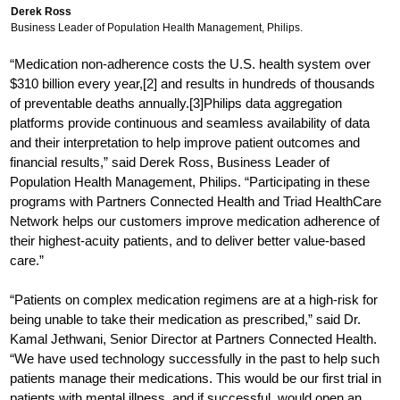
Derek Ross
Business Leader of Population Health Management, Philips.
“Medication non-adherence costs the U.S. health system over
$310 billion every year,[2] and results in hundreds of thousands
of preventable deaths annually.[3]Philips data aggregation
platforms provide continuous and seamless availability of data
and their interpretation to help improve patient outcomes and
financial results,” said Derek Ross, Business Leader of
Population Health Management, Philips. “Participating in these
programs with Partners Connected Health and Triad HealthCare
Network helps our customers improve medication adherence of
their highest-acuity patients, and to deliver better value-based
care.”
“Patients on complex medication regimens are at a high-risk for
being unable to take their medication as prescribed,” said Dr.
Kamal Jethwani, Senior Director at Partners Connected Health.
“We have used technology successfully in the past to help such
patients manage their medications. This would be our first trial in
patients with mental illness, and if successful, would open an