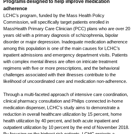
Programs designed to help improve medication
adherence
LCHC’s program, funded by the Mass Health Policy
Commission, will specifically target patients enrolled in
MassHealth Primary Care Clinician (PCC) plans who are over 20
years old with a primary diagnosis of schizophrenia, bipolar
disorder or major depression. Inadequate medication adherence
among this population is one of the main causes for LCHC’s
inpatient admissions and emergency department visits. Patients
with complex mental illness are often on intricate treatment
regimens with five or more prescriptions, and the behavioral
challenges associated with their illnesses contribute to the
likelihood of uncoordinated care and medication non-adherence.
Through a multi-faceted approach of intensive care coordination,
clinical pharmacy consultation and Philips connected in-home
medication dispenser, LCHC’s study aims to demonstrate a
reduction in overall healthcare utilization by 15 percent, home
health utilization by 40 percent, and both acute inpatient and
outpatient utilization by 10 percent by the end of November 2018.
By focusing on the highest risk patients, LCHC projects a