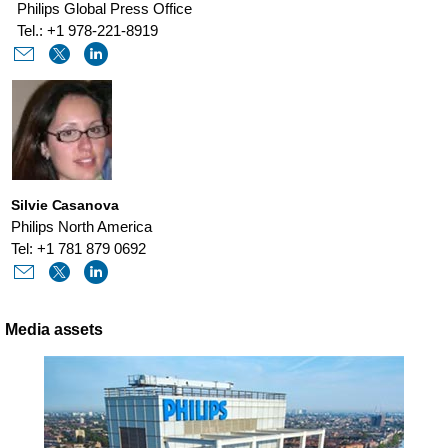
Philips Global Press Office
Tel.: +1 978-221-8919
Silvie Casanova
Philips North America
Tel: +1 781 879 0692
Media assets