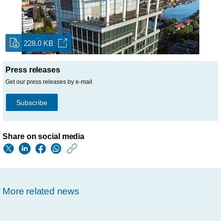
228.0 KB
Press releases
Get our press releases by e-mail
Subscribe
Share on social media
https://www.usa.phil
w/about/news/archi
philips-
More related news
selected-
by-