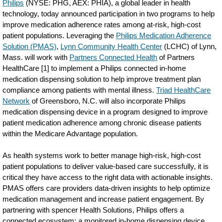
Philips
(NYSE: PHG, AEX: PHIA), a global leader in health
technology, today announced participation in two programs to help
improve medication adherence rates among at-risk, high-cost
patient populations. Leveraging the
Philips Medication Adherence
Solution (PMAS)
,
Lynn Community Health Center
(LCHC) of Lynn,
Mass. will work with
Partners Connected Health
of Partners
HealthCare [1] to implement a Philips connected in-home
medication dispensing solution to help improve treatment plan
compliance among patients with mental illness.
Triad HealthCare
Network
of Greensboro, N.C. will also incorporate Philips
medication dispensing device in a program designed to improve
patient medication adherence among chronic disease patients
within the Medicare Advantage population.
As health systems work to better manage high-risk, high-cost
patient populations to deliver value-based care successfully, it is
critical they have access to the right data with actionable insights.
PMAS offers care providers data-driven insights to help optimize
medication management and increase patient engagement. By
partnering with spencer Health Solutions, Philips offers a
connected ecosystem: a monitored in-home dispensing device,